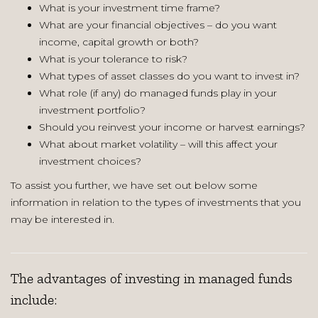
What is your investment time frame?
What are your financial objectives – do you want
income, capital growth or both?
What is your tolerance to risk?
What types of asset classes do you want to invest in?
What role (if any) do managed funds play in your
investment portfolio?
Should you reinvest your income or harvest earnings?
What about market volatility – will this affect your
investment choices?
To assist you further, we have set out below some
information in relation to the types of investments that you
may be interested in.
The advantages of investing in managed funds
include: