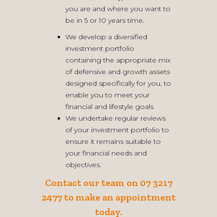
you are and where you want to
be in 5 or 10 years time.
We develop a diversified
investment portfolio
containing the appropriate mix
of defensive and growth assets
designed specifically for you, to
enable you to meet your
financial and lifestyle goals
We undertake regular reviews
of your investment portfolio to
ensure it remains suitable to
your financial needs and
objectives.
Contact our team
on 07 3217
2477 to make an appointment
today.