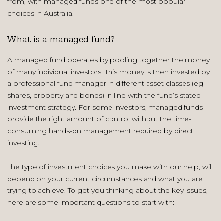
from, with managed funds one of the most popular
choices in Australia.
What is a managed fund?
A managed fund operates by pooling together the money
of many individual investors. This money is then invested by
a professional fund manager in different asset classes (eg
shares, property and bonds) in line with the fund’s stated
investment strategy. For some investors, managed funds
provide the right amount of control without the time-
consuming hands-on management required by direct
investing.
The type of investment choices you make with our help, will
depend on your current circumstances and what you are
trying to achieve. To get you thinking about the key issues,
here are some important questions to start with: