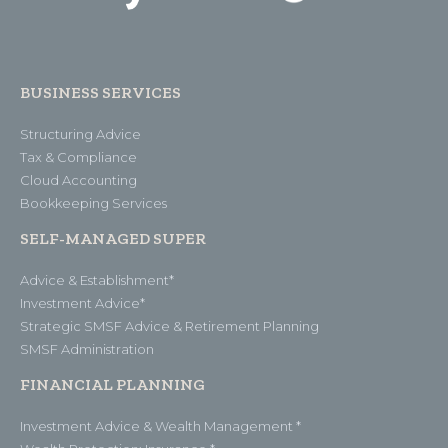
BUSINESS SERVICES
Structuring Advice
Tax & Compliance
Cloud Accounting
Bookkeeping Services
SELF-MANAGED SUPER
Advice & Establishment*
Investment Advice*
Strategic SMSF Advice & Retirement Planning
SMSF Administration
FINANCIAL PLANNING
Investment Advice & Wealth Management *