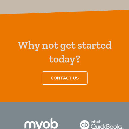
Why not get started
today?
CONTACT US