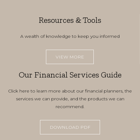
Resources & Tools
A wealth of knowledge to keep you informed
VIEW MORE
Our Financial Services Guide
Click here to learn more about our financial planners, the
services we can provide, and the products we can
recommend.
DOWNLOAD PDF