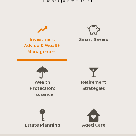
financial peace of mind.
Investment
Smart Savers
Advice & Wealth
Management
Wealth
Retirement
Protection:
Strategies
Insurance
Estate Planning
Aged Care