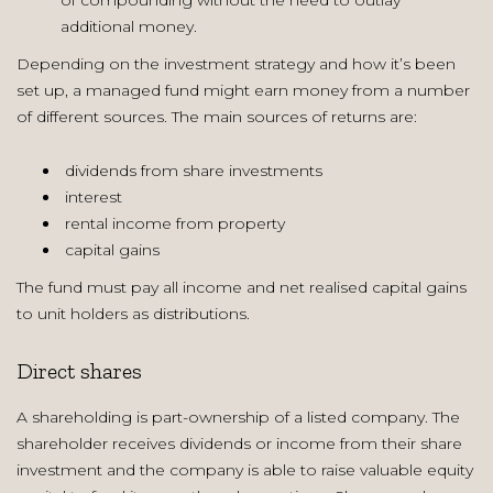
additional money.
Depending on the investment strategy and how it’s been
set up, a managed fund might earn money from a number
of different sources. The main sources of returns are:
dividends from share investments
interest
rental income from property
capital gains
The fund must pay all income and net realised capital gains
to unit holders as distributions.
Direct shares
A shareholding is part-ownership of a listed company. The
shareholder receives dividends or income from their share
investment and the company is able to raise valuable equity