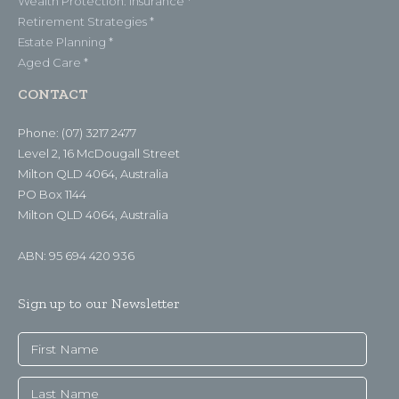
Wealth Protection: Insurance *
Retirement Strategies *
Estate Planning *
Aged Care *
CONTACT
Phone: (07) 3217 2477
Level 2, 16 McDougall Street
Milton QLD 4064, Australia
PO Box 1144
Milton QLD 4064, Australia
ABN: 95 694 420 936
Sign up to our Newsletter