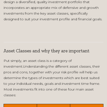
design a diversified, quality investment portfolio that
incorporates an appropriate mix of defensive and growth
investments from the key asset classes, specifically
designed to suit your investment profile and financial goals.
Asset Classes and why they are important
Put simply, an asset class is a category of
investment.Understanding the different asset classes, their
pros and cons, together with your risk profile will help us
determine the types of investments which are best suited
to your individual needs, goals and investment time frame.
Most investments fit into one of these four main asset
classes: