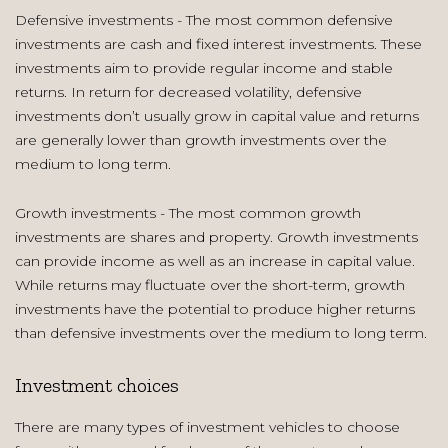
Defensive investments - The most common defensive
investments are cash and fixed interest investments. These
investments aim to provide regular income and stable
returns. In return for decreased volatility, defensive
investments don’t usually grow in capital value and returns
are generally lower than growth investments over the
medium to long term.
Growth investments - The most common growth
investments are shares and property. Growth investments
can provide income as well as an increase in capital value.
While returns may fluctuate over the short-term, growth
investments have the potential to produce higher returns
than defensive investments over the medium to long term.
Investment choices
There are many types of investment vehicles to choose