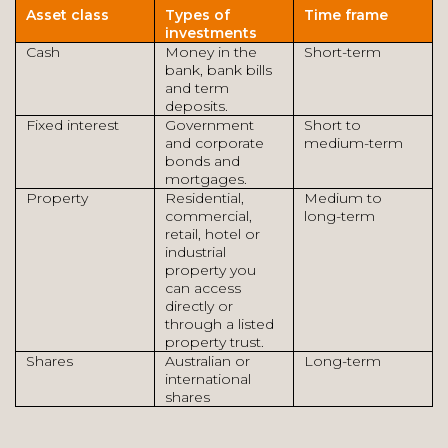
Asset class
Types of
Time frame
investments
Cash
Money in the
Short-term
bank, bank bills
and term
deposits.
Fixed interest
Government
Short to
and corporate
medium-term
bonds and
mortgages.
Property
Residential,
Medium to
commercial,
long-term
retail, hotel or
industrial
property you
can access
directly or
through a listed
property trust.
Shares
Australian or
Long-term
international
shares