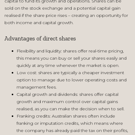
capital to fund its growth and operations. Shares can be
sold on the stock exchange and a potential capital gain
realised if the share price rises – creating an opportunity for
both income and capital growth.
Advantages of direct shares
Flexibility and liquidity: shares offer real-time pricing,
this means you can buy or sell your shares easily and
quickly at any time whenever the market is open.
Low cost: shares are typically a cheaper investment
option to manage due to lower operating costs and
management fees.
Capital growth and dividends: shares offer capital
growth and maximum control over capital gains
realised, as you can make the decision when to sell.
Franking credits: Australian shares often include
franking or imputation credits, which means where
the company has already paid the tax on their profits,