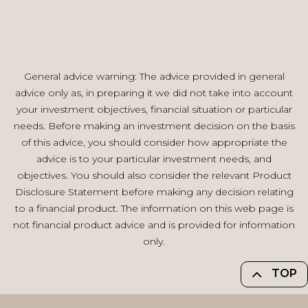
General advice warning: The advice provided in general
advice only as, in preparing it we did not take into account
your investment objectives, financial situation or particular
needs. Before making an investment decision on the basis
of this advice, you should consider how appropriate the
advice is to your particular investment needs, and
objectives. You should also consider the relevant Product
Disclosure Statement before making any decision relating
to a financial product. The information on this web page is
not financial product advice and is provided for information
only.
TOP