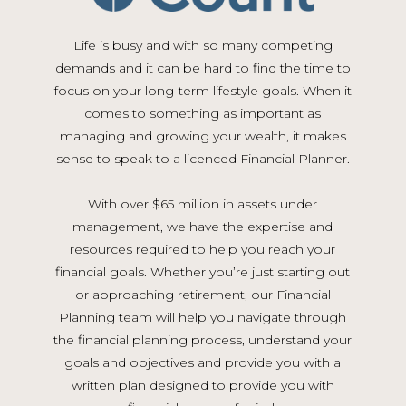
Life is busy and with so many competing
demands and it can be hard to find the time to
focus on your long-term lifestyle goals. When it
comes to something as important as
managing and growing your wealth, it makes
sense to speak to a licenced Financial Planner.
With over $65 million in assets under
management, we have the expertise and
resources required to help you reach your
financial goals. Whether you’re just starting out
or approaching retirement, our Financial
Planning team will help you navigate through
the financial planning process, understand your
goals and objectives and provide you with a
written plan designed to provide you with