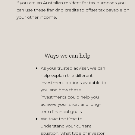
if you are an Australian resident for tax purposes you
can use these franking credits to offset tax payable on
your other income.
Ways we can help
As your trusted adviser, we can
help explain the different
investment options available to
you and how these
investments could help you
achieve your short and long-
term financial goals
We take the time to
understand your current
situation, what type of investor