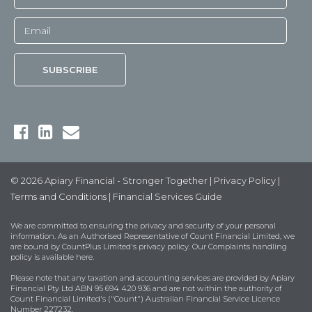
© 2026 Apiary Financial - Stronger Together |
Privacy Policy
|
Terms and Conditions
|
Financial Services Guide
We are committed to ensuring the privacy and security of your personal
information. As an Authorised Representative of Count Financial Limited, we
are bound by
CountPlus Limited's privacy policy
. Our Complaints handling
policy is available
here
.
Please note that any taxation and accounting services are provided by Apiary
Financial Pty Ltd ABN 95 694 420 936 and are not within the authority of
Count Financial Limited's ("Count") Australian Financial Service Licence
Number 227232.