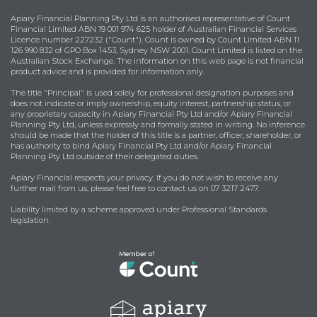
Apiary Financial Planning Pty Ltd is an authorised representative of Count
Financial Limited ABN 19 001 974 625 holder of Australian Financial Services
Licence number 227232 ("Count"). Count is owned by Count Limited ABN 11
126 990 832 of GPO Box 1453, Sydney NSW 2001. Count Limited is listed on the
Australian Stock Exchange. The information on this web page is not financial
product advice and is provided for information only.
The title "Principal" is used solely for professional designation purposes and
does not indicate or imply ownership, equity interest, partnership status, or
any proprietary capacity in Apiary Financial Pty Ltd and/or Apiary Financial
Planning Pty Ltd, unless expressly and formally stated in writing. No inference
should be made that the holder of this title is a partner, officer, shareholder, or
has authority to bind Apiary Financial Pty Ltd and/or Apiary Financial
Planning Pty Ltd outside of their delegated duties.
Apiary Financial respects your privacy. If you do not wish to receive any
further mail from us, please feel free to contact us on 07 3217 2477.
Liability limited by a scheme approved under Professional Standards
legislation.