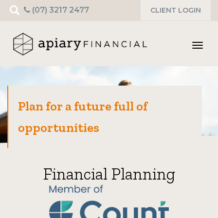
Search
(07) 3217 2477
CLIENT LOGIN
for:
Toggl
navig
Plan for a future full of
opportunities
Financial Planning