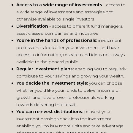
Access to a wide range of
investments
- access to
a wide range of investments and strategies not
otherwise available to single investors
Diversification
- access to different fund managers,
asset classes, companies and industries
You’re in the hands of
professionals:
investment
professionals look after your investment and have
access to information, research and ideas not always
available to the general public.
Regular investment plans:
enabling you to regularly
contribute to your savings and growing your wealth.
You decide the investment
style:
you can choose
whether you’d like your funds to deliver income or
growth and have proven professionals working
towards delivering that result.
You can reinvest distributions:
reinvest your
investment earnings back into the investment
enabling you to buy more units and take advantage
of compounding without the need to outlay