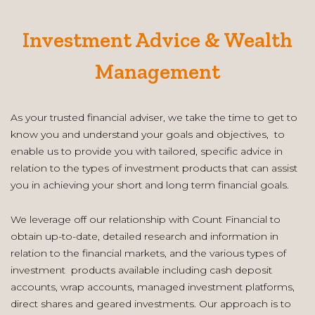
Investment Advice & Wealth
Management
As your trusted financial adviser, we take the time to get to
know you and understand your goals and objectives, to
enable us to provide you with tailored, specific advice in
relation to the types of investment products that can assist
you in achieving your short and long term financial goals.
We leverage off our relationship with Count Financial to
obtain up-to-date, detailed research and information in
relation to the financial markets, and the various types of
investment products available including cash deposit
accounts, wrap accounts, managed investment platforms,
direct shares and geared investments. Our approach is to