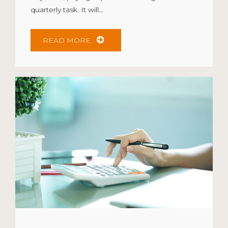
quarterly task. It will...
READ MORE