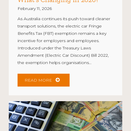
February 11, 2026
As Australia continues its push toward cleaner
transport solutions, the electric car Fringe
Benefits Tax (FBT) exemption remains a key
incentive for employers and employees.
Introduced under the Treasury Laws
Amendment (Electric Car Discount) Bill 2022,
the exemption helps organisations...
READ MORE