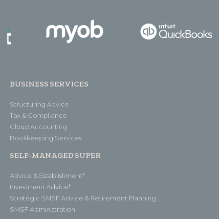
BUSINESS SERVICES
Structuring Advice
Tax & Compliance
Cloud Accounting
Bookkeeping Services
SELF-MANAGED SUPER
Advice & Establishment*
Investment Advice*
Strategic SMSF Advice & Retirement Planning
SMSF Administration