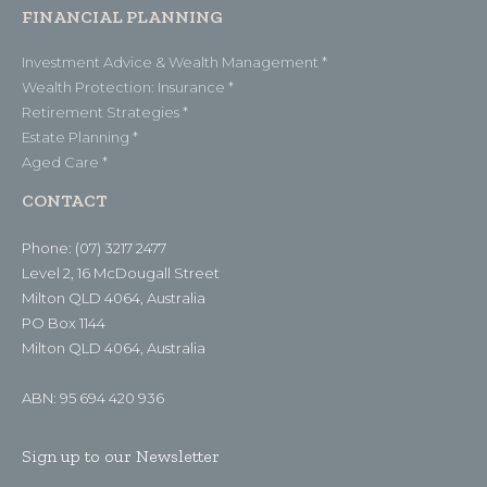
FINANCIAL PLANNING
Investment Advice & Wealth Management *
Wealth Protection: Insurance *
Retirement Strategies *
Estate Planning *
Aged Care *
CONTACT
Phone: (07) 3217 2477
Level 2, 16 McDougall Street
Milton QLD 4064, Australia
PO Box 1144
Milton QLD 4064, Australia
ABN: 95 694 420 936
Sign up to our Newsletter