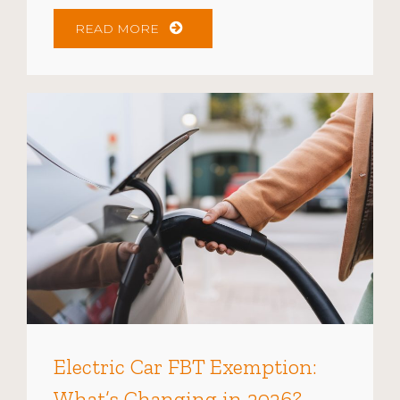
READ MORE
Electric Car FBT Exemption:
What’s Changing in 2026?