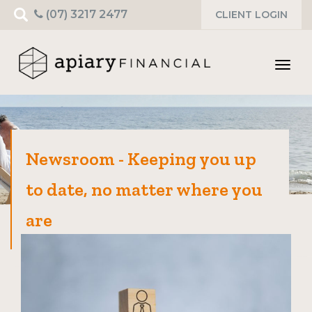
Search
(07) 3217 2477
CLIENT LOGIN
for:
Toggl
navig
Newsroom - Keeping you up
to date, no matter where you
are