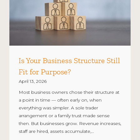
Is Your Business Structure Still
Fit for Purpose?
April 13, 2026
Most business owners chose their structure at
a point in time — often early on, when
everything was simpler. A sole trader
arrangement or a family trust made sense
then. But businesses grow. Revenue increases,
staff are hired, assets accumulate,...