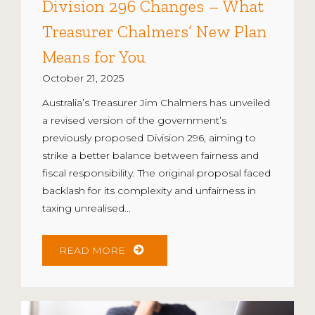
Division 296 Changes – What
Treasurer Chalmers’ New Plan
Means for You
October 21, 2025
Australia’s Treasurer Jim Chalmers has unveiled
a revised version of the government’s
previously proposed Division 296, aiming to
strike a better balance between fairness and
fiscal responsibility. The original proposal faced
backlash for its complexity and unfairness in
taxing unrealised...
READ MORE