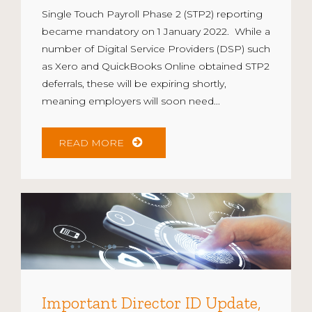
Single Touch Payroll Phase 2 (STP2) reporting
became mandatory on 1 January 2022. While a
number of Digital Service Providers (DSP) such
as Xero and QuickBooks Online obtained STP2
deferrals, these will be expiring shortly,
meaning employers will soon need...
READ MORE
Important Director ID Update,