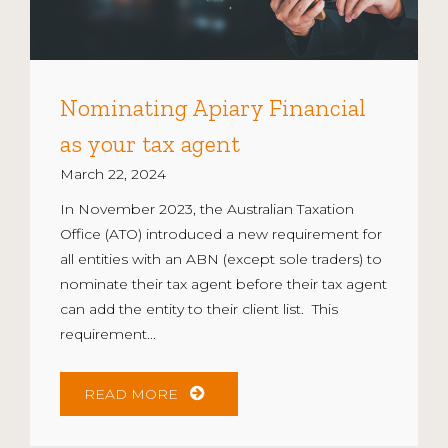
Nominating Apiary Financial
as your tax agent
March 22, 2024
In November 2023, the Australian Taxation
Office (ATO) introduced a new requirement for
all entities with an ABN (except sole traders) to
nominate their tax agent before their tax agent
can add the entity to their client list. This
requirement...
READ MORE