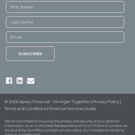
© 2026 Apiary Financial - Stronger Together |
Privacy Policy
|
Terms and Conditions
|
Financial Services Guide
We are committed to ensuring the privacy and security of your personal
information. As an Authorised Representative of Count Financial Limited, we
are bound by
CountPlus Limited's privacy policy
. Our Complaints handling
policy is available
here
.