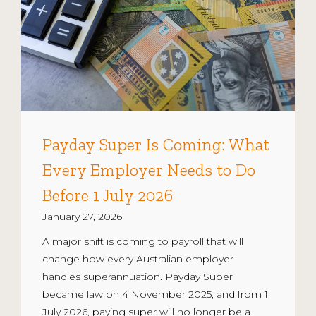
Payday Super Is Coming: What
Every Employer Needs to Do
Before 1 July 2026
January 27, 2026
A major shift is coming to payroll that will
change how every Australian employer
handles superannuation. Payday Super
became law on 4 November 2025, and from 1
July 2026, paying super will no longer be a