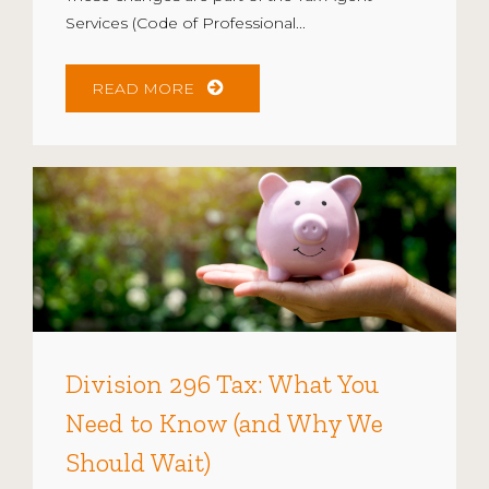
Services (Code of Professional...
READ MORE
Division 296 Tax: What You
Need to Know (and Why We
Should Wait)