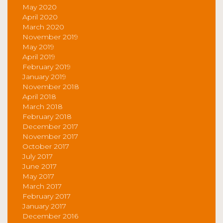
May 2020
April 2020
March 2020
November 2019
May 2019
April 2019
February 2019
January 2019
November 2018
April 2018
March 2018
February 2018
December 2017
November 2017
October 2017
July 2017
June 2017
May 2017
March 2017
February 2017
January 2017
December 2016