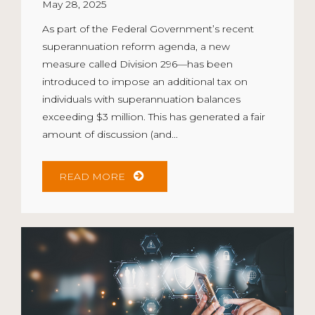
May 28, 2025
As part of the Federal Government’s recent
superannuation reform agenda, a new
measure called Division 296—has been
introduced to impose an additional tax on
individuals with superannuation balances
exceeding $3 million. This has generated a fair
amount of discussion (and...
READ MORE