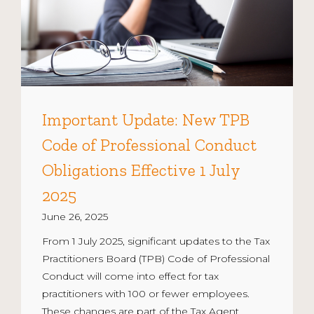
Important Update: New TPB
Code of Professional Conduct
Obligations Effective 1 July
2025
June 26, 2025
From 1 July 2025, significant updates to the Tax
Practitioners Board (TPB) Code of Professional
Conduct will come into effect for tax
practitioners with 100 or fewer employees.
These changes are part of the Tax Agent