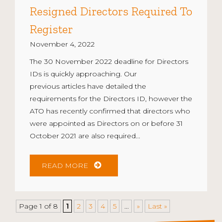
Resigned Directors Required To
Register
November 4, 2022
The 30 November 2022 deadline for Directors
IDs is quickly approaching. Our
previous articles have detailed the
requirements for the Directors ID, however the
ATO has recently confirmed that directors who
were appointed as Directors on or before 31
October 2021 are also required...
READ MORE
Page 1 of 8
1
2
3
4
5
...
»
Last »