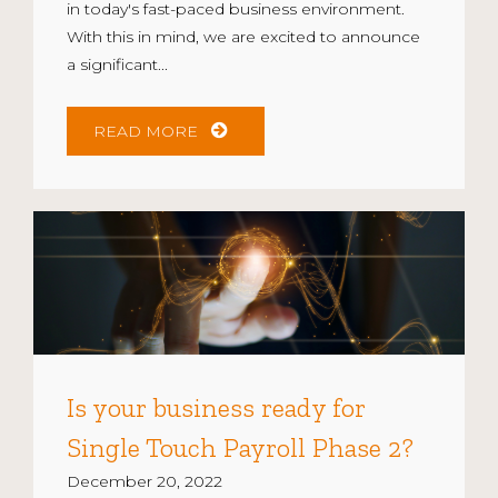
in today's fast-paced business environment.
With this in mind, we are excited to announce
a significant...
READ MORE
Is your business ready for
Single Touch Payroll Phase 2?
December 20, 2022