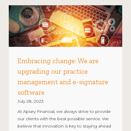
Embracing change: We are
upgrading our practice
management and e-signature
software
July 28, 2023
At Apiary Financial, we always strive to provide
our clients with the best possible service. We
believe that innovation is key to staying ahead