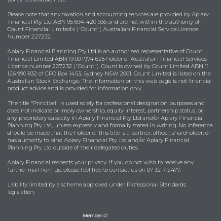
Please note that any taxation and accounting services are provided by Apiary
Financial Pty Ltd ABN 95 694 420 936 and are not within the authority of
Count Financial Limited's ("Count") Australian Financial Service Licence
Number 227232.
Apiary Financial Planning Pty Ltd is an authorised representative of Count
Financial Limited ABN 19 001 974 625 holder of Australian Financial Services
Licence number 227232 ("Count"). Count is owned by Count Limited ABN 11
126 990 832 of GPO Box 1453, Sydney NSW 2001. Count Limited is listed on the
Australian Stock Exchange. The information on this web page is not financial
product advice and is provided for information only.
The title "Principal" is used solely for professional designation purposes and
does not indicate or imply ownership, equity interest, partnership status, or
any proprietary capacity in Apiary Financial Pty Ltd and/or Apiary Financial
Planning Pty Ltd, unless expressly and formally stated in writing. No inference
should be made that the holder of this title is a partner, officer, shareholder, or
has authority to bind Apiary Financial Pty Ltd and/or Apiary Financial
Planning Pty Ltd outside of their delegated duties.
Apiary Financial respects your privacy. If you do not wish to receive any
further mail from us, please feel free to contact us on 07 3217 2477.
Liability limited by a scheme approved under Professional Standards
legislation.