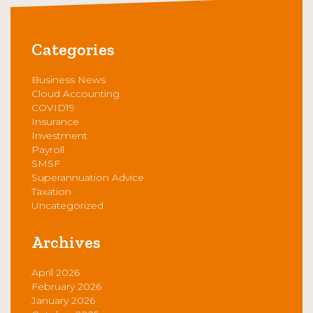
Categories
Business News
Cloud Accounting
COVID19
Insurance
Investment
Payroll
SMSF
Superannuation Advice
Taxation
Uncategorized
Archives
April 2026
February 2026
January 2026