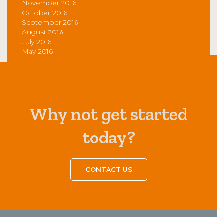
November 2016
October 2016
September 2016
August 2016
July 2016
May 2016
Why not get started
today?
CONTACT US