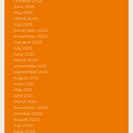
October 2025
June 2025
May 2025
March 2024
July 2023
December 2022
November 2022
October 2022
July 2022
June 2022
March 2022
November 2021
September 2021
August 2021
June 2021
May 2021
April 2021
March 2021
November 2020
October 2020
August 2020
July 2020
June 2020