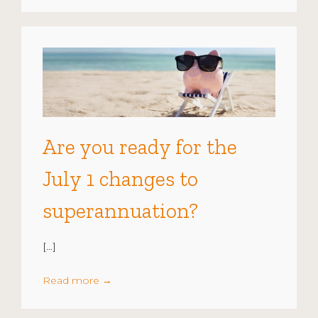
Are you ready for the
July 1 changes to
superannuation?
[…]
Read more
→