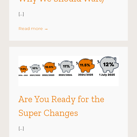
[…]
Read more
→
Are You Ready for the
Super Changes
[…]