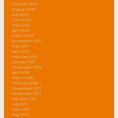
October 2020
August 2020
July 2020
June 2020
May 2020
April 2020
March 2020
November 2019
May 2019
April 2019
February 2019
January 2019
November 2018
April 2018
March 2018
February 2018
December 2017
November 2017
October 2017
July 2017
June 2017
May 2017