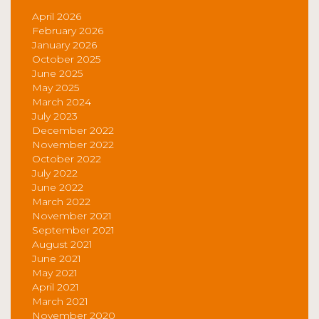
April 2026
February 2026
January 2026
October 2025
June 2025
May 2025
March 2024
July 2023
December 2022
November 2022
October 2022
July 2022
June 2022
March 2022
November 2021
September 2021
August 2021
June 2021
May 2021
April 2021
March 2021
November 2020