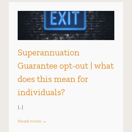
Superannuation
Guarantee opt-out | what
does this mean for
individuals?
[…]
Read more
→