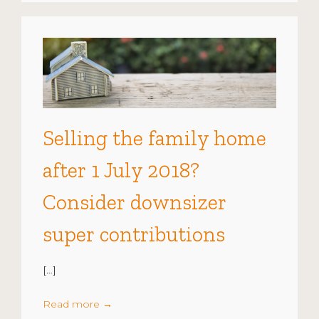
Selling the family home
after 1 July 2018?
Consider downsizer
super contributions
[…]
Read more
→