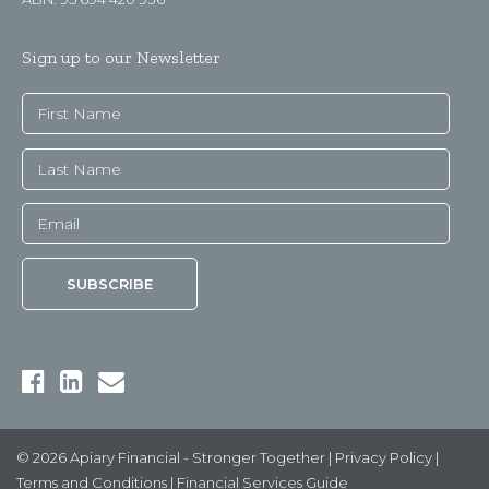
Sign up to our Newsletter
© 2026 Apiary Financial - Stronger Together |
Privacy Policy
|
Terms and Conditions
|
Financial Services Guide