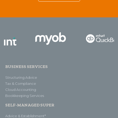
BUSINESS SERVICES
Structuring Advice
Tax & Compliance
Cloud Accounting
Bookkeeping Services
SELF-MANAGED SUPER
Advice & Establishment*