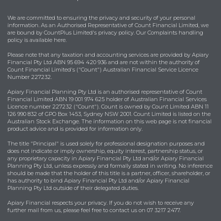
We are committed to ensuring the privacy and security of your personal
information. As an Authorised Representative of Count Financial Limited, we
are bound by
CountPlus Limited's privacy policy
. Our Complaints handling
policy is available
here
.
Please note that any taxation and accounting services are provided by Apiary
Financial Pty Ltd ABN 95 694 420 936 and are not within the authority of
Count Financial Limited's ("Count") Australian Financial Service Licence
Number 227232.
Apiary Financial Planning Pty Ltd is an authorised representative of Count
Financial Limited ABN 19 001 974 625 holder of Australian Financial Services
Licence number 227232 ("Count"). Count is owned by Count Limited ABN 11
126 990 832 of GPO Box 1453, Sydney NSW 2001. Count Limited is listed on the
Australian Stock Exchange. The information on this web page is not financial
product advice and is provided for information only.
The title "Principal" is used solely for professional designation purposes and
does not indicate or imply ownership, equity interest, partnership status, or
any proprietary capacity in Apiary Financial Pty Ltd and/or Apiary Financial
Planning Pty Ltd, unless expressly and formally stated in writing. No inference
should be made that the holder of this title is a partner, officer, shareholder, or
has authority to bind Apiary Financial Pty Ltd and/or Apiary Financial
Planning Pty Ltd outside of their delegated duties.
Apiary Financial respects your privacy. If you do not wish to receive any
further mail from us, please feel free to contact us on 07 3217 2477.