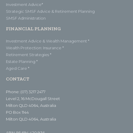
Investment Advice*
Strategic SMSF Advice & Retirement Planning
SMSF Administration
FINANCIAL PLANNING
Investment Advice & Wealth Management *
Wealth Protection: Insurance *
Retirement Strategies *
Estate Planning *
Aged Care *
CONTACT
Phone: (07) 3217 2477
Level 2, 16 McDougall Street
Milton QLD 4064, Australia
PO Box 1144
Milton QLD 4064, Australia
ABN: 95 694 420 936