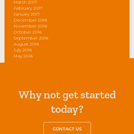
March 2017
February 2017
January 2017
December 2016
November 2016
October 2016
September 2016
August 2016
July 2016
May 2016
Why not get started
today?
CONTACT US