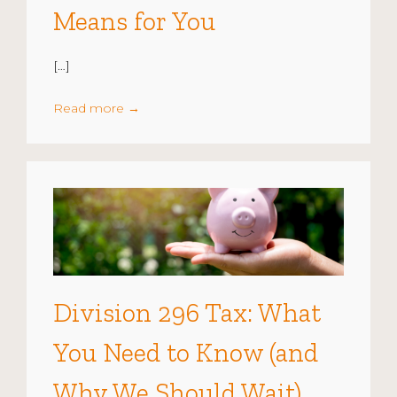
Means for You
[…]
Read more
→
Division 296 Tax: What
You Need to Know (and
Why We Should Wait)