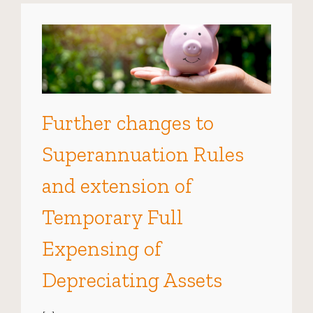
Further changes to
Superannuation Rules
and extension of
Temporary Full
Expensing of
Depreciating Assets