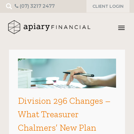
Search
(07) 3217 2477
CLIENT LOGIN
for:
Toggl
navig
Division 296 Changes –
What Treasurer
Chalmers’ New Plan