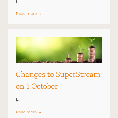
[…]
Read more
→
Changes to SuperStream
on 1 October
[…]
Read more
→