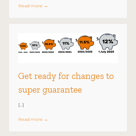
Read more
→
Get ready for changes to
super guarantee
[…]
Read more
→