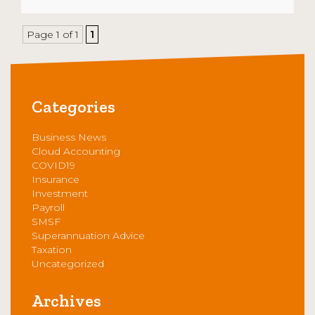
Page 1 of 1
1
Categories
Business News
Cloud Accounting
COVID19
Insurance
Investment
Payroll
SMSF
Superannuation Advice
Taxation
Uncategorized
Archives