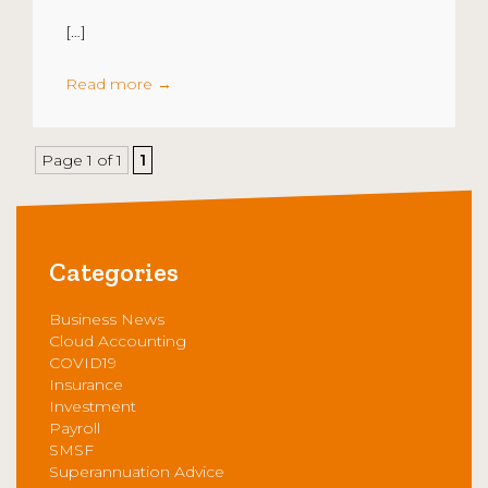
[…]
Read more
→
Page 1 of 1
1
Categories
Business News
Cloud Accounting
COVID19
Insurance
Investment
Payroll
SMSF
Superannuation Advice