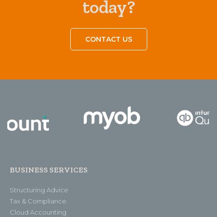
today?
CONTACT US
BUSINESS SERVICES
Structuring Advice
Tax & Compliance
Cloud Accounting