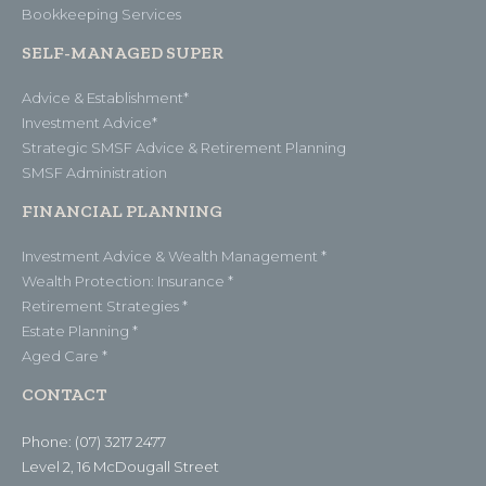
Bookkeeping Services
SELF-MANAGED SUPER
Advice & Establishment*
Investment Advice*
Strategic SMSF Advice & Retirement Planning
SMSF Administration
FINANCIAL PLANNING
Investment Advice & Wealth Management *
Wealth Protection: Insurance *
Retirement Strategies *
Estate Planning *
Aged Care *
CONTACT
Phone: (07) 3217 2477
Level 2, 16 McDougall Street