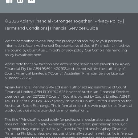
© 2026 Apiary Financial - Stronger Together |
Privacy Policy
|
Terms and Conditions
|
Financial Services Guide
We are committed to ensuring the privacy and security of your personal
information. As an Authorised Representative of Count Financial Limited, we
are bound by
CountPlus Limited's privacy policy
. Our Complaints handling
policy is available
here
.
Please note that any taxation and accounting services are provided by Apiary
Financial Pty Ltd ABN 95 694 420 936 and are not within the authority of
Count Financial Limited's ("Count") Australian Financial Service Licence
Number 227232.
Apiary Financial Planning Pty Ltd is an authorised representative of Count
Financial Limited ABN 19 001 974 625 holder of Australian Financial Services
Licence number 227232 ("Count"). Count is owned by Count Limited ABN 11
126 990 832 of GPO Box 1453, Sydney NSW 2001. Count Limited is listed on the
Australian Stock Exchange. The information on this web page is not financial
product advice and is provided for information only.
The title "Principal" is used solely for professional designation purposes and
does not indicate or imply ownership, equity interest, partnership status, or
any proprietary capacity in Apiary Financial Pty Ltd and/or Apiary Financial
Planning Pty Ltd, unless expressly and formally stated in writing. No inference