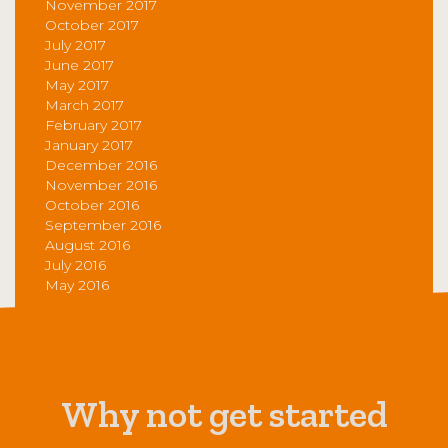
November 2017
October 2017
July 2017
June 2017
May 2017
March 2017
February 2017
January 2017
December 2016
November 2016
October 2016
September 2016
August 2016
July 2016
May 2016
Why not get started