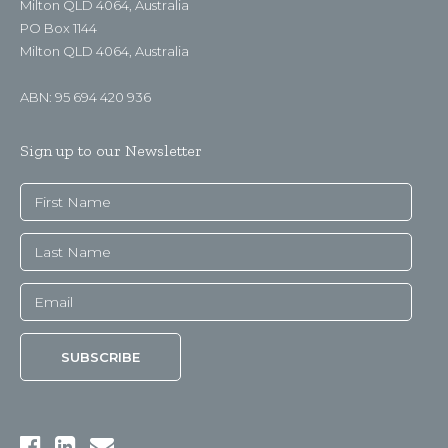
Milton QLD 4064, Australia
PO Box 1144
Milton QLD 4064, Australia
ABN: 95 694 420 936
Sign up to our Newsletter