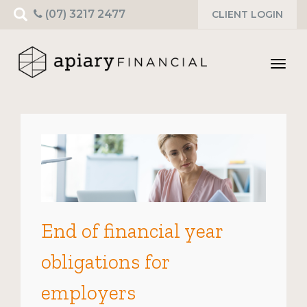
Search
(07) 3217 2477
CLIENT LOGIN
for:
Toggl
navig
End of financial year
obligations for
employers