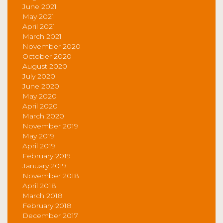
June 2021
May 2021
April 2021
March 2021
November 2020
October 2020
August 2020
July 2020
June 2020
May 2020
April 2020
March 2020
November 2019
May 2019
April 2019
February 2019
January 2019
November 2018
April 2018
March 2018
February 2018
December 2017