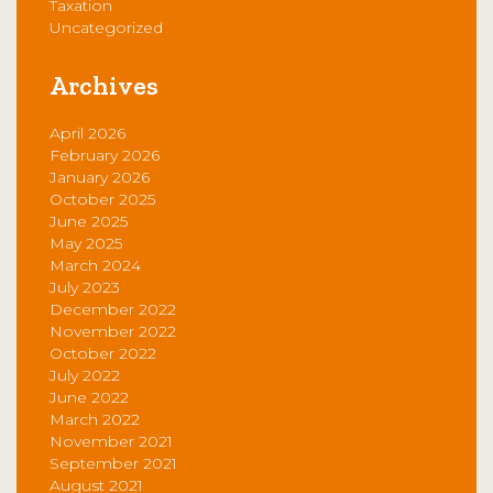
Taxation
Uncategorized
Archives
April 2026
February 2026
January 2026
October 2025
June 2025
May 2025
March 2024
July 2023
December 2022
November 2022
October 2022
July 2022
June 2022
March 2022
November 2021
September 2021
August 2021