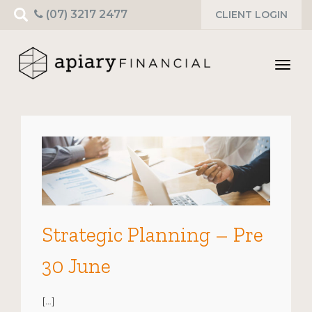
Search
(07) 3217 2477
CLIENT LOGIN
for:
Toggl
navig
Strategic Planning – Pre
30 June
[…]