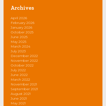
Archives
April 2026
February 2026
January 2026
October 2025
June 2025
May 2025
March 2024
July 2023
December 2022
November 2022
October 2022
July 2022
June 2022
March 2022
November 2021
September 2021
August 2021
June 2021
May 2021