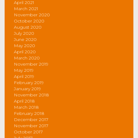
April 2021
March 2021
November 2020
October 2020
August 2020
July 2020
June 2020
May 2020
April 2020
March 2020
November 2019
May 2019
April 2019
February 2019
January 2019
November 2018
April 2018
March 2018
February 2018
December 2017
November 2017
October 2017
July 2017