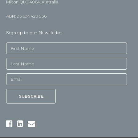
Milton QLD 4064, Australia
ABN: 95 694 420 936
Sign up to our Newsletter