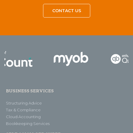
CONTACT US
BUSINESS SERVICES
Structuring Advice
Tax & Compliance
Cloud Accounting
Bookkeeping Services