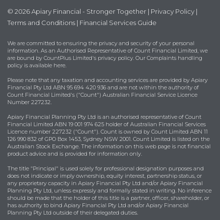
© 2026 Apiary Financial - Stronger Together |
Privacy Policy
|
Terms and Conditions
|
Financial Services Guide
We are committed to ensuring the privacy and security of your personal
information. As an Authorised Representative of Count Financial Limited, we
are bound by
CountPlus Limited's privacy policy
. Our Complaints handling
policy is available
here
.
Please note that any taxation and accounting services are provided by Apiary
Financial Pty Ltd ABN 95 694 420 936 and are not within the authority of
Count Financial Limited's ("Count") Australian Financial Service Licence
Number 227232.
Apiary Financial Planning Pty Ltd is an authorised representative of Count
Financial Limited ABN 19 001 974 625 holder of Australian Financial Services
Licence number 227232 ("Count"). Count is owned by Count Limited ABN 11
126 990 832 of GPO Box 1453, Sydney NSW 2001. Count Limited is listed on the
Australian Stock Exchange. The information on this web page is not financial
product advice and is provided for information only.
The title "Principal" is used solely for professional designation purposes and
does not indicate or imply ownership, equity interest, partnership status, or
any proprietary capacity in Apiary Financial Pty Ltd and/or Apiary Financial
Planning Pty Ltd, unless expressly and formally stated in writing. No inference
should be made that the holder of this title is a partner, officer, shareholder, or
has authority to bind Apiary Financial Pty Ltd and/or Apiary Financial
Planning Pty Ltd outside of their delegated duties.