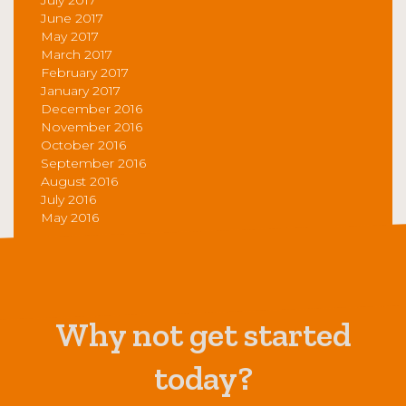
June 2017
May 2017
March 2017
February 2017
January 2017
December 2016
November 2016
October 2016
September 2016
August 2016
July 2016
May 2016
Why not get started
today?