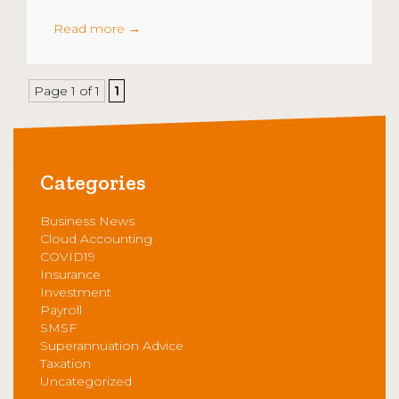
Read more
→
Page 1 of 1
1
Categories
Business News
Cloud Accounting
COVID19
Insurance
Investment
Payroll
SMSF
Superannuation Advice
Taxation
Uncategorized