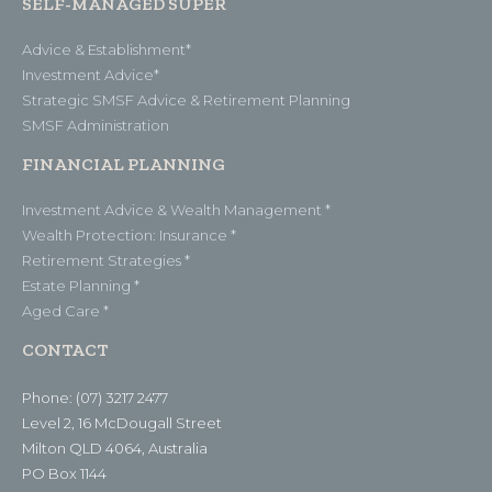
SELF-MANAGED SUPER
Advice & Establishment*
Investment Advice*
Strategic SMSF Advice & Retirement Planning
SMSF Administration
FINANCIAL PLANNING
Investment Advice & Wealth Management *
Wealth Protection: Insurance *
Retirement Strategies *
Estate Planning *
Aged Care *
CONTACT
Phone: (07) 3217 2477
Level 2, 16 McDougall Street
Milton QLD 4064, Australia
PO Box 1144