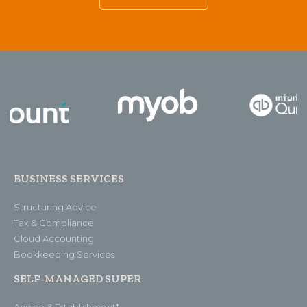
BUSINESS SERVICES
Structuring Advice
Tax & Compliance
Cloud Accounting
Bookkeeping Services
SELF-MANAGED SUPER
Advice & Establishment*