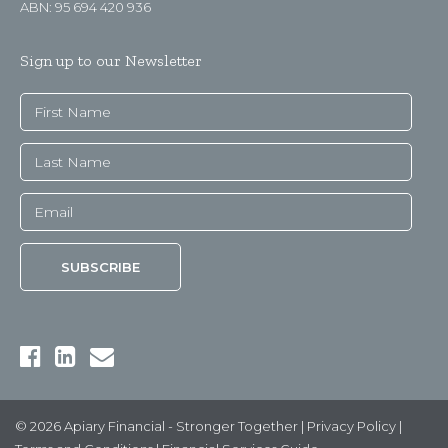
ABN: 95 694 420 936
Sign up to our Newsletter
© 2026 Apiary Financial - Stronger Together |
Privacy Policy
|