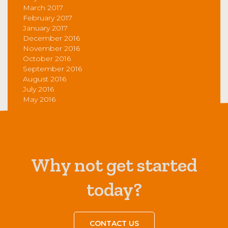
March 2017
February 2017
January 2017
December 2016
November 2016
October 2016
September 2016
August 2016
July 2016
May 2016
Why not get started
today?
CONTACT US