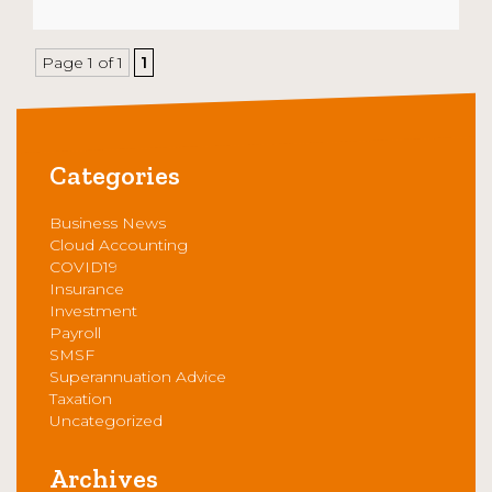
Page 1 of 1
1
Categories
Business News
Cloud Accounting
COVID19
Insurance
Investment
Payroll
SMSF
Superannuation Advice
Taxation
Uncategorized
Archives