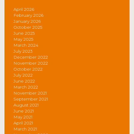
April 2026
February 2026
January 2026
October 2025
June 2025
May 2025
March 2024
July 2023
December 2022
November 2022
October 2022
July 2022
June 2022
March 2022
November 2021
September 2021
August 2021
June 2021
May 2021
April 2021
March 2021