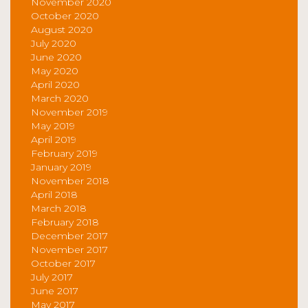
November 2020
October 2020
August 2020
July 2020
June 2020
May 2020
April 2020
March 2020
November 2019
May 2019
April 2019
February 2019
January 2019
November 2018
April 2018
March 2018
February 2018
December 2017
November 2017
October 2017
July 2017
June 2017
May 2017