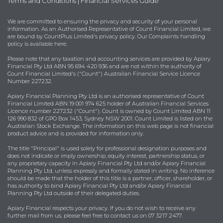
Terms and Conditions
|
Financial Services Guide
We are committed to ensuring the privacy and security of your personal
information. As an Authorised Representative of Count Financial Limited, we
are bound by
CountPlus Limited's privacy policy
. Our Complaints handling
policy is available
here
.
Please note that any taxation and accounting services are provided by Apiary
Financial Pty Ltd ABN 95 694 420 936 and are not within the authority of
Count Financial Limited's ("Count") Australian Financial Service Licence
Number 227232.
Apiary Financial Planning Pty Ltd is an authorised representative of Count
Financial Limited ABN 19 001 974 625 holder of Australian Financial Services
Licence number 227232 ("Count"). Count is owned by Count Limited ABN 11
126 990 832 of GPO Box 1453, Sydney NSW 2001. Count Limited is listed on the
Australian Stock Exchange. The information on this web page is not financial
product advice and is provided for information only.
The title "Principal" is used solely for professional designation purposes and
does not indicate or imply ownership, equity interest, partnership status, or
any proprietary capacity in Apiary Financial Pty Ltd and/or Apiary Financial
Planning Pty Ltd, unless expressly and formally stated in writing. No inference
should be made that the holder of this title is a partner, officer, shareholder, or
has authority to bind Apiary Financial Pty Ltd and/or Apiary Financial
Planning Pty Ltd outside of their delegated duties.
Apiary Financial respects your privacy. If you do not wish to receive any
further mail from us, please feel free to contact us on 07 3217 2477.