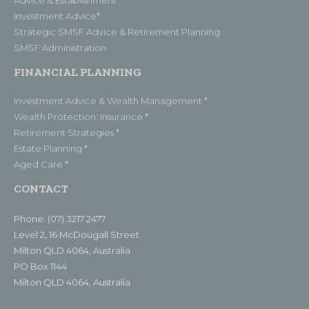
Investment Advice*
Strategic SMSF Advice & Retirement Planning
SMSF Administration
FINANCIAL PLANNING
Investment Advice & Wealth Management *
Wealth Protection: Insurance *
Retirement Strategies *
Estate Planning *
Aged Care *
CONTACT
Phone: (07) 3217 2477
Level 2, 16 McDougall Street
Milton QLD 4064, Australia
PO Box 1144
Milton QLD 4064, Australia