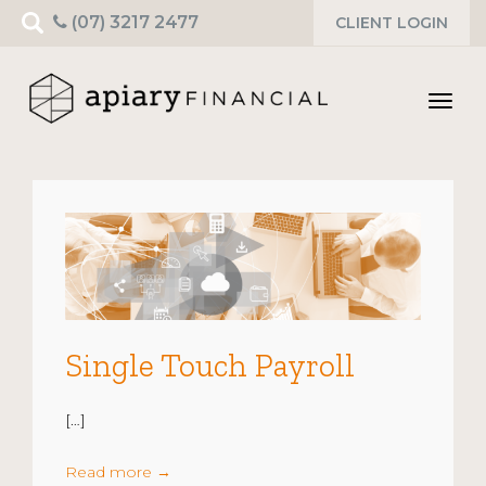
Search
(07) 3217 2477
CLIENT LOGIN
for:
Toggl
navig
Single Touch Payroll
[…]
Read more
→