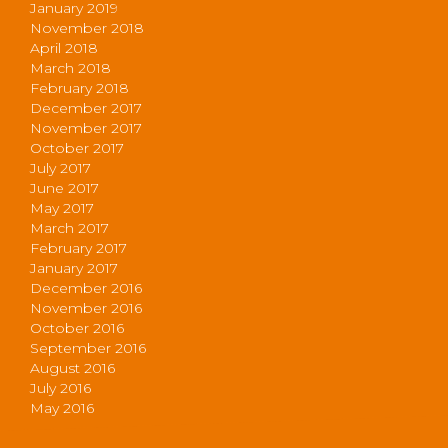
January 2019
November 2018
April 2018
March 2018
February 2018
December 2017
November 2017
October 2017
July 2017
June 2017
May 2017
March 2017
February 2017
January 2017
December 2016
November 2016
October 2016
September 2016
August 2016
July 2016
May 2016