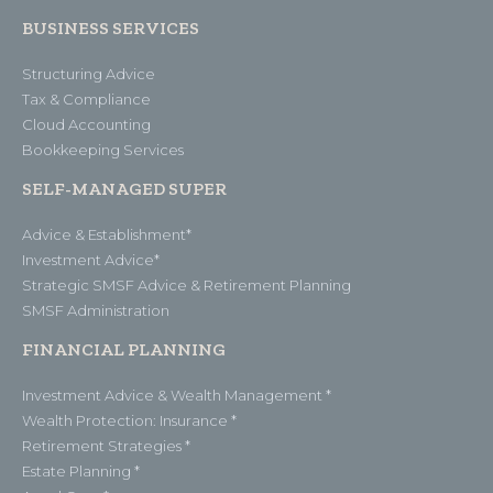
BUSINESS SERVICES
Structuring Advice
Tax & Compliance
Cloud Accounting
Bookkeeping Services
SELF-MANAGED SUPER
Advice & Establishment*
Investment Advice*
Strategic SMSF Advice & Retirement Planning
SMSF Administration
FINANCIAL PLANNING
Investment Advice & Wealth Management *
Wealth Protection: Insurance *
Retirement Strategies *
Estate Planning *