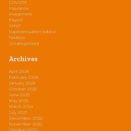
COVID19
Insurance
Investment
Payroll
SMSF
Superannuation Advice
Taxation
Uncategorized
Archives
April 2026
February 2026
January 2026
October 2025
June 2025
May 2025
March 2024
July 2023
December 2022
November 2022
October 2022