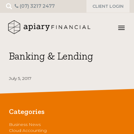
Search
(07) 3217 2477
CLIENT LOGIN
for:
Toggl
navig
Banking & Lending
July 5, 2017
Categories
Business News
Cloud Accounting