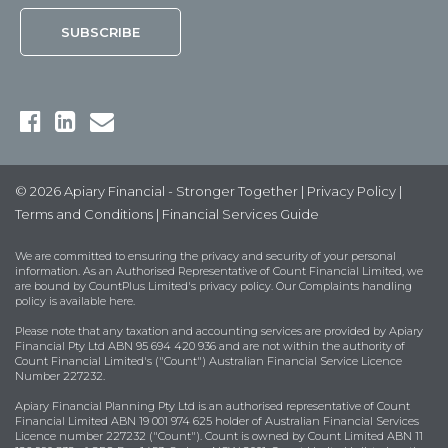
© 2026 Apiary Financial - Stronger Together |
Privacy Policy
|
Terms and Conditions
|
Financial Services Guide
We are committed to ensuring the privacy and security of your personal
information. As an Authorised Representative of Count Financial Limited, we
are bound by
CountPlus Limited's privacy policy
. Our Complaints handling
policy is available
here
.
Please note that any taxation and accounting services are provided by Apiary
Financial Pty Ltd ABN 95 694 420 936 and are not within the authority of
Count Financial Limited's ("Count") Australian Financial Service Licence
Number 227232.
Apiary Financial Planning Pty Ltd is an authorised representative of Count
Financial Limited ABN 19 001 974 625 holder of Australian Financial Services
Licence number 227232 ("Count"). Count is owned by Count Limited ABN 11