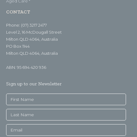
Aged Care *
CONTACT
Phone: (07) 3217 2477
Level 2, 16 McDougall Street
Milton QLD 4064, Australia
PO Box 1144
Milton QLD 4064, Australia
ABN: 95 694 420 936
Sign up to our Newsletter