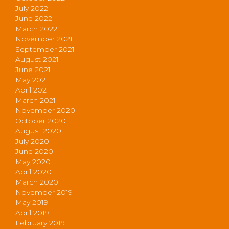
July 2022
June 2022
March 2022
November 2021
September 2021
August 2021
June 2021
May 2021
April 2021
March 2021
November 2020
October 2020
August 2020
July 2020
June 2020
May 2020
April 2020
March 2020
November 2019
May 2019
April 2019
February 2019