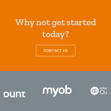
Why not get started
today?
CONTACT US