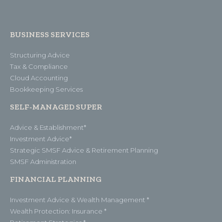
BUSINESS SERVICES
Structuring Advice
Tax & Compliance
Cloud Accounting
Bookkeeping Services
SELF-MANAGED SUPER
Advice & Establishment*
Investment Advice*
Strategic SMSF Advice & Retirement Planning
SMSF Administration
FINANCIAL PLANNING
Investment Advice & Wealth Management *
Wealth Protection: Insurance *