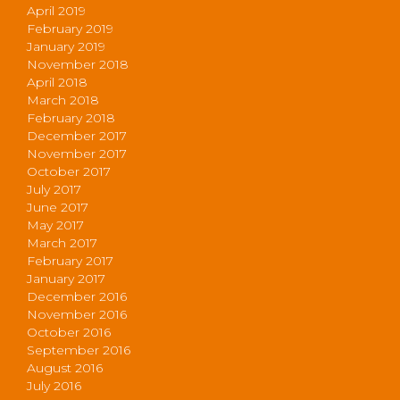
April 2019
February 2019
January 2019
November 2018
April 2018
March 2018
February 2018
December 2017
November 2017
October 2017
July 2017
June 2017
May 2017
March 2017
February 2017
January 2017
December 2016
November 2016
October 2016
September 2016
August 2016
July 2016