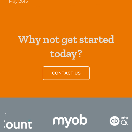
May 2016
Why not get started
today?
CONTACT US