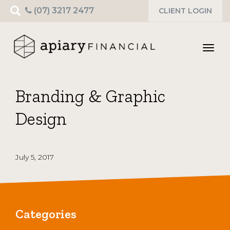
Search
(07) 3217 2477
CLIENT LOGIN
for:
Toggl
navig
Branding & Graphic
Design
July 5, 2017
Categories