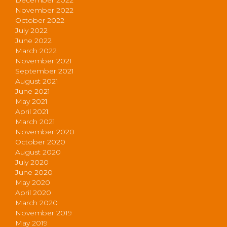
November 2022
October 2022
July 2022
June 2022
March 2022
November 2021
September 2021
August 2021
June 2021
May 2021
April 2021
March 2021
November 2020
October 2020
August 2020
July 2020
June 2020
May 2020
April 2020
March 2020
November 2019
May 2019