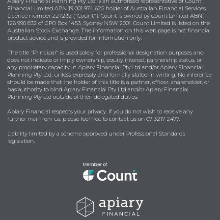
Apiary Financial Planning Pty Ltd is an authorised representative of Count
Financial Limited ABN 19 001 974 625 holder of Australian Financial Services
Licence number 227232 ("Count"). Count is owned by Count Limited ABN 11
126 990 832 of GPO Box 1453, Sydney NSW 2001. Count Limited is listed on the
Australian Stock Exchange. The information on this web page is not financial
product advice and is provided for information only.
The title "Principal" is used solely for professional designation purposes and
does not indicate or imply ownership, equity interest, partnership status, or
any proprietary capacity in Apiary Financial Pty Ltd and/or Apiary Financial
Planning Pty Ltd, unless expressly and formally stated in writing. No inference
should be made that the holder of this title is a partner, officer, shareholder, or
has authority to bind Apiary Financial Pty Ltd and/or Apiary Financial
Planning Pty Ltd outside of their delegated duties.
Apiary Financial respects your privacy. If you do not wish to receive any
further mail from us, please feel free to contact us on 07 3217 2477.
Liability limited by a scheme approved under Professional Standards
legislation.