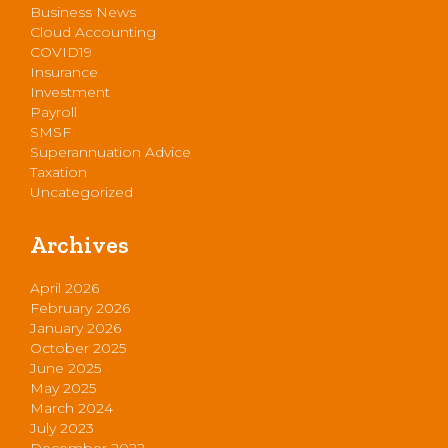
Business News
Cloud Accounting
COVID19
Insurance
Investment
Payroll
SMSF
Superannuation Advice
Taxation
Uncategorized
Archives
April 2026
February 2026
January 2026
October 2025
June 2025
May 2025
March 2024
July 2023
December 2022