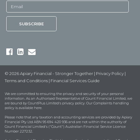
© 2026 Apiary Financial - Stronger Together |
Privacy Policy
|
Terms and Conditions
|
Financial Services Guide
We are committed to ensuring the privacy and security of your personal
information. As an Authorised Representative of Count Financial Limited, we
are bound by
CountPlus Limited's privacy policy
. Our Complaints handling
policy is available
here
.
Please note that any taxation and accounting services are provided by Apiary
Financial Pty Ltd ABN 95 694 420 936 and are not within the authority of
Count Financial Limited's ("Count") Australian Financial Service Licence
Number 227232.