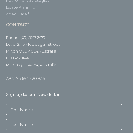
Retirement Strategies *
Estate Planning *
Aged Care *
CONTACT
Phone: (07) 3217 2477
Level 2, 16 McDougall Street
Milton QLD 4064, Australia
PO Box 1144
Milton QLD 4064, Australia
ABN: 95 694 420 936
Sign up to our Newsletter