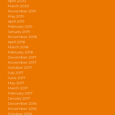
April 2020
March 2020
November 2019
May 2019
April 2019
February 2019
January 2019
November 2018
April 2018
March 2018
February 2018
December 2017
November 2017
October 2017
July 2017
June 2017
May 2017
March 2017
February 2017
January 2017
December 2016
November 2016
October 2016