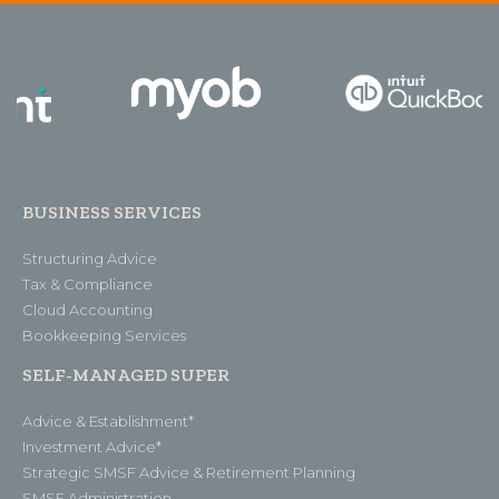
BUSINESS SERVICES
Structuring Advice
Tax & Compliance
Cloud Accounting
Bookkeeping Services
SELF-MANAGED SUPER
Advice & Establishment*
Investment Advice*
Strategic SMSF Advice & Retirement Planning
SMSF Administration