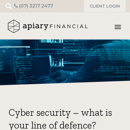
Search
(07) 3217 2477
CLIENT LOGIN
for:
Toggl
navig
Cyber security – what is
your line of defence?