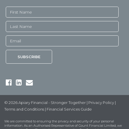
© 2026 Apiary Financial - Stronger Together |
Privacy Policy
|
Terms and Conditions
|
Financial Services Guide
We are committed to ensuring the privacy and security of your personal
information. As an Authorised Representative of Count Financial Limited, we