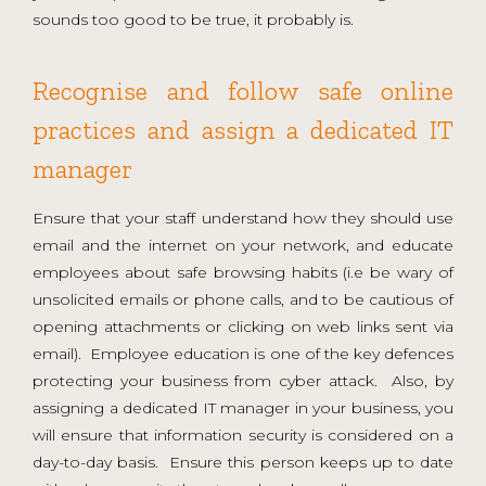
sounds too good to be true, it probably is.
Recognise and follow safe online
practices and assign a dedicated IT
manager
Ensure that your staff understand how they should use
email and the internet on your network, and educate
employees about safe browsing habits (i.e be wary of
unsolicited emails or phone calls, and to be cautious of
opening attachments or clicking on web links sent via
email). Employee education is one of the key defences
protecting your business from cyber attack. Also, by
assigning a dedicated IT manager in your business, you
will ensure that information security is considered on a
day-to-day basis. Ensure this person keeps up to date