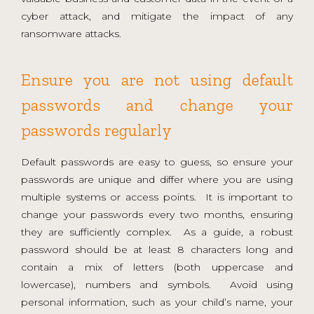
cyber attack, and mitigate the impact of any
ransomware attacks.
Ensure you are not using default
passwords and change your
passwords regularly
Default passwords are easy to guess, so ensure your
passwords are unique and differ where you are using
multiple systems or access points. It is important to
change your passwords every two months, ensuring
they are sufficiently complex. As a guide, a robust
password should be at least 8 characters long and
contain a mix of letters (both uppercase and
lowercase), numbers and symbols. Avoid using
personal information, such as your child’s name, your