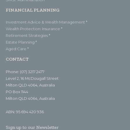
FINANCIAL PLANNING
Investment Advice & Wealth Management *
Wealth Protection: Insurance *
Retirement Strategies *
Estate Planning *
Aged Care *
CONTACT
Phone: (07) 3217 2477
Level 2, 16 McDougall Street
Milton QLD 4064, Australia
PO Box 1144
Milton QLD 4064, Australia
ABN: 95 694 420 936
Sign up to our Newsletter