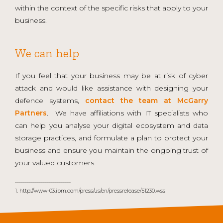
within the context of the specific risks that apply to your
business.
We can help
If you feel that your business may be at risk of cyber
attack and would like assistance with designing your
defence systems,
contact the team at McGarry
Partners
. We have affiliations with IT specialists who
can help you analyse your digital ecosystem and data
storage practices, and formulate a plan to protect your
business and ensure you maintain the ongoing trust of
your valued customers.
____________________________
1. http://www-03.ibm.com/press/us/en/pressrelease/51230.wss