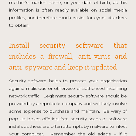
mother’s maiden name, or your date of birth, as this
information is often readily available on social media
profiles, and therefore much easier for cyber attackers
to obtain.
Install security software that
includes a firewall, anti-virus and
anti-spyware and keep it updated
Security software helps to protect your organisation
against malicious or otherwise unauthorised incoming
network traffic. Legitimate security software should be
provided by a reputable company and will likely involve
some expense to purchase and maintain. Be wary of
pop-up boxes offering free security scans or software
installs as these are often attempts by malware to infect
your computer. Remember the old adage – if it