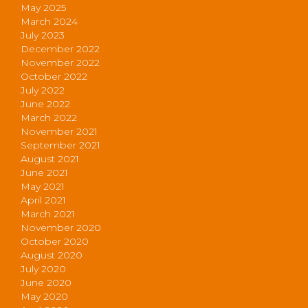
May 2025
March 2024
July 2023
December 2022
November 2022
October 2022
July 2022
June 2022
March 2022
November 2021
September 2021
August 2021
June 2021
May 2021
April 2021
March 2021
November 2020
October 2020
August 2020
July 2020
June 2020
May 2020