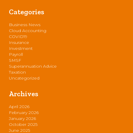
Categories
Business News
Cloud Accounting
COVID19
Insurance
Investment
Payroll
SMSF
Superannuation Advice
Taxation
Uncategorized
Archives
April 2026
February 2026
January 2026
October 2025
June 2025