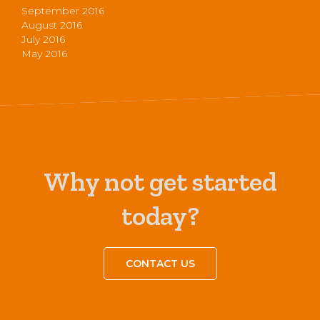
September 2016
August 2016
July 2016
May 2016
Why not get started
today?
CONTACT US