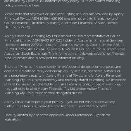
are bound by
CountPlus Limited's privacy policy
. Our Complaints handling
policy is available
here
.
Please note that any taxation and accounting services are provided by Apiary
Financial Pty Ltd ABN 95 694 420 936 and are not within the authority of
Count Financial Limited's ("Count") Australian Financial Service Licence
Number 227232.
Apiary Financial Planning Pty Ltd is an authorised representative of Count
Financial Limited ABN 19 001 974 625 holder of Australian Financial Services
Licence number 227232 ("Count"). Count is owned by Count Limited ABN 11
126 990 832 of GPO Box 1453, Sydney NSW 2001. Count Limited is listed on the
Australian Stock Exchange. The information on this web page is not financial
product advice and is provided for information only.
The title "Principal" is used solely for professional designation purposes and
does not indicate or imply ownership, equity interest, partnership status, or
any proprietary capacity in Apiary Financial Pty Ltd and/or Apiary Financial
Planning Pty Ltd, unless expressly and formally stated in writing. No inference
should be made that the holder of this title is a partner, officer, shareholder, or
has authority to bind Apiary Financial Pty Ltd and/or Apiary Financial
Planning Pty Ltd outside of their delegated duties.
Apiary Financial respects your privacy. If you do not wish to receive any
further mail from us, please feel free to contact us on 07 3217 2477.
Liability limited by a scheme approved under Professional Standards
legislation.