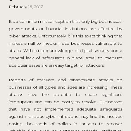
February 16, 2017
It’s a common misconception that only big businesses,
governments or financial institutions are affected by
cyber attacks. Unfortunately, it is this exact thinking that
makes small to medium size businesses vulnerable to
attack. With limited knowledge of digital security and a
general lack of safeguards in place, small to medium
size businesses are an easy target for attackers.
Reports of malware and ransomware attacks on
businesses of all types and sizes are increasing. These
attacks have the potential to cause significant
interruption and can be costly to resolve. Businesses
that have not implemented adequate safeguards
against malicious cyber intrusions may find themselves
paying thousands of dollars in ransom to recover
valuable files, such as customer records, intellectual