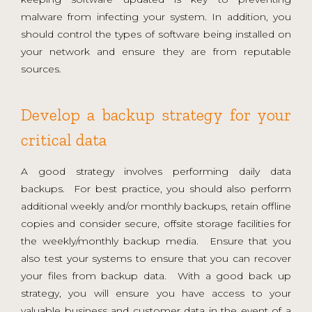
malware from infecting your system. In addition, you
should control the types of software being installed on
your network and ensure they are from reputable
sources.
Develop a backup strategy for your
critical data
A good strategy involves performing daily data
backups. For best practice, you should also perform
additional weekly and/or monthly backups, retain offline
copies and consider secure, offsite storage facilities for
the weekly/monthly backup media. Ensure that you
also test your systems to ensure that you can recover
your files from backup data. With a good back up
strategy, you will ensure you have access to your
valuable business and customer data in the event of a