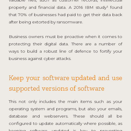
property and financial data. A 2016 IBM study¹ found
that 70% of businesses had paid to get their data back
after being extorted by ransomware.
Business owners must be proactive when it comes to
protecting their digital data. There are a number of
ways to build a robust line of defence to fortify your
business against cyber attacks.
Keep your software updated and use
supported versions of software
This not only includes the main items such as your
operating system and programs, but also your emails,
database and webservers. These should all be
configured to update automatically where possible, as
keeping software updated is key to preventing