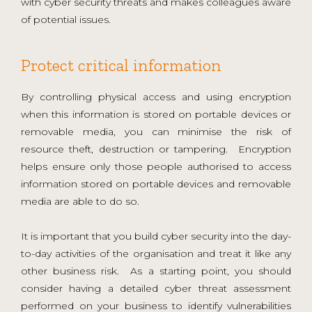
with cyber security threats and makes colleagues aware
of potential issues.
Protect critical information
By controlling physical access and using encryption
when this information is stored on portable devices or
removable media, you can minimise the risk of
resource theft, destruction or tampering. Encryption
helps ensure only those people authorised to access
information stored on portable devices and removable
media are able to do so.
It is important that you build cyber security into the day-
to-day activities of the organisation and treat it like any
other business risk. As a starting point, you should
consider having a detailed cyber threat assessment
performed on your business to identify vulnerabilities