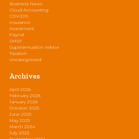
Business News
Cloud Accounting
COVID19
Insurance
Investment
Payroll
SMSF
Superannuation Advice
Taxation
Uncategorized
Archives
April 2026
February 2026
January 2026
October 2025
June 2025
May 2025
March 2024
July 2023
December 2022