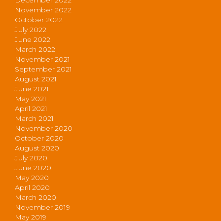
November 2022
October 2022
July 2022
June 2022
March 2022
November 2021
September 2021
August 2021
June 2021
May 2021
April 2021
March 2021
November 2020
October 2020
August 2020
July 2020
June 2020
May 2020
April 2020
March 2020
November 2019
May 2019