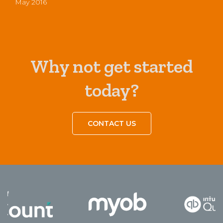
May 2016
Why not get started
today?
CONTACT US