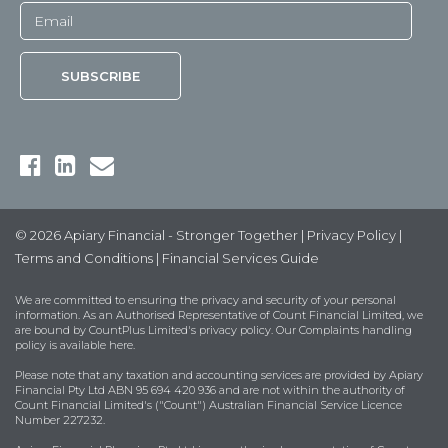
© 2026 Apiary Financial - Stronger Together |
Privacy Policy
|
Terms and Conditions
|
Financial Services Guide
We are committed to ensuring the privacy and security of your personal
information. As an Authorised Representative of Count Financial Limited, we
are bound by
CountPlus Limited's privacy policy
. Our Complaints handling
policy is available
here
.
Please note that any taxation and accounting services are provided by Apiary
Financial Pty Ltd ABN 95 694 420 936 and are not within the authority of
Count Financial Limited's ("Count") Australian Financial Service Licence
Number 227232.