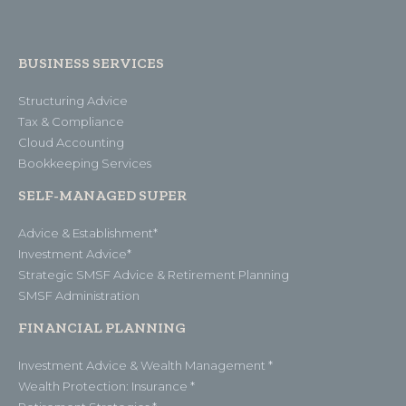
BUSINESS SERVICES
Structuring Advice
Tax & Compliance
Cloud Accounting
Bookkeeping Services
SELF-MANAGED SUPER
Advice & Establishment*
Investment Advice*
Strategic SMSF Advice & Retirement Planning
SMSF Administration
FINANCIAL PLANNING
Investment Advice & Wealth Management *
Wealth Protection: Insurance *