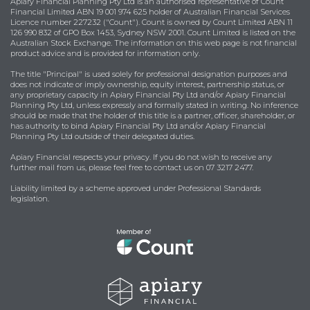
Apiary Financial Planning Pty Ltd is an authorised representative of Count
Financial Limited ABN 19 001 974 625 holder of Australian Financial Services
Licence number 227232 ("Count"). Count is owned by Count Limited ABN 11
126 990 832 of GPO Box 1453, Sydney NSW 2001. Count Limited is listed on the
Australian Stock Exchange. The information on this web page is not financial
product advice and is provided for information only.
The title "Principal" is used solely for professional designation purposes and
does not indicate or imply ownership, equity interest, partnership status, or
any proprietary capacity in Apiary Financial Pty Ltd and/or Apiary Financial
Planning Pty Ltd, unless expressly and formally stated in writing. No inference
should be made that the holder of this title is a partner, officer, shareholder, or
has authority to bind Apiary Financial Pty Ltd and/or Apiary Financial
Planning Pty Ltd outside of their delegated duties.
Apiary Financial respects your privacy. If you do not wish to receive any
further mail from us, please feel free to contact us on 07 3217 2477.
Liability limited by a scheme approved under Professional Standards
legislation.