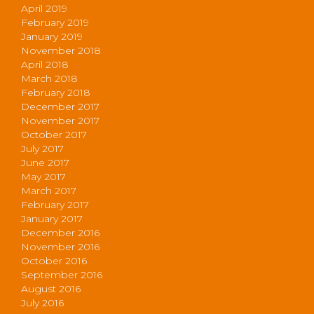
April 2019
February 2019
January 2019
November 2018
April 2018
March 2018
February 2018
December 2017
November 2017
October 2017
July 2017
June 2017
May 2017
March 2017
February 2017
January 2017
December 2016
November 2016
October 2016
September 2016
August 2016
July 2016