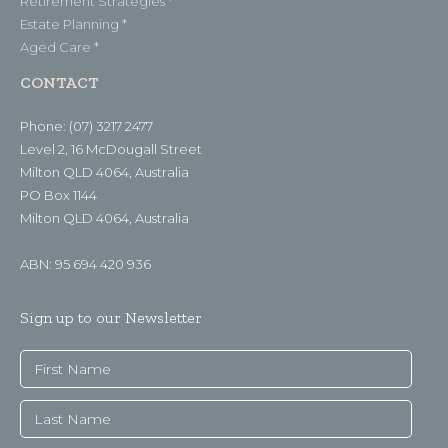
Retirement Strategies *
Estate Planning *
Aged Care *
CONTACT
Phone: (07) 3217 2477
Level 2, 16 McDougall Street
Milton QLD 4064, Australia
PO Box 1144
Milton QLD 4064, Australia
ABN: 95 694 420 936
Sign up to our Newsletter