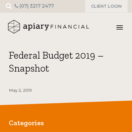
Search
(07) 3217 2477
CLIENT LOGIN
for:
Toggl
navig
Federal Budget 2019 –
Snapshot
May 2, 2019
Categories