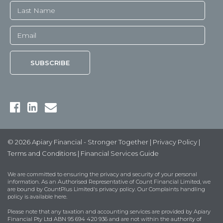
© 2026 Apiary Financial - Stronger Together |
Privacy Policy
|
Terms and Conditions
|
Financial Services Guide
We are committed to ensuring the privacy and security of your personal
information. As an Authorised Representative of Count Financial Limited, we
are bound by
CountPlus Limited's privacy policy
. Our Complaints handling
policy is available
here
.
Please note that any taxation and accounting services are provided by Apiary
Financial Pty Ltd ABN 95 694 420 936 and are not within the authority of