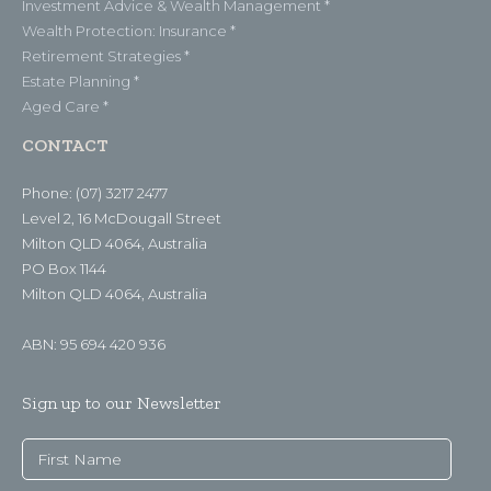
Investment Advice & Wealth Management *
Wealth Protection: Insurance *
Retirement Strategies *
Estate Planning *
Aged Care *
CONTACT
Phone: (07) 3217 2477
Level 2, 16 McDougall Street
Milton QLD 4064, Australia
PO Box 1144
Milton QLD 4064, Australia
ABN: 95 694 420 936
Sign up to our Newsletter