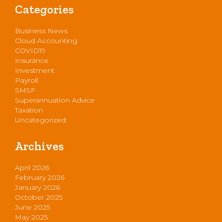
Categories
Business News
Cloud Accounting
COVID19
Insurance
Investment
Payroll
SMSF
Superannuation Advice
Taxation
Uncategorized
Archives
April 2026
February 2026
January 2026
October 2025
June 2025
May 2025