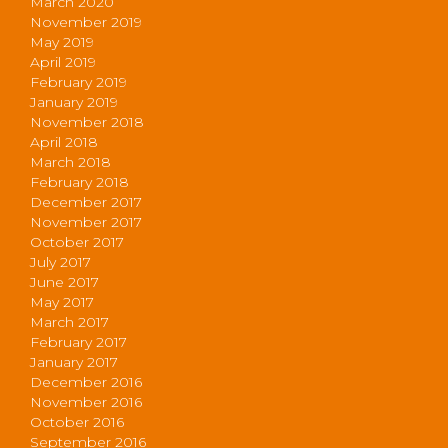
March 2020
November 2019
May 2019
April 2019
February 2019
January 2019
November 2018
April 2018
March 2018
February 2018
December 2017
November 2017
October 2017
July 2017
June 2017
May 2017
March 2017
February 2017
January 2017
December 2016
November 2016
October 2016
September 2016