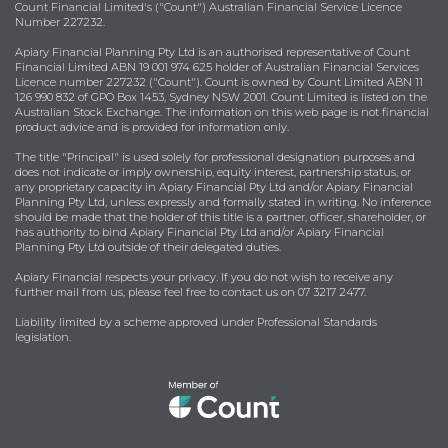
Count Financial Limited's ("Count") Australian Financial Service Licence
Number 227232.
Apiary Financial Planning Pty Ltd is an authorised representative of Count
Financial Limited ABN 19 001 974 625 holder of Australian Financial Services
Licence number 227232 ("Count"). Count is owned by Count Limited ABN 11
126 990 832 of GPO Box 1453, Sydney NSW 2001. Count Limited is listed on the
Australian Stock Exchange. The information on this web page is not financial
product advice and is provided for information only.
The title "Principal" is used solely for professional designation purposes and
does not indicate or imply ownership, equity interest, partnership status, or
any proprietary capacity in Apiary Financial Pty Ltd and/or Apiary Financial
Planning Pty Ltd, unless expressly and formally stated in writing. No inference
should be made that the holder of this title is a partner, officer, shareholder, or
has authority to bind Apiary Financial Pty Ltd and/or Apiary Financial
Planning Pty Ltd outside of their delegated duties.
Apiary Financial respects your privacy. If you do not wish to receive any
further mail from us, please feel free to contact us on 07 3217 2477.
Liability limited by a scheme approved under Professional Standards
legislation.