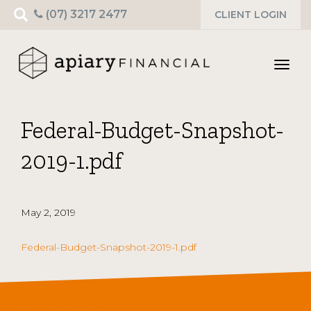
Search
(07) 3217 2477
CLIENT LOGIN
for:
Toggl
navig
Federal-Budget-Snapshot-
2019-1.pdf
May 2, 2019
Federal-Budget-Snapshot-2019-1.pdf