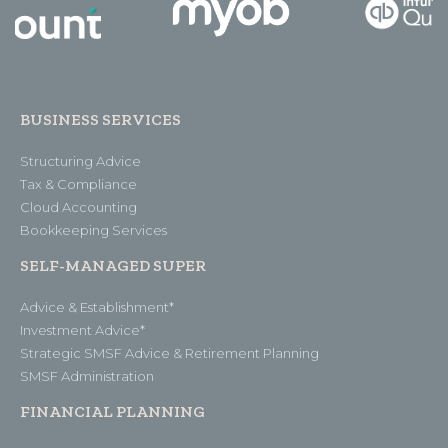
BUSINESS SERVICES
Structuring Advice
Tax & Compliance
Cloud Accounting
Bookkeeping Services
SELF-MANAGED SUPER
Advice & Establishment*
Investment Advice*
Strategic SMSF Advice & Retirement Planning
SMSF Administration
FINANCIAL PLANNING