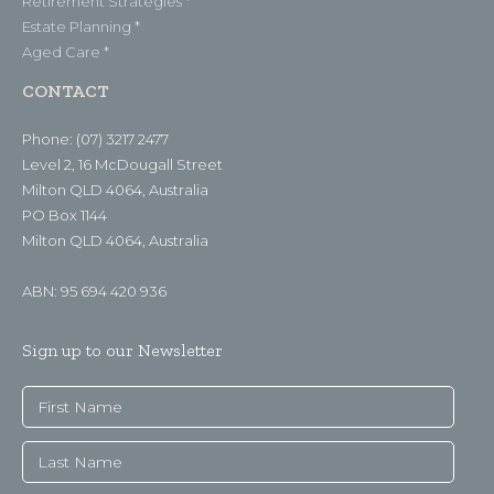
Retirement Strategies *
Estate Planning *
Aged Care *
CONTACT
Phone: (07) 3217 2477
Level 2, 16 McDougall Street
Milton QLD 4064, Australia
PO Box 1144
Milton QLD 4064, Australia
ABN: 95 694 420 936
Sign up to our Newsletter