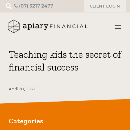
Search
(07) 3217 2477
CLIENT LOGIN
for:
Toggl
navig
Teaching kids the secret of
financial success
April 28, 2020
Categories