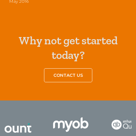
May 2016
Why not get started
today?
CONTACT US