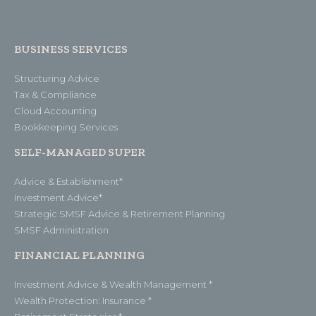
BUSINESS SERVICES
Structuring Advice
Tax & Compliance
Cloud Accounting
Bookkeeping Services
SELF-MANAGED SUPER
Advice & Establishment*
Investment Advice*
Strategic SMSF Advice & Retirement Planning
SMSF Administration
FINANCIAL PLANNING
Investment Advice & Wealth Management *
Wealth Protection: Insurance *