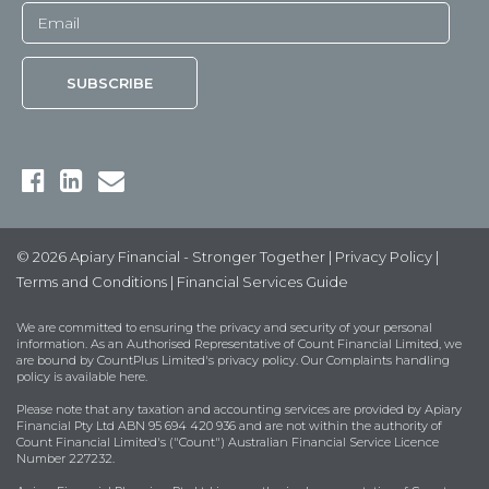
© 2026 Apiary Financial - Stronger Together |
Privacy Policy
|
Terms and Conditions
|
Financial Services Guide
We are committed to ensuring the privacy and security of your personal
information. As an Authorised Representative of Count Financial Limited, we
are bound by
CountPlus Limited's privacy policy
. Our Complaints handling
policy is available
here
.
Please note that any taxation and accounting services are provided by Apiary
Financial Pty Ltd ABN 95 694 420 936 and are not within the authority of
Count Financial Limited's ("Count") Australian Financial Service Licence
Number 227232.