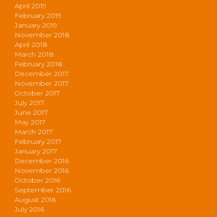
April 2019
February 2019
January 2019
November 2018
April 2018
March 2018
February 2018
December 2017
November 2017
October 2017
July 2017
June 2017
May 2017
March 2017
February 2017
January 2017
December 2016
November 2016
October 2016
September 2016
August 2016
July 2016