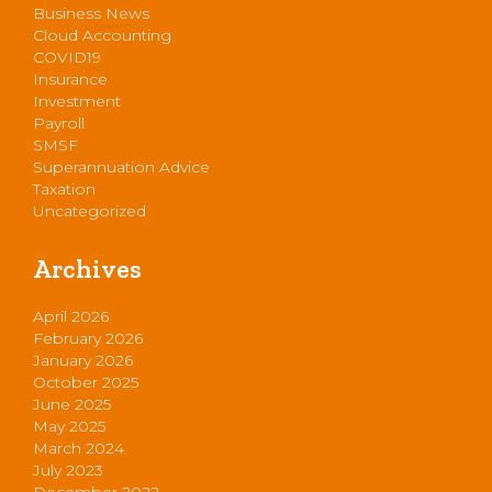
Business News
Cloud Accounting
COVID19
Insurance
Investment
Payroll
SMSF
Superannuation Advice
Taxation
Uncategorized
Archives
April 2026
February 2026
January 2026
October 2025
June 2025
May 2025
March 2024
July 2023
December 2022