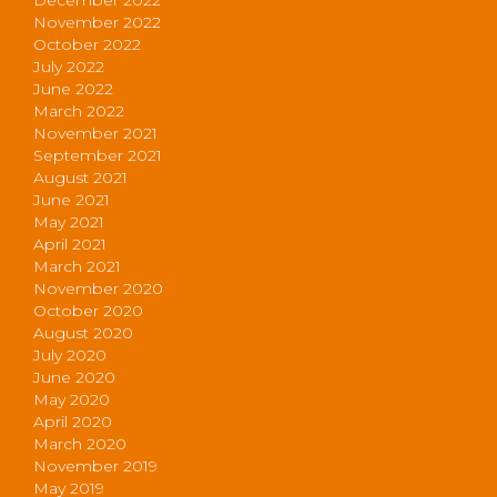
November 2022
October 2022
July 2022
June 2022
March 2022
November 2021
September 2021
August 2021
June 2021
May 2021
April 2021
March 2021
November 2020
October 2020
August 2020
July 2020
June 2020
May 2020
April 2020
March 2020
November 2019
May 2019