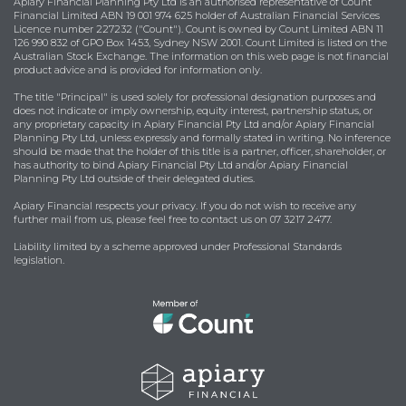
Apiary Financial Planning Pty Ltd is an authorised representative of Count
Financial Limited ABN 19 001 974 625 holder of Australian Financial Services
Licence number 227232 ("Count"). Count is owned by Count Limited ABN 11
126 990 832 of GPO Box 1453, Sydney NSW 2001. Count Limited is listed on the
Australian Stock Exchange. The information on this web page is not financial
product advice and is provided for information only.
The title "Principal" is used solely for professional designation purposes and
does not indicate or imply ownership, equity interest, partnership status, or
any proprietary capacity in Apiary Financial Pty Ltd and/or Apiary Financial
Planning Pty Ltd, unless expressly and formally stated in writing. No inference
should be made that the holder of this title is a partner, officer, shareholder, or
has authority to bind Apiary Financial Pty Ltd and/or Apiary Financial
Planning Pty Ltd outside of their delegated duties.
Apiary Financial respects your privacy. If you do not wish to receive any
further mail from us, please feel free to contact us on 07 3217 2477.
Liability limited by a scheme approved under Professional Standards
legislation.