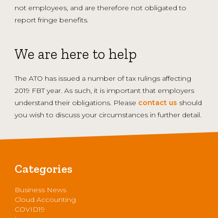
not employees, and are therefore not obligated to
report fringe benefits.
We are here to help
The ATO has issued a number of tax rulings affecting
2019 FBT year. As such, it is important that employers
understand their obligations. Please
contact us
should
you wish to discuss your circumstances in further detail.
Categories
Business News
Cloud Accounting
COVID19