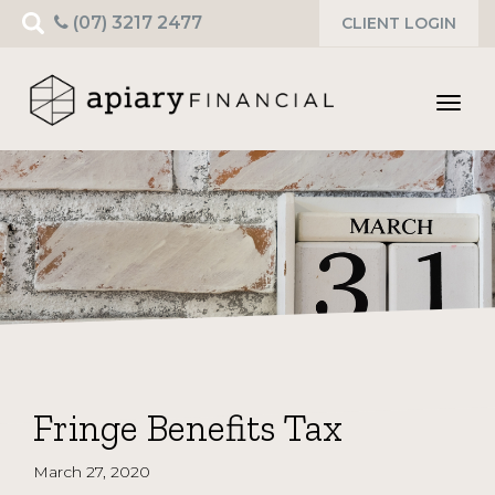
Search
(07) 3217 2477
CLIENT LOGIN
for:
Toggl
navig
Fringe Benefits Tax
March 27, 2020