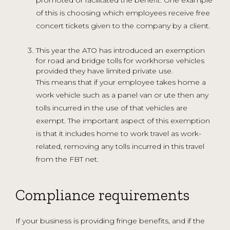
of this is choosing which employees receive free
concert tickets given to the company by a client.
This year the ATO has introduced an exemption
for road and bridge tolls for workhorse vehicles
provided they have limited private use.
This means that if your employee takes home a
work vehicle such as a panel van or ute then any
tolls incurred in the use of that vehicles are
exempt. The important aspect of this exemption
is that it includes home to work travel as work-
related, removing any tolls incurred in this travel
from the FBT net.
Compliance requirements
If your business is providing fringe benefits, and if the