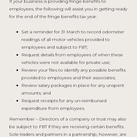
If your business is providing fringe benefits to
employees, the following will assist you in getting ready
for the end of the fringe benefits tax year:
Set a reminder for 31 March to record odometer
readings of all motor vehicles provided to
employees and subject to FBT;
Request details from employees of when these
vehicles were not available for private use;
Review your files to identify any possible benefits
provided to employees and their associates;
Review salary packages in place for any unspent
amounts; and
Request receipts for any un-reimbursed
expenditure from employees.
Remember – Directors of a company or trust may also
be subject to FBT if they are receiving certain benefits.
Sole traders and partners in a partnership, however, are