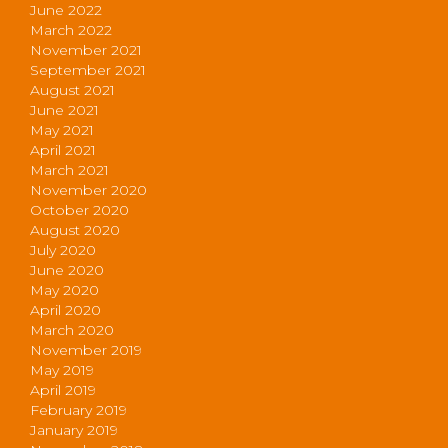
June 2022
March 2022
November 2021
September 2021
August 2021
June 2021
May 2021
April 2021
March 2021
November 2020
October 2020
August 2020
July 2020
June 2020
May 2020
April 2020
March 2020
November 2019
May 2019
April 2019
February 2019
January 2019