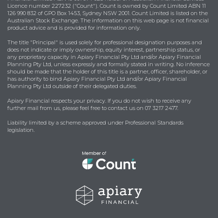
Licence number 227232 ("Count"). Count is owned by Count Limited ABN 11
126 990 832 of GPO Box 1453, Sydney NSW 2001. Count Limited is listed on the
Australian Stock Exchange. The information on this web page is not financial
product advice and is provided for information only.
The title "Principal" is used solely for professional designation purposes and
does not indicate or imply ownership, equity interest, partnership status, or
any proprietary capacity in Apiary Financial Pty Ltd and/or Apiary Financial
Planning Pty Ltd, unless expressly and formally stated in writing. No inference
should be made that the holder of this title is a partner, officer, shareholder, or
has authority to bind Apiary Financial Pty Ltd and/or Apiary Financial
Planning Pty Ltd outside of their delegated duties.
Apiary Financial respects your privacy. If you do not wish to receive any
further mail from us, please feel free to contact us on 07 3217 2477.
Liability limited by a scheme approved under Professional Standards
legislation.