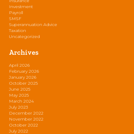
Insurance
Investment
Payroll
SMSF
Superannuation Advice
Taxation
Uncategorized
Archives
April 2026
February 2026
January 2026
October 2025
June 2025
May 2025
March 2024
July 2023
December 2022
November 2022
October 2022
July 2022