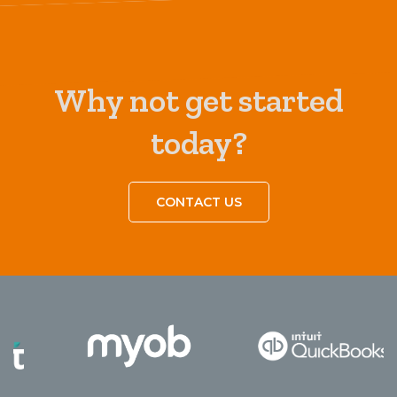
Why not get started
today?
CONTACT US