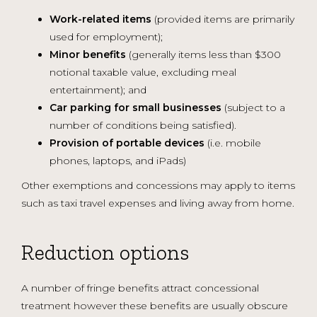
Work-related items
(provided items are primarily
used for employment);
Minor benefits
(generally items less than $300
notional taxable value, excluding meal
entertainment); and
Car parking for small businesses
(subject to a
number of conditions being satisfied).
Provision of portable devices
(i.e. mobile
phones, laptops, and iPads)
Other exemptions and concessions may apply to items
such as taxi travel expenses and living away from home.
Reduction options
A number of fringe benefits attract concessional
treatment however these benefits are usually obscure