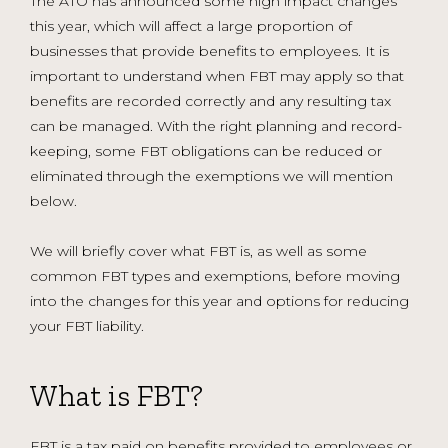
The ATO has announced some high impact changes
this year, which will affect a large proportion of
businesses that provide benefits to employees. It is
important to understand when FBT may apply so that
benefits are recorded correctly and any resulting tax
can be managed. With the right planning and record-
keeping, some FBT obligations can be reduced or
eliminated through the exemptions we will mention
below.
We will briefly cover what FBT is, as well as some
common FBT types and exemptions, before moving
into the changes for this year and options for reducing
your FBT liability.
What is FBT?
FBT is a tax paid on benefits provided to employees or