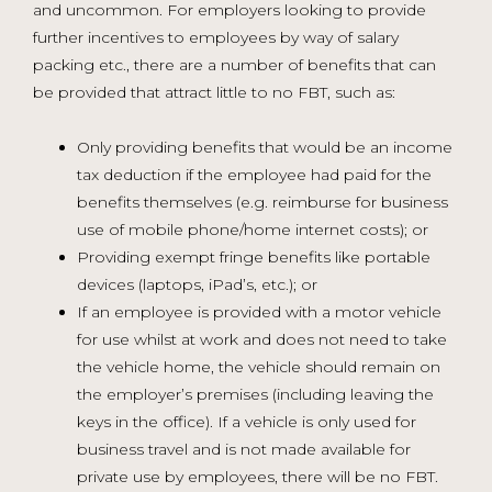
and uncommon. For employers looking to provide
further incentives to employees by way of salary
packing etc., there are a number of benefits that can
be provided that attract little to no FBT, such as:
Only providing benefits that would be an income
tax deduction if the employee had paid for the
benefits themselves (e.g. reimburse for business
use of mobile phone/home internet costs); or
Providing exempt fringe benefits like portable
devices (laptops, iPad’s, etc.); or
If an employee is provided with a motor vehicle
for use whilst at work and does not need to take
the vehicle home, the vehicle should remain on
the employer’s premises (including leaving the
keys in the office). If a vehicle is only used for
business travel and is not made available for
private use by employees, there will be no FBT.