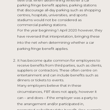
view that when determining whether a car
parking fringe benefit applies, parking stations
that discourage all-day parking such as shopping
centres, hospitals, universities, and sports
stadiums would not be considered as
commercial parking stations.
For the year beginning 1 April 2020 however, they
have reversed that interpretation, bringing these
into the net when determining whether a car
parking fringe benefit applies.
It has become quite common for employees to
receive benefits from third parties, such as clients,
suppliers or contractors. These often centre on
entertainment and can include benefits such as
dinners or tickets to events.
Many employers believe that in these
circumstances, FBT does not apply, however it
can – and does – if the employer was a party to
the arrangement and/or participated in,
promoted or facilitated the benefit. One example