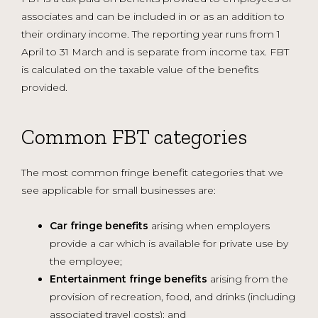
associates and can be included in or as an addition to
their ordinary income. The reporting year runs from 1
April to 31 March and is separate from income tax. FBT
is calculated on the taxable value of the benefits
provided.
Common FBT categories
The most common fringe benefit categories that we
see applicable for small businesses are:
Car fringe benefits
arising when employers
provide a car which is available for private use by
the employee;
Entertainment fringe benefits
arising from the
provision of recreation, food, and drinks (including
associated travel costs); and