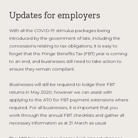
Updates for employers
With all the COVID-19 stimulus packages being
introduced by the government of late, including the
concessions relating to tax obligations, it is easy to
forget that the Fringe Benefits Tax (FBT) year is coming
to an end, and businesses still need to take action to
ensure they remain compliant.
Businesses will still be required to lodge their FBT
returns in May 2020, however we can assist with
applying to the ATO for FBT payment extensions where
required. For all businesses, it is important that you
work through the annual FBT checklists and gather all
necessary information as at 31 March as usual.