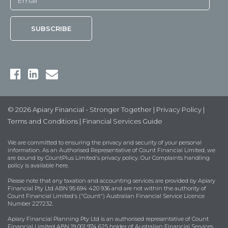
© 2026 Apiary Financial - Stronger Together |
Privacy Policy
|
Terms and Conditions
|
Financial Services Guide
We are committed to ensuring the privacy and security of your personal
information. As an Authorised Representative of Count Financial Limited, we
are bound by
CountPlus Limited's privacy policy
. Our Complaints handling
policy is available
here
.
Please note that any taxation and accounting services are provided by Apiary
Financial Pty Ltd ABN 95 694 420 936 and are not within the authority of
Count Financial Limited's ("Count") Australian Financial Service Licence
Number 227232.
Apiary Financial Planning Pty Ltd is an authorised representative of Count
Financial Limited ABN 19 001 974 625 holder of Australian Financial Services