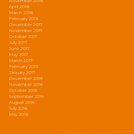
November 2018
April 2018
March 2018
February 2018
December 2017
November 2017
October 2017
July 2017
June 2017
May 2017
March 2017
February 2017
January 2017
December 2016
November 2016
October 2016
September 2016
August 2016
July 2016
May 2016