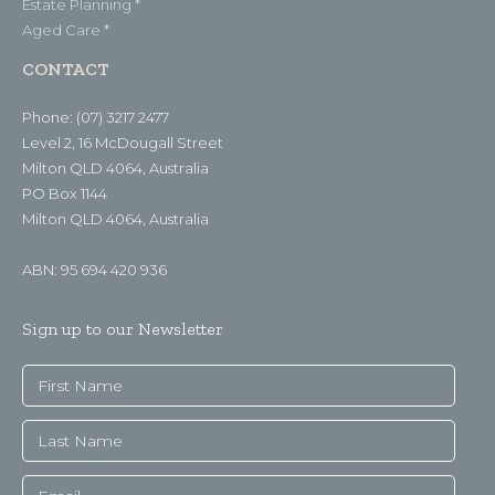
Estate Planning *
Aged Care *
CONTACT
Phone: (07) 3217 2477
Level 2, 16 McDougall Street
Milton QLD 4064, Australia
PO Box 1144
Milton QLD 4064, Australia
ABN: 95 694 420 936
Sign up to our Newsletter