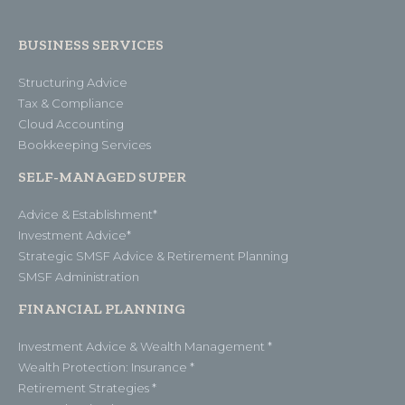
BUSINESS SERVICES
Structuring Advice
Tax & Compliance
Cloud Accounting
Bookkeeping Services
SELF-MANAGED SUPER
Advice & Establishment*
Investment Advice*
Strategic SMSF Advice & Retirement Planning
SMSF Administration
FINANCIAL PLANNING
Investment Advice & Wealth Management *
Wealth Protection: Insurance *
Retirement Strategies *