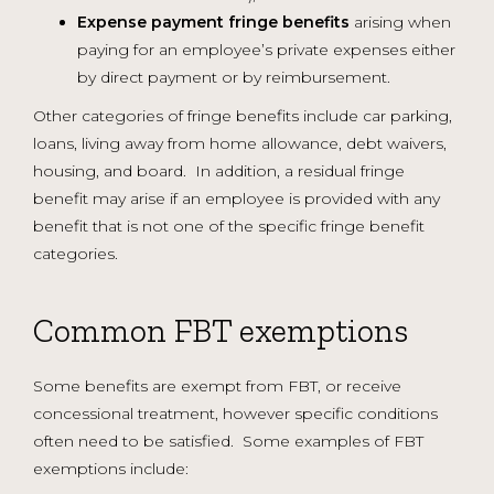
Expense payment fringe benefits
arising when
paying for an employee’s private expenses either
by direct payment or by reimbursement.
Other categories of fringe benefits include car parking,
loans, living away from home allowance, debt waivers,
housing, and board. In addition, a residual fringe
benefit may arise if an employee is provided with any
benefit that is not one of the specific fringe benefit
categories.
Common FBT exemptions
Some benefits are exempt from FBT, or receive
concessional treatment, however specific conditions
often need to be satisfied. Some examples of FBT
exemptions include: