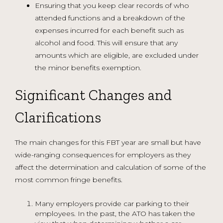
Ensuring that you keep clear records of who
attended functions and a breakdown of the
expenses incurred for each benefit such as
alcohol and food. This will ensure that any
amounts which are eligible, are excluded under
the minor benefits exemption.
Significant Changes and
Clarifications
The main changes for this FBT year are small but have
wide-ranging consequences for employers as they
affect the determination and calculation of some of the
most common fringe benefits.
Many employers provide car parking to their
employees. In the past, the ATO has taken the