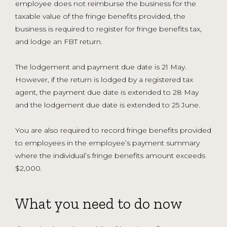
employee does not reimburse the business for the
taxable value of the fringe benefits provided, the
business is required to register for fringe benefits tax,
and lodge an FBT return.
The lodgement and payment due date is 21 May.
However, if the return is lodged by a registered tax
agent, the payment due date is extended to 28 May
and the lodgement due date is extended to 25 June.
You are also required to record fringe benefits provided
to employees in the employee’s payment summary
where the individual’s fringe benefits amount exceeds
$2,000.
What you need to do now