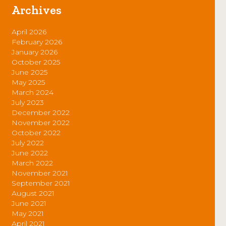
Archives
April 2026
February 2026
January 2026
October 2025
June 2025
May 2025
March 2024
July 2023
December 2022
November 2022
October 2022
July 2022
June 2022
March 2022
November 2021
September 2021
August 2021
June 2021
May 2021
April 2021