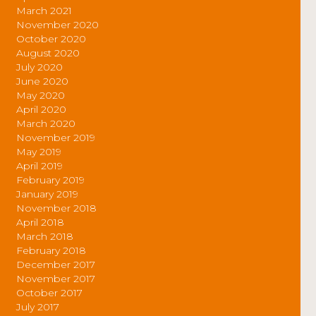
March 2021
November 2020
October 2020
August 2020
July 2020
June 2020
May 2020
April 2020
March 2020
November 2019
May 2019
April 2019
February 2019
January 2019
November 2018
April 2018
March 2018
February 2018
December 2017
November 2017
October 2017
July 2017