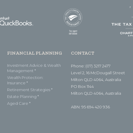
FINANCIAL PLANNING
CONTACT
Investment Advice & Wealth
Phone: (07) 3217 2477
Management *
Level 2, 16 McDougall Street
Wealth Protection:
Milton QLD 4064, Australia
Insurance *
PO Box 1144
Retirement Strategies *
Milton QLD 4064, Australia
Estate Planning *
Aged Care *
ABN: 95 694 420 936