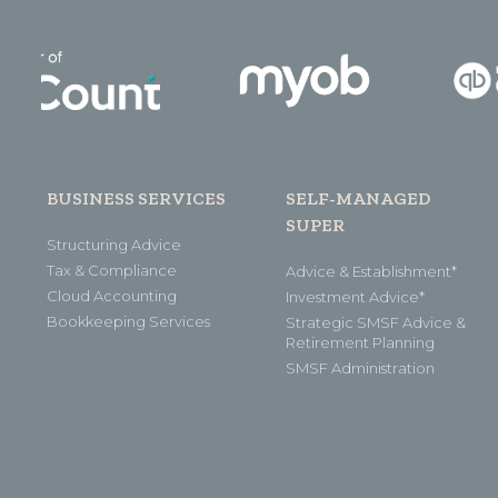
BUSINESS SERVICES
SELF-MANAGED
SUPER
Structuring Advice
Tax & Compliance
Advice & Establishment*
Cloud Accounting
Investment Advice*
Bookkeeping Services
Strategic SMSF Advice &
Retirement Planning
SMSF Administration