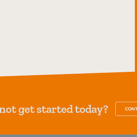
ot get started today?
CONT