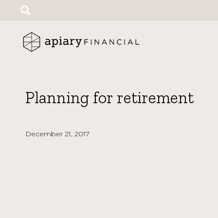
Search
for:
Planning for retirement
December 21, 2017