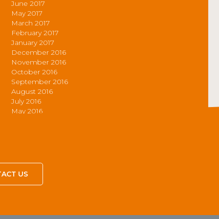
June 2017
May 2017
March 2017
February 2017
January 2017
December 2016
November 2016
October 2016
September 2016
August 2016
July 2016
May 2016
ACT US