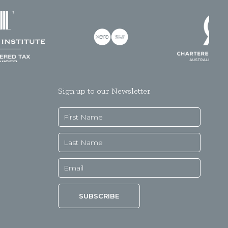
Sign up to our Newsletter