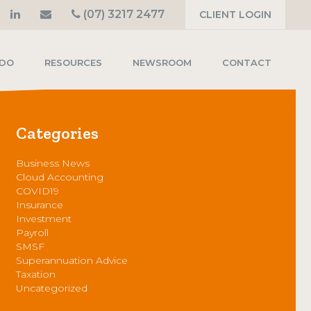
(07) 3217 2477
CLIENT LOGIN
 DO
RESOURCES
NEWSROOM
CONTACT
Categories
Business News
Cloud Accounting
COVID19
Insurance
Investment
Payroll
SMSF
Superannuation Advice
Taxation
Uncategorized