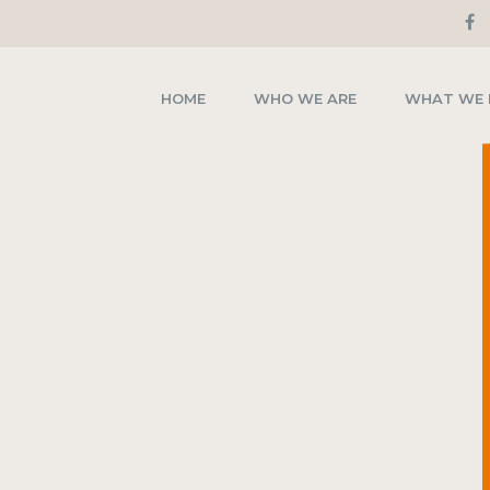
HOME
WHO WE ARE
WHAT WE