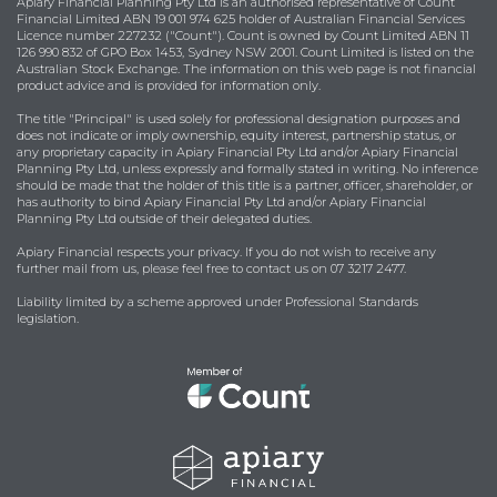
Apiary Financial Planning Pty Ltd is an authorised representative of Count
Financial Limited ABN 19 001 974 625 holder of Australian Financial Services
Licence number 227232 ("Count"). Count is owned by Count Limited ABN 11
126 990 832 of GPO Box 1453, Sydney NSW 2001. Count Limited is listed on the
Australian Stock Exchange. The information on this web page is not financial
product advice and is provided for information only.
The title "Principal" is used solely for professional designation purposes and
does not indicate or imply ownership, equity interest, partnership status, or
any proprietary capacity in Apiary Financial Pty Ltd and/or Apiary Financial
Planning Pty Ltd, unless expressly and formally stated in writing. No inference
should be made that the holder of this title is a partner, officer, shareholder, or
has authority to bind Apiary Financial Pty Ltd and/or Apiary Financial
Planning Pty Ltd outside of their delegated duties.
Apiary Financial respects your privacy. If you do not wish to receive any
further mail from us, please feel free to contact us on 07 3217 2477.
Liability limited by a scheme approved under Professional Standards
legislation.