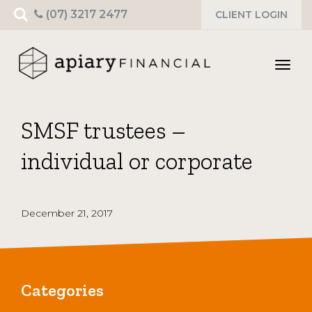
Search
(07) 3217 2477
CLIENT LOGIN
for:
Toggl
navig
SMSF trustees –
individual or corporate
December 21, 2017
Categories