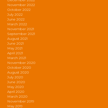
November 2022
October 2022
July 2022
June 2022
March 2022
November 2021
September 2021
August 2021
June 2021
May 2021
April 2021
March 2021
November 2020
October 2020
August 2020
July 2020
June 2020
May 2020
April 2020
March 2020
November 2019
May 2019