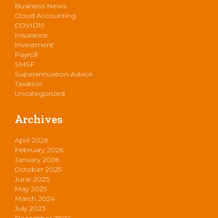
Business News
Cloud Accounting
COVID19
Insurance
Investment
Payroll
SMSF
Superannuation Advice
Taxation
Uncategorized
Archives
April 2026
February 2026
January 2026
October 2025
June 2025
May 2025
March 2024
July 2023
December 2022