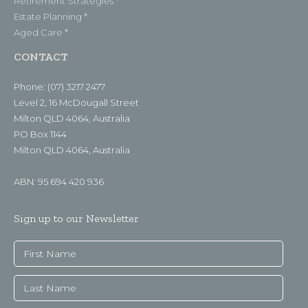
Retirement Strategies *
Estate Planning *
Aged Care *
CONTACT
Phone: (07) 3217 2477
Level 2, 16 McDougall Street
Milton QLD 4064, Australia
PO Box 1144
Milton QLD 4064, Australia
ABN: 95 694 420 936
Sign up to our Newsletter