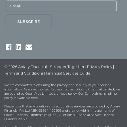
© 2026 Apiary Financial - Stronger Together |
Privacy Policy
|
Terms and Conditions
|
Financial Services Guide
We are committed to ensuring the privacy and security of your personal
information. As an Authorised Representative of Count Financial Limited, we
are bound by
CountPlus Limited's privacy policy
. Our Complaints handling
policy is available
here
.
Please note that any taxation and accounting services are provided by Apiary
Financial Pty Ltd ABN 95 694 420 936 and are not within the authority of
Count Financial Limited's ("Count") Australian Financial Service Licence
Number 227232.