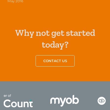
May 2016
Why not get started
today?
CONTACT US