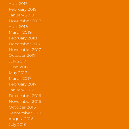
April 2019
February 2019
January 2019
November 2018
April 2018
March 2018
February 2018
December 2017
November 2017
October 2017
July 2017
June 2017
May 2017
March 2017
February 2017
January 2017
December 2016
November 2016
October 2016
September 2016
August 2016
July 2016