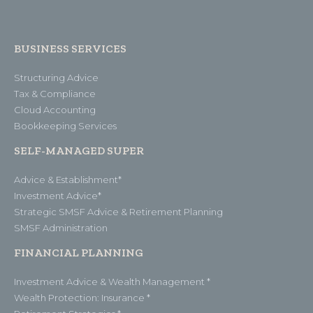
BUSINESS SERVICES
Structuring Advice
Tax & Compliance
Cloud Accounting
Bookkeeping Services
SELF-MANAGED SUPER
Advice & Establishment*
Investment Advice*
Strategic SMSF Advice & Retirement Planning
SMSF Administration
FINANCIAL PLANNING
Investment Advice & Wealth Management *
Wealth Protection: Insurance *