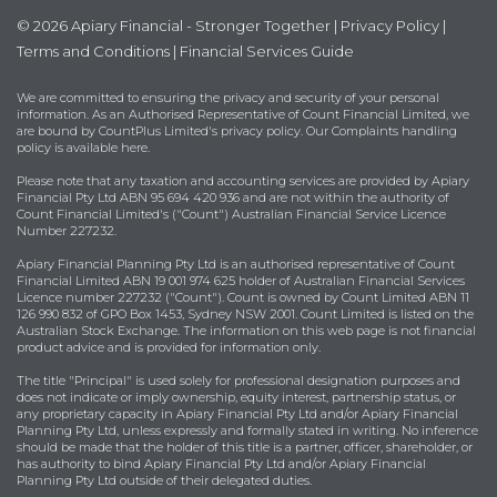
© 2026 Apiary Financial - Stronger Together |
Privacy Policy
|
Terms and Conditions
|
Financial Services Guide
We are committed to ensuring the privacy and security of your personal
information. As an Authorised Representative of Count Financial Limited, we
are bound by
CountPlus Limited's privacy policy
. Our Complaints handling
policy is available
here
.
Please note that any taxation and accounting services are provided by Apiary
Financial Pty Ltd ABN 95 694 420 936 and are not within the authority of
Count Financial Limited's ("Count") Australian Financial Service Licence
Number 227232.
Apiary Financial Planning Pty Ltd is an authorised representative of Count
Financial Limited ABN 19 001 974 625 holder of Australian Financial Services
Licence number 227232 ("Count"). Count is owned by Count Limited ABN 11
126 990 832 of GPO Box 1453, Sydney NSW 2001. Count Limited is listed on the
Australian Stock Exchange. The information on this web page is not financial
product advice and is provided for information only.
The title "Principal" is used solely for professional designation purposes and
does not indicate or imply ownership, equity interest, partnership status, or
any proprietary capacity in Apiary Financial Pty Ltd and/or Apiary Financial
Planning Pty Ltd, unless expressly and formally stated in writing. No inference
should be made that the holder of this title is a partner, officer, shareholder, or
has authority to bind Apiary Financial Pty Ltd and/or Apiary Financial
Planning Pty Ltd outside of their delegated duties.