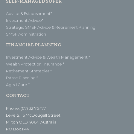
SELF-MANAGED SUPER
Advice & Establishment*
Investment Advice*
Strategic SMSF Advice & Retirement Planning
SMSF Administration
FINANCIAL PLANNING
Investment Advice & Wealth Management *
Wealth Protection: Insurance *
Retirement Strategies *
Estate Planning *
Aged Care *
CONTACT
Phone: (07) 3217 2477
Level 2, 16 McDougall Street
Milton QLD 4064, Australia
PO Box 1144