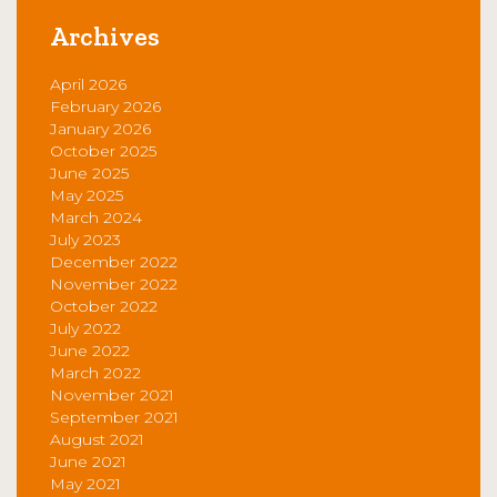
Archives
April 2026
February 2026
January 2026
October 2025
June 2025
May 2025
March 2024
July 2023
December 2022
November 2022
October 2022
July 2022
June 2022
March 2022
November 2021
September 2021
August 2021
June 2021
May 2021