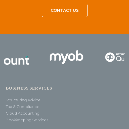
CONTACT US
BUSINESS SERVICES
Structuring Advice
Tax & Compliance
Cloud Accounting
Bookkeeping Services