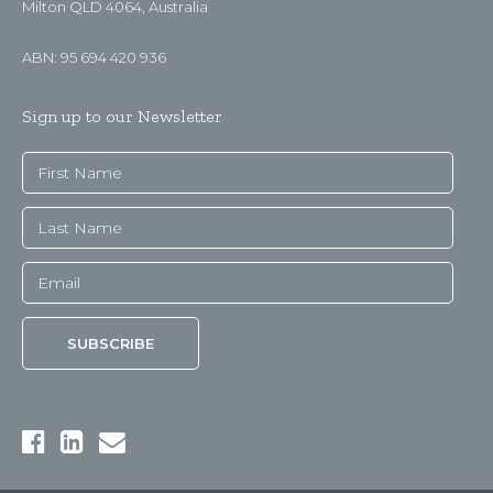
Milton QLD 4064, Australia
ABN: 95 694 420 936
Sign up to our Newsletter