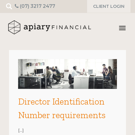
Search
(07) 3217 2477
CLIENT LOGIN
for:
Toggl
navig
Director Identification
Number requirements
[…]