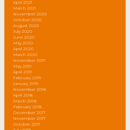
April 2021
March 2021
November 2020
October 2020
August 2020
July 2020
June 2020
May 2020
April 2020
March 2020
November 2019
May 2019
April 2019
February 2019
January 2019
November 2018
April 2018
March 2018
February 2018
December 2017
November 2017
October 2017
July 2017