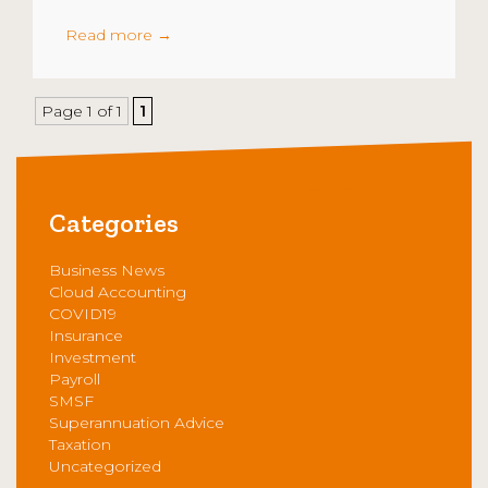
Read more
→
Page 1 of 1
1
Categories
Business News
Cloud Accounting
COVID19
Insurance
Investment
Payroll
SMSF
Superannuation Advice
Taxation
Uncategorized