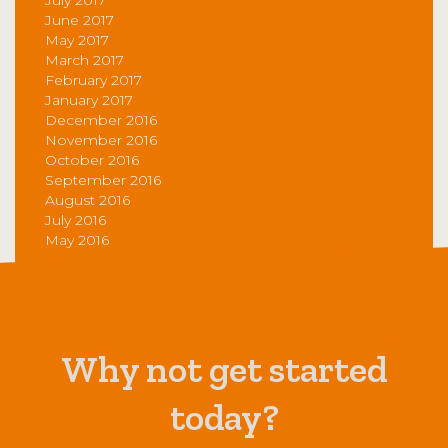
June 2017
May 2017
March 2017
February 2017
January 2017
December 2016
November 2016
October 2016
September 2016
August 2016
July 2016
May 2016
Why not get started
today?