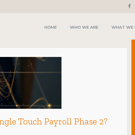
HOME
WHO WE ARE
WHAT WE
ingle Touch Payroll Phase 2?