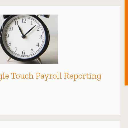
ingle Touch Payroll Reporting