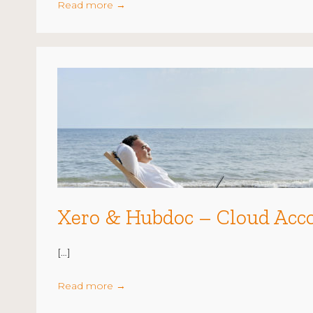
Read more
→
Xero & Hubdoc – Cloud Acc
[…]
Read more
→