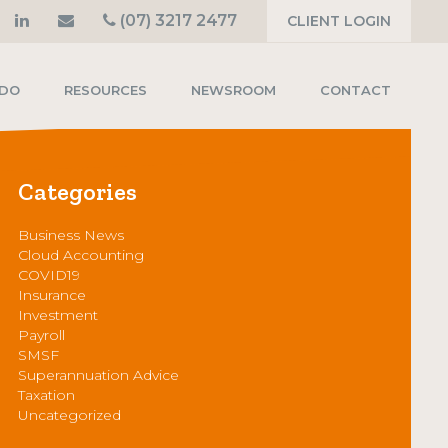
(07) 3217 2477
CLIENT LOGIN
 DO
RESOURCES
NEWSROOM
CONTACT
Categories
Business News
Cloud Accounting
COVID19
Insurance
Investment
Payroll
SMSF
Superannuation Advice
Taxation
Uncategorized