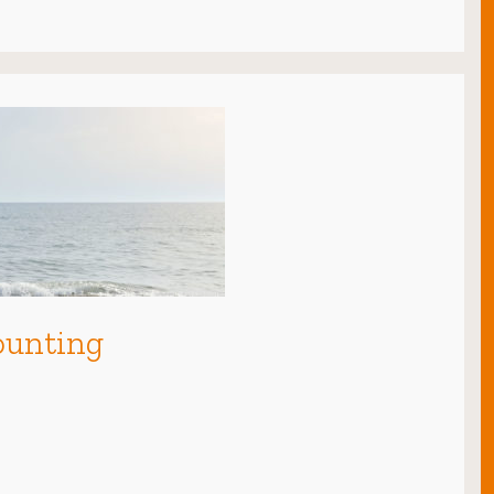
ounting