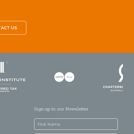
ACT US
Sign up to our Newsletter