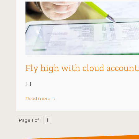
Fly high with cloud account
[…]
Read more
→
Page 1 of 1
1