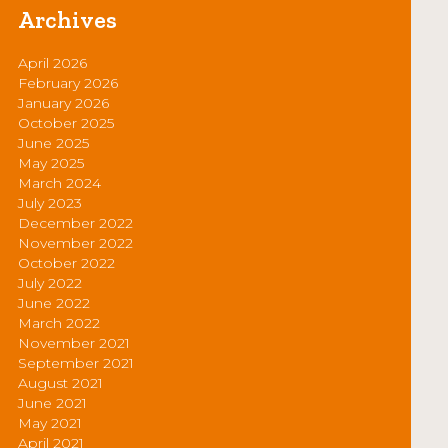
Archives
April 2026
February 2026
January 2026
October 2025
June 2025
May 2025
March 2024
July 2023
December 2022
November 2022
October 2022
July 2022
June 2022
March 2022
November 2021
September 2021
August 2021
June 2021
May 2021
April 2021