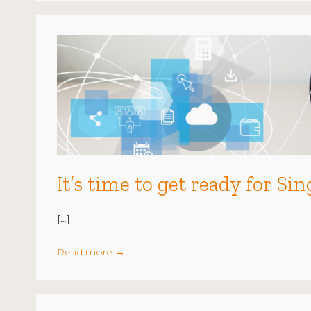
It’s time to get ready for S
[…]
Read more
→