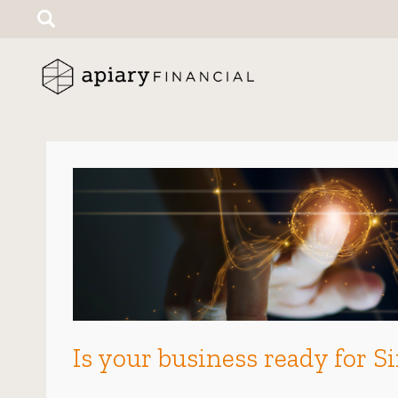
Search
for:
Is your business ready for S