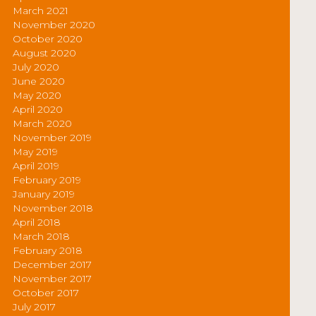
March 2021
November 2020
October 2020
August 2020
July 2020
June 2020
May 2020
April 2020
March 2020
November 2019
May 2019
April 2019
February 2019
January 2019
November 2018
April 2018
March 2018
February 2018
December 2017
November 2017
October 2017
July 2017