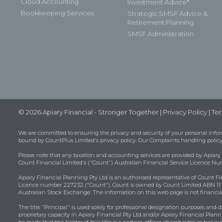
Cloud Accounting
Investment Advice*
Bookkeeping Services
Strategic SMSF Advice &
Retirement Planning
SMSF Administration
© 2026 Apiary Financial - Stronger Together |
Privacy Policy
|
Ter
We are committed to ensuring the privacy and security of your personal infor
bound by
CountPlus Limited's privacy policy
. Our Complaints handling policy
Please note that any taxation and accounting services are provided by Apiary
Count Financial Limited's ("Count") Australian Financial Service Licence N
Apiary Financial Planning Pty Ltd is an authorised representative of Count Fi
Licence number 227232 ("Count"). Count is owned by Count Limited ABN 11 1
Australian Stock Exchange. The information on this web page is not financial
The title "Principal" is used solely for professional designation purposes and d
proprietary capacity in Apiary Financial Pty Ltd and/or Apiary Financial Plann