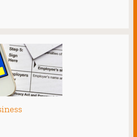
siness