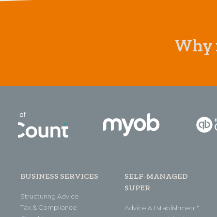
Why n
BUSINESS SERVICES
SELF-MANAGED
SUPER
Structuring Advice
Tax & Compliance
Advice & Establishment*