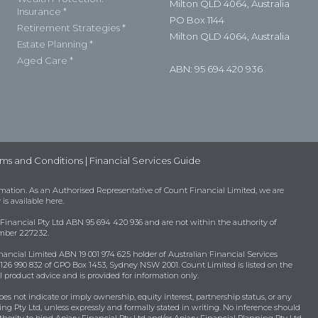
Milton QLD 4064, Australia
Insurance *
PO Box 1144
Retirement Strategies *
Milton QLD 4064, Australia
Estate Planning *
Aged Care *
ABN: 95 694 420 936
ms and Conditions
|
Financial Services Guide
mation. As an Authorised Representative of Count Financial Limited, we are
 is available
here
.
 Financial Pty Ltd ABN 95 694 420 936 and are not within the authority of
umber 227232.
nancial Limited ABN 19 001 974 625 holder of Australian Financial Services
26 990 832 of GPO Box 1453, Sydney NSW 2001. Count Limited is listed on the
 product advice and is provided for information only.
oes not indicate or imply ownership, equity interest, partnership status, or any
ing Pty Ltd, unless expressly and formally stated in writing. No inference should