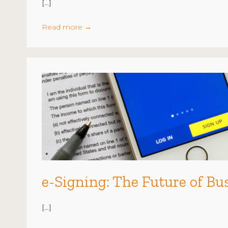
[…]
Read more
→
e-Signing: The Future of Bu
[…]