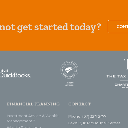
ot get started today?
CONT
FINANCIAL PLANNING
CONTACT
Investment Advice & Wealth
Phone: (07) 3217 2477
Management *
Level 2, 16 McDougall Street
Wealth Protection: