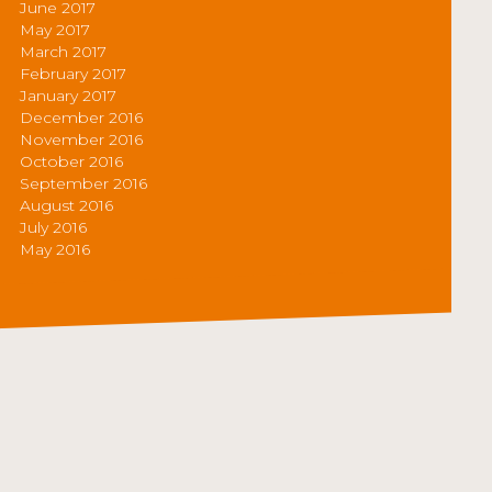
June 2017
May 2017
March 2017
February 2017
January 2017
December 2016
November 2016
October 2016
September 2016
August 2016
July 2016
May 2016