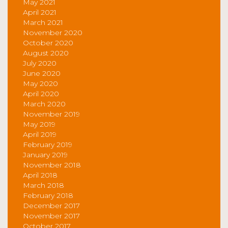
May 2021
April 2021
March 2021
November 2020
October 2020
August 2020
July 2020
June 2020
May 2020
April 2020
March 2020
November 2019
May 2019
April 2019
February 2019
January 2019
November 2018
April 2018
March 2018
February 2018
December 2017
November 2017
October 2017