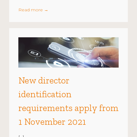
Read more
→
New director
identification
requirements apply from
1 November 2021
[…]