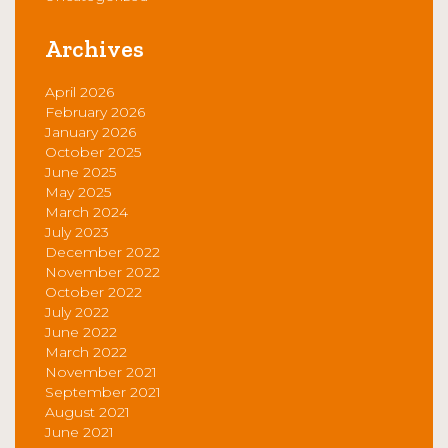
Archives
April 2026
February 2026
January 2026
October 2025
June 2025
May 2025
March 2024
July 2023
December 2022
November 2022
October 2022
July 2022
June 2022
March 2022
November 2021
September 2021
August 2021
June 2021