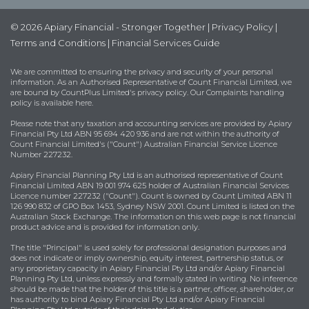
© 2026 Apiary Financial - Stronger Together |
Privacy Policy
|
Terms and Conditions
|
Financial Services Guide
We are committed to ensuring the privacy and security of your personal
information. As an Authorised Representative of Count Financial Limited, we
are bound by
CountPlus Limited's privacy policy
. Our Complaints handling
policy is available
here
.
Please note that any taxation and accounting services are provided by Apiary
Financial Pty Ltd ABN 95 694 420 936 and are not within the authority of
Count Financial Limited's ("Count") Australian Financial Service Licence
Number 227232.
Apiary Financial Planning Pty Ltd is an authorised representative of Count
Financial Limited ABN 19 001 974 625 holder of Australian Financial Services
Licence number 227232 ("Count"). Count is owned by Count Limited ABN 11
126 990 832 of GPO Box 1453, Sydney NSW 2001. Count Limited is listed on the
Australian Stock Exchange. The information on this web page is not financial
product advice and is provided for information only.
The title "Principal" is used solely for professional designation purposes and
does not indicate or imply ownership, equity interest, partnership status, or
any proprietary capacity in Apiary Financial Pty Ltd and/or Apiary Financial
Planning Pty Ltd, unless expressly and formally stated in writing. No inference
should be made that the holder of this title is a partner, officer, shareholder, or
has authority to bind Apiary Financial Pty Ltd and/or Apiary Financial