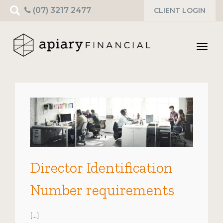
Search
(07) 3217 2477
CLIENT LOGIN
for:
Toggl
navig
Director Identification
Number requirements
[…]