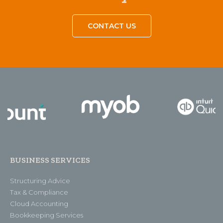
CONTACT US
BUSINESS SERVICES
Structuring Advice
Tax & Compliance
Cloud Accounting
Bookkeeping Services