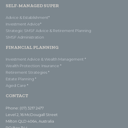
SELF-MANAGED SUPER
Advice & Establishment*
Investment Advice*
Strategic SMSF Advice & Retirement Planning
SMSF Administration
FINANCIAL PLANNING
Investment Advice & Wealth Management *
Wealth Protection: Insurance *
Retirement Strategies *
Estate Planning *
Aged Care *
CONTACT
Phone: (07) 3217 2477
Level 2, 16 McDougall Street
Milton QLD 4064, Australia
PO Box 1144