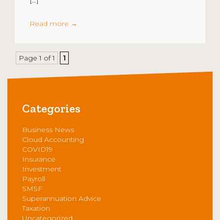
Read more
→
Page 1 of 1
1
Categories
Business News
Cloud Accounting
COVID19
Insurance
Investment
Payroll
SMSF
Superannuation Advice
Taxation
Uncategorized