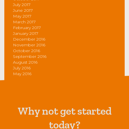
July 2017
June 2017
May 2017
March 2017
February 2017
January 2017
December 2016
November 2016
October 2016
September 2016
August 2016
July 2016
May 2016
Why not get started
today?