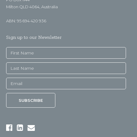
Milton QLD 4064, Australia
ABN: 95 694 420 936
Sign up to our Newsletter