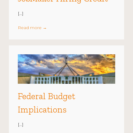
[…]
Read more
→
Federal Budget
Implications
[…]