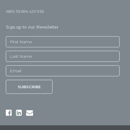
ABN: 95 694 420 936
Sign up to our Newsletter