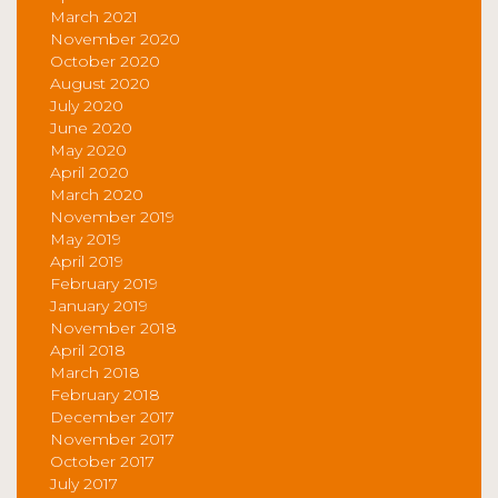
March 2021
November 2020
October 2020
August 2020
July 2020
June 2020
May 2020
April 2020
March 2020
November 2019
May 2019
April 2019
February 2019
January 2019
November 2018
April 2018
March 2018
February 2018
December 2017
November 2017
October 2017
July 2017