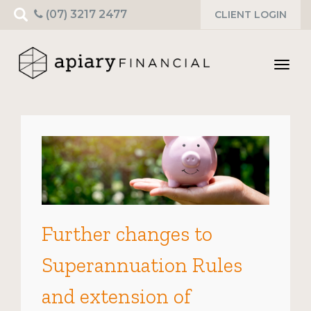
Search
(07) 3217 2477
CLIENT LOGIN
for:
Toggl
navig
Further changes to
Superannuation Rules
and extension of