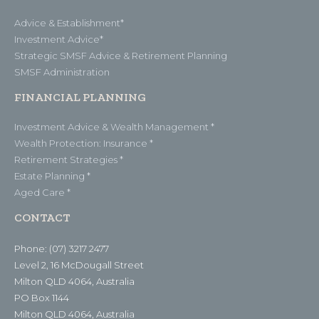
Advice & Establishment*
Investment Advice*
Strategic SMSF Advice & Retirement Planning
SMSF Administration
FINANCIAL PLANNING
Investment Advice & Wealth Management *
Wealth Protection: Insurance *
Retirement Strategies *
Estate Planning *
Aged Care *
CONTACT
Phone: (07) 3217 2477
Level 2, 16 McDougall Street
Milton QLD 4064, Australia
PO Box 1144
Milton QLD 4064, Australia