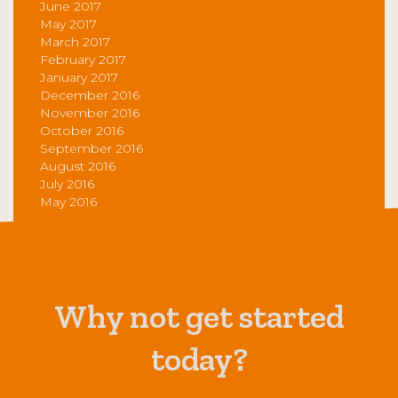
June 2017
May 2017
March 2017
February 2017
January 2017
December 2016
November 2016
October 2016
September 2016
August 2016
July 2016
May 2016
Why not get started
today?