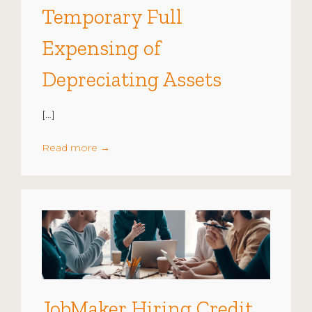
Temporary Full
Expensing of
Depreciating Assets
[…]
Read more
→
JobMaker Hiring Credit