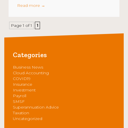
Read more
→
Page 1 of 1
1
Categories
Business News
Cloud Accounting
COVID19
Insurance
Investment
Payroll
SMSF
Superannuation Advice
Taxation
Uncategorized