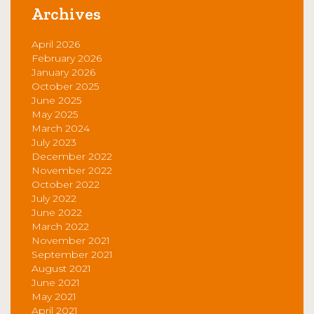
Archives
April 2026
February 2026
January 2026
October 2025
June 2025
May 2025
March 2024
July 2023
December 2022
November 2022
October 2022
July 2022
June 2022
March 2022
November 2021
September 2021
August 2021
June 2021
May 2021
April 2021