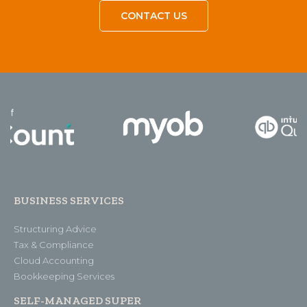
CONTACT US
BUSINESS SERVICES
Structuring Advice
Tax & Compliance
Cloud Accounting
Bookkeeping Services
SELF-MANAGED SUPER