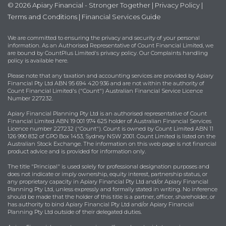
© 2026 Apiary Financial - Stronger Together |
Privacy Policy
|
Terms and Conditions
|
Financial Services Guide
We are committed to ensuring the privacy and security of your personal
information. As an Authorised Representative of Count Financial Limited, we
are bound by
CountPlus Limited's privacy policy
. Our Complaints handling
policy is available
here
.
Please note that any taxation and accounting services are provided by Apiary
Financial Pty Ltd ABN 95 694 420 936 and are not within the authority of
Count Financial Limited's ("Count") Australian Financial Service Licence
Number 227232.
Apiary Financial Planning Pty Ltd is an authorised representative of Count
Financial Limited ABN 19 001 974 625 holder of Australian Financial Services
Licence number 227232 ("Count"). Count is owned by Count Limited ABN 11
126 990 832 of GPO Box 1453, Sydney NSW 2001. Count Limited is listed on the
Australian Stock Exchange. The information on this web page is not financial
product advice and is provided for information only.
The title "Principal" is used solely for professional designation purposes and
does not indicate or imply ownership, equity interest, partnership status, or
any proprietary capacity in Apiary Financial Pty Ltd and/or Apiary Financial
Planning Pty Ltd, unless expressly and formally stated in writing. No inference
should be made that the holder of this title is a partner, officer, shareholder, or
has authority to bind Apiary Financial Pty Ltd and/or Apiary Financial
Planning Pty Ltd outside of their delegated duties.