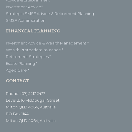
Investment Advice*
Strategic SMSF Advice & Retirement Planning
SMSF Administration
FINANCIAL PLANNING
Investment Advice & Wealth Management *
Wealth Protection: Insurance *
Retirement Strategies *
Estate Planning *
Aged Care *
CONTACT
Phone: (07) 3217 2477
Level 2, 16 McDougall Street
Milton QLD 4064, Australia
PO Box 1144
Milton QLD 4064, Australia