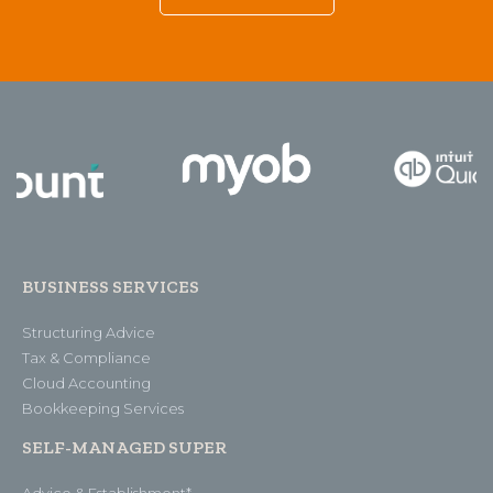
BUSINESS SERVICES
Structuring Advice
Tax & Compliance
Cloud Accounting
Bookkeeping Services
SELF-MANAGED SUPER
Advice & Establishment*