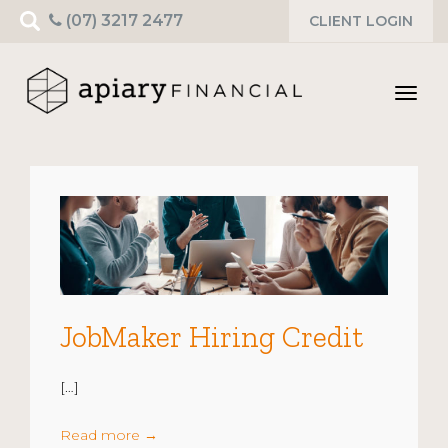
Search
(07) 3217 2477
CLIENT LOGIN
for:
Toggl
navig
JobMaker Hiring Credit
[…]
Read more
→