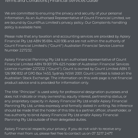
Terms and Conditions
|
Financial Services Guide
We are committed to ensuring the privacy and security of your personal
information. As an Authorised Representative of Count Financial Limited, we
are bound by
CountPlus Limited's privacy policy
. Our Complaints handling
policy is available
here
.
Please note that any taxation and accounting services are provided by Apiary
Financial Pty Ltd ABN 95 694 420 936 and are not within the authority of
Count Financial Limited's ("Count") Australian Financial Service Licence
Number 227232.
Apiary Financial Planning Pty Ltd is an authorised representative of Count
Financial Limited ABN 19 001 974 625 holder of Australian Financial Services
Licence number 227232 ("Count"). Count is owned by Count Limited ABN 11
126 990 832 of GPO Box 1453, Sydney NSW 2001. Count Limited is listed on the
Australian Stock Exchange. The information on this web page is not financial
product advice and is provided for information only.
The title "Principal" is used solely for professional designation purposes and
does not indicate or imply ownership, equity interest, partnership status, or
any proprietary capacity in Apiary Financial Pty Ltd and/or Apiary Financial
Planning Pty Ltd, unless expressly and formally stated in writing. No inference
should be made that the holder of this title is a partner, officer, shareholder, or
has authority to bind Apiary Financial Pty Ltd and/or Apiary Financial
Planning Pty Ltd outside of their delegated duties.
Apiary Financial respects your privacy. If you do not wish to receive any
further mail from us, please feel free to contact us on 07 3217 2477.