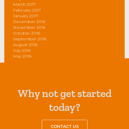
March 2017
February 2017
January 2017
December 2016
November 2016
October 2016
September 2016
August 2016
July 2016
May 2016
Why not get started
today?
CONTACT US