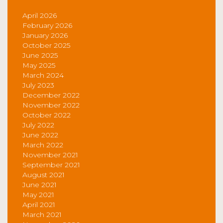
April 2026
February 2026
January 2026
October 2025
June 2025
May 2025
March 2024
July 2023
December 2022
November 2022
October 2022
July 2022
June 2022
March 2022
November 2021
September 2021
August 2021
June 2021
May 2021
April 2021
March 2021