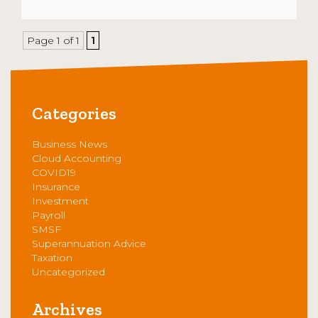
Page 1 of 1
1
Categories
Business News
Cloud Accounting
COVID19
Insurance
Investment
Payroll
SMSF
Superannuation Advice
Taxation
Uncategorized
Archives