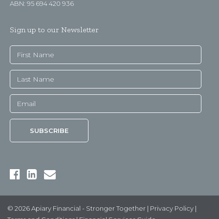
ABN: 95 694 420 936
Sign up to our Newsletter
© 2026 Apiary Financial - Stronger Together |
Privacy Policy
|