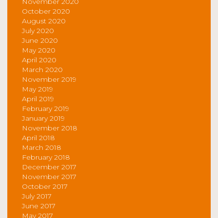
November 2020
October 2020
August 2020
July 2020
June 2020
May 2020
April 2020
March 2020
November 2019
May 2019
April 2019
February 2019
January 2019
November 2018
April 2018
March 2018
February 2018
December 2017
November 2017
October 2017
July 2017
June 2017
May 2017