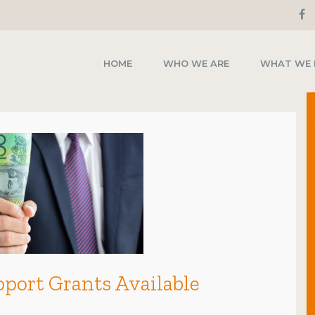
HOME
WHO WE ARE
WHAT WE
port Grants Available