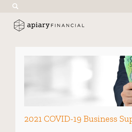
Search
for:
2021 COVID-19 Business Sup