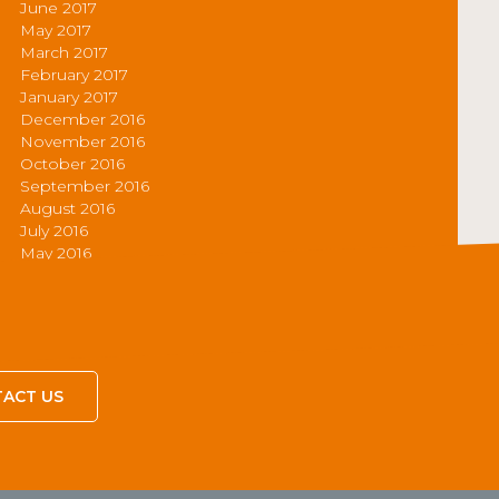
June 2017
May 2017
March 2017
February 2017
January 2017
December 2016
November 2016
October 2016
September 2016
August 2016
July 2016
May 2016
ACT US