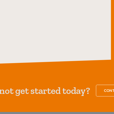
ot get started today?
CONT