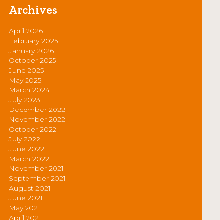
Archives
April 2026
February 2026
January 2026
October 2025
June 2025
May 2025
March 2024
July 2023
December 2022
November 2022
October 2022
July 2022
June 2022
March 2022
November 2021
September 2021
August 2021
June 2021
May 2021
April 2021