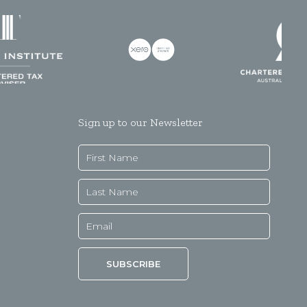
Sign up to our Newsletter