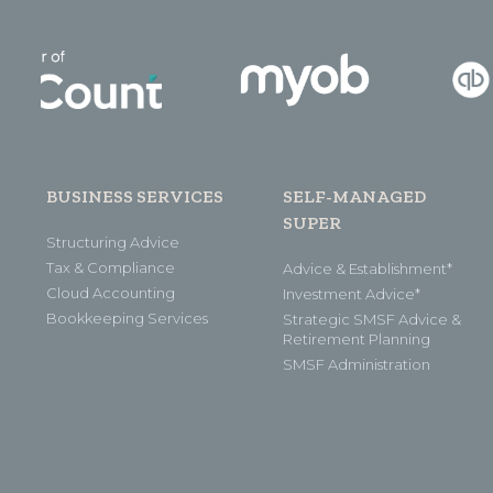
BUSINESS SERVICES
SELF-MANAGED
SUPER
Structuring Advice
Tax & Compliance
Advice & Establishment*
Cloud Accounting
Investment Advice*
Bookkeeping Services
Strategic SMSF Advice &
Retirement Planning
SMSF Administration