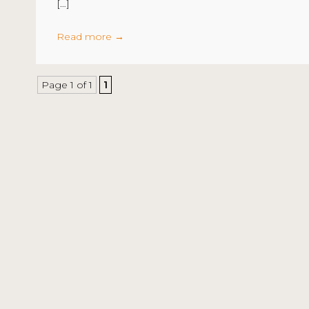
[…]
Read more
→
Page 1 of 1
1