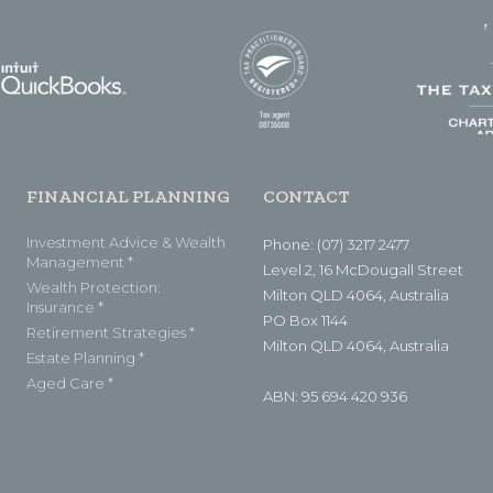
FINANCIAL PLANNING
CONTACT
Investment Advice & Wealth
Phone: (07) 3217 2477
Management *
Level 2, 16 McDougall Street
Wealth Protection:
Milton QLD 4064, Australia
Insurance *
PO Box 1144
Retirement Strategies *
Milton QLD 4064, Australia
Estate Planning *
Aged Care *
ABN: 95 694 420 936