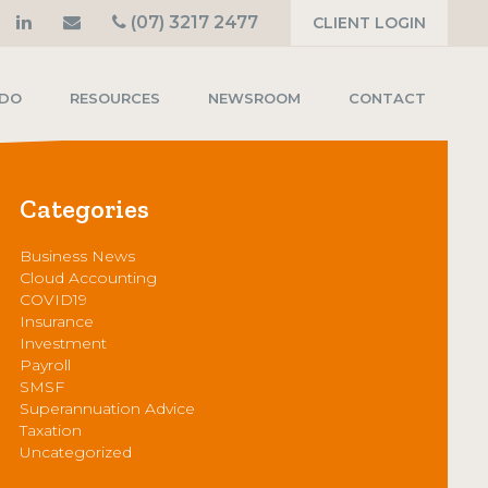
(07) 3217 2477
CLIENT LOGIN
 DO
RESOURCES
NEWSROOM
CONTACT
Categories
Business News
Cloud Accounting
COVID19
Insurance
Investment
Payroll
SMSF
Superannuation Advice
Taxation
Uncategorized