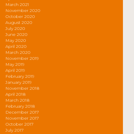
March 2021
November 2020
October 2020
August 2020
July 2020
June 2020
May 2020
April 2020
March 2020
November 2019
May 2019
April 2019
February 2019
January 2019
November 2018
April 2018
March 2018
February 2018
December 2017
November 2017
October 2017
July 2017