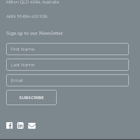
Milton QLD 4064, Australia
ABN: 95 694 420 936
Sign up to our Newsletter