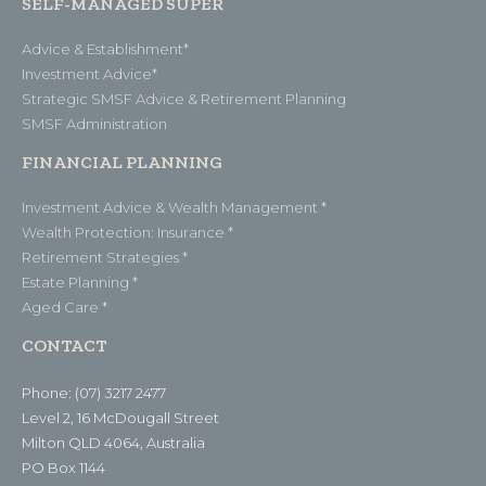
SELF-MANAGED SUPER
Advice & Establishment*
Investment Advice*
Strategic SMSF Advice & Retirement Planning
SMSF Administration
FINANCIAL PLANNING
Investment Advice & Wealth Management *
Wealth Protection: Insurance *
Retirement Strategies *
Estate Planning *
Aged Care *
CONTACT
Phone: (07) 3217 2477
Level 2, 16 McDougall Street
Milton QLD 4064, Australia
PO Box 1144