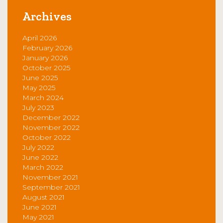
Archives
April 2026
February 2026
January 2026
October 2025
June 2025
May 2025
March 2024
July 2023
December 2022
November 2022
October 2022
July 2022
June 2022
March 2022
November 2021
September 2021
August 2021
June 2021
May 2021