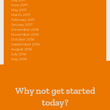
June 2017
May 2017
March 2017
February 2017
January 2017
December 2016
November 2016
October 2016
September 2016
August 2016
July 2016
May 2016
Why not get started
today?