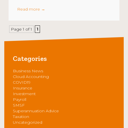
Read more
→
Page 1 of 1
1
Categories
Business News
Cloud Accounting
COVID19
Insurance
Investment
Payroll
SMSF
Superannuation Advice
Taxation
Uncategorized