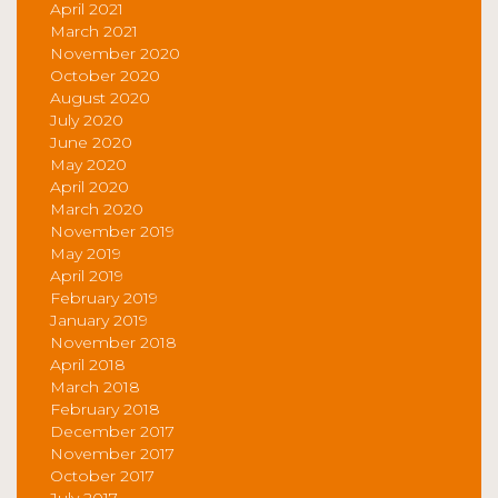
April 2021
March 2021
November 2020
October 2020
August 2020
July 2020
June 2020
May 2020
April 2020
March 2020
November 2019
May 2019
April 2019
February 2019
January 2019
November 2018
April 2018
March 2018
February 2018
December 2017
November 2017
October 2017
July 2017