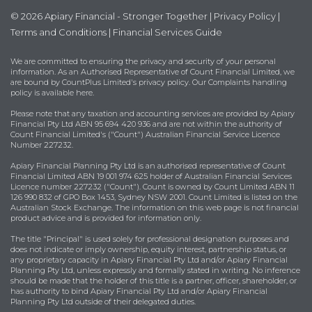
© 2026 Apiary Financial - Stronger Together |
Privacy Policy
|
Terms and Conditions
|
Financial Services Guide
We are committed to ensuring the privacy and security of your personal
information. As an Authorised Representative of Count Financial Limited, we
are bound by
CountPlus Limited's privacy policy
. Our Complaints handling
policy is available
here
.
Please note that any taxation and accounting services are provided by Apiary
Financial Pty Ltd ABN 95 694 420 936 and are not within the authority of
Count Financial Limited's ("Count") Australian Financial Service Licence
Number 227232.
Apiary Financial Planning Pty Ltd is an authorised representative of Count
Financial Limited ABN 19 001 974 625 holder of Australian Financial Services
Licence number 227232 ("Count"). Count is owned by Count Limited ABN 11
126 990 832 of GPO Box 1453, Sydney NSW 2001. Count Limited is listed on the
Australian Stock Exchange. The information on this web page is not financial
product advice and is provided for information only.
The title "Principal" is used solely for professional designation purposes and
does not indicate or imply ownership, equity interest, partnership status, or
any proprietary capacity in Apiary Financial Pty Ltd and/or Apiary Financial
Planning Pty Ltd, unless expressly and formally stated in writing. No inference
should be made that the holder of this title is a partner, officer, shareholder, or
has authority to bind Apiary Financial Pty Ltd and/or Apiary Financial
Planning Pty Ltd outside of their delegated duties.