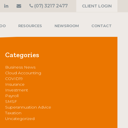
(07) 3217 2477
CLIENT LOGIN
 DO
RESOURCES
NEWSROOM
CONTACT
Categories
Business News
Cloud Accounting
COVID19
Insurance
Investment
Payroll
SMSF
Superannuation Advice
Taxation
Uncategorized