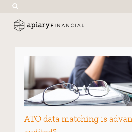
Search
for:
ATO data matching is advanc