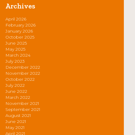
Archives
April 2026
February 2026
January 2026
October 2025
June 2025
May 2025
March 2024
July 2023
December 2022
November 2022
October 2022
July 2022
June 2022
March 2022
November 2021
September 2021
August 2021
June 2021
May 2021
April 2021