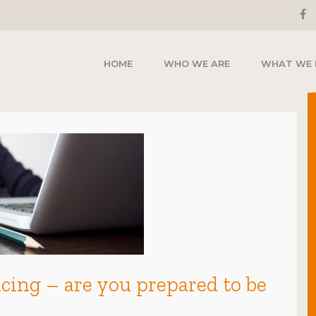
HOME
WHO WE ARE
WHAT WE
ing – are you prepared to be