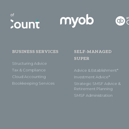
BUSINESS SERVICES
SELF-MANAGED
SUPER
Structuring Advice
Tax & Compliance
Advice & Establishment*
Cloud Accounting
Investment Advice*
Bookkeeping Services
Strategic SMSF Advice &
Retirement Planning
SMSF Administration