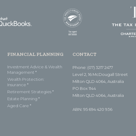
FINANCIAL PLANNING
CONTACT
Investment Advice & Wealth
Phone: (07) 3217 2477
Management *
Level 2, 16 McDougall Street
Wealth Protection:
Milton QLD 4064, Australia
Insurance *
PO Box 1144
Retirement Strategies *
Milton QLD 4064, Australia
Estate Planning *
Aged Care *
ABN: 95 694 420 936