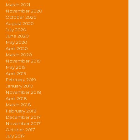
March 2021
November 2020
October 2020
August 2020
July 2020
June 2020
May 2020
April 2020
March 2020
November 2019
May 2019
April 2019
February 2019
January 2019
November 2018
April 2018
March 2018
February 2018
December 2017
November 2017
October 2017
July 2017