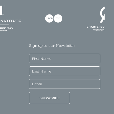
Sign up to our Newsletter