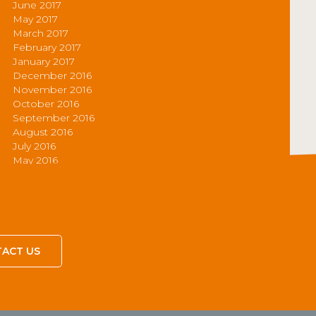
June 2017
May 2017
March 2017
February 2017
January 2017
December 2016
November 2016
October 2016
September 2016
August 2016
July 2016
May 2016
ACT US