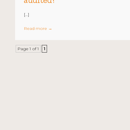
audited?
[…]
Read more
→
Page 1 of 1
1