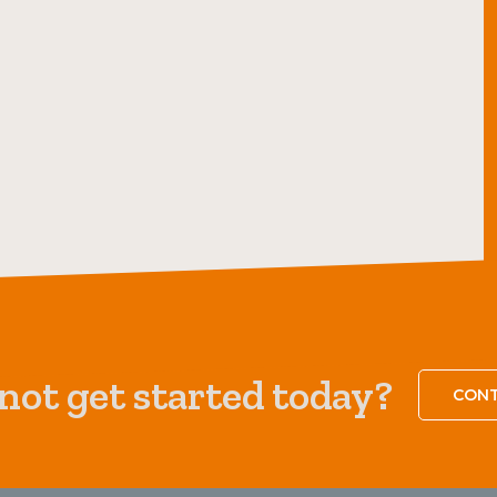
ot get started today?
CONT