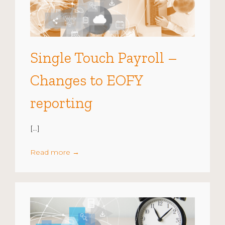
Single Touch Payroll –
Changes to EOFY
reporting
[…]
Read more
→