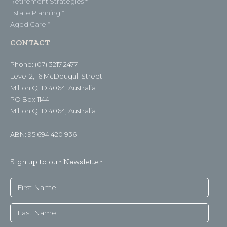
Retirement Strategies *
Estate Planning *
Aged Care *
CONTACT
Phone: (07) 3217 2477
Level 2, 16 McDougall Street
Milton QLD 4064, Australia
PO Box 1144
Milton QLD 4064, Australia
ABN: 95 694 420 936
Sign up to our Newsletter