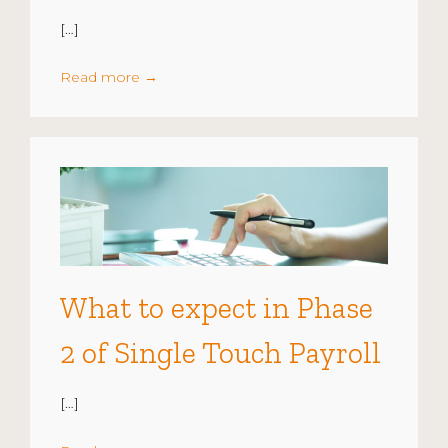
[…]
Read more
→
What to expect in Phase
2 of Single Touch Payroll
[…]