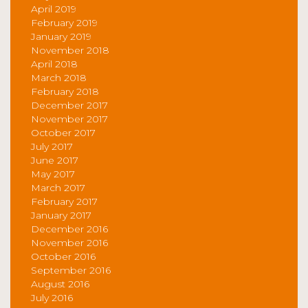
April 2019
February 2019
January 2019
November 2018
April 2018
March 2018
February 2018
December 2017
November 2017
October 2017
July 2017
June 2017
May 2017
March 2017
February 2017
January 2017
December 2016
November 2016
October 2016
September 2016
August 2016
July 2016