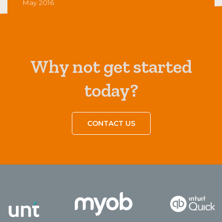
May 2016
Why not get started
today?
CONTACT US