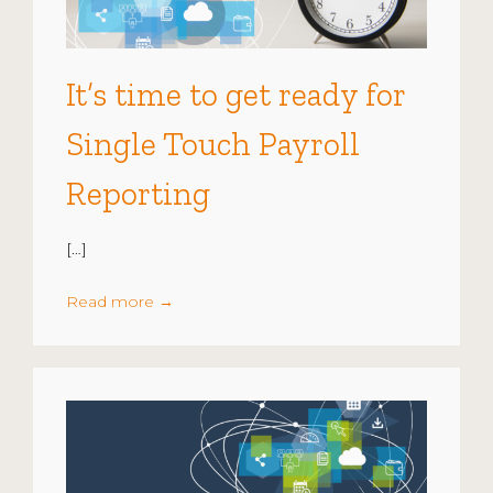
It’s time to get ready for
Single Touch Payroll
Reporting
[…]
Read more
→