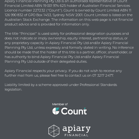
Apiary Financial Planning Pty Ltd is an authorised representative of Count
Financial Limited ABN 19 001 974 625 holder of Australian Financial Services
Licence number 227232 ("Count"). Count is owned by Count Limited ABN 11
126 990 832 of GPO Box 1453, Sydney NSW 2001. Count Limited is listed on the
Australian Stock Exchange. The information on this web page is not financial
product advice and is provided for information only.
The title "Principal" is used solely for professional designation purposes and
does not indicate or imply ownership, equity interest, partnership status, or
any proprietary capacity in Apiary Financial Pty Ltd and/or Apiary Financial
Planning Pty Ltd, unless expressly and formally stated in writing. No inference
should be made that the holder of this title is a partner, officer, shareholder, or
has authority to bind Apiary Financial Pty Ltd and/or Apiary Financial
Planning Pty Ltd outside of their delegated duties.
Apiary Financial respects your privacy. If you do not wish to receive any
further mail from us, please feel free to contact us on 07 3217 2477.
Liability limited by a scheme approved under Professional Standards
legislation.