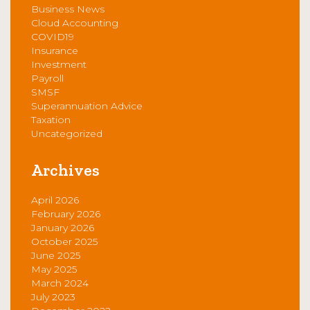
Business News
Cloud Accounting
COVID19
Insurance
Investment
Payroll
SMSF
Superannuation Advice
Taxation
Uncategorized
Archives
April 2026
February 2026
January 2026
October 2025
June 2025
May 2025
March 2024
July 2023