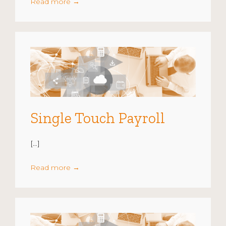
Read more
→
Single Touch Payroll
[…]
Read more
→