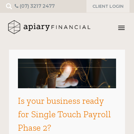
Search
(07) 3217 2477
CLIENT LOGIN
for:
Toggl
navig
Is your business ready
for Single Touch Payroll
Phase 2?