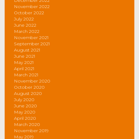
December 2022
November 2022
October 2022
July 2022
June 2022
March 2022
November 2021
September 2021
August 2021
June 2021
May 2021
April 2021
March 2021
November 2020
October 2020
August 2020
July 2020
June 2020
May 2020
April 2020
March 2020
November 2019
May 2019