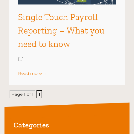
Single Touch Payroll
Reporting – What you
need to know
[…]
Read more
→
Page 1 of 1
1
Categories