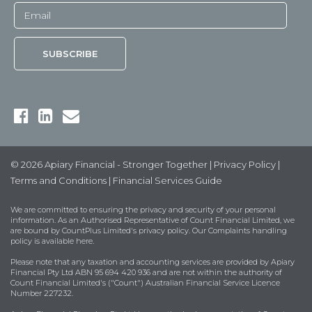
© 2026 Apiary Financial - Stronger Together |
Privacy Policy
|
Terms and Conditions
|
Financial Services Guide
We are committed to ensuring the privacy and security of your personal
information. As an Authorised Representative of Count Financial Limited, we
are bound by
CountPlus Limited's privacy policy
. Our Complaints handling
policy is available
here
.
Please note that any taxation and accounting services are provided by Apiary
Financial Pty Ltd ABN 95 694 420 936 and are not within the authority of
Count Financial Limited's ("Count") Australian Financial Service Licence
Number 227232.