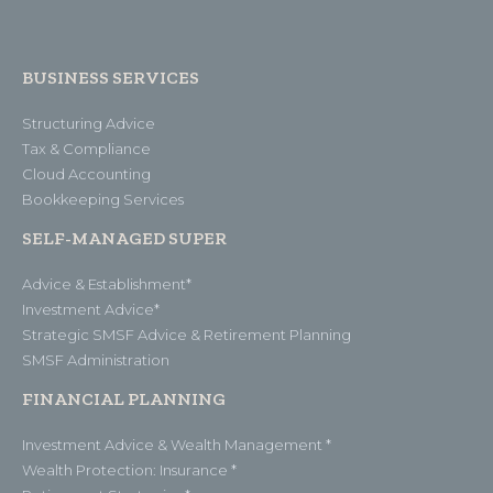
BUSINESS SERVICES
Structuring Advice
Tax & Compliance
Cloud Accounting
Bookkeeping Services
SELF-MANAGED SUPER
Advice & Establishment*
Investment Advice*
Strategic SMSF Advice & Retirement Planning
SMSF Administration
FINANCIAL PLANNING
Investment Advice & Wealth Management *
Wealth Protection: Insurance *