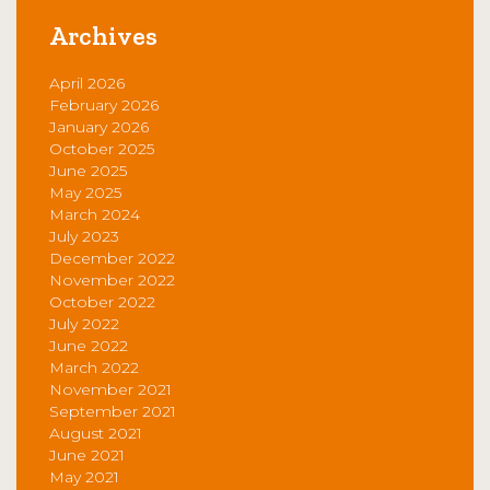
Archives
April 2026
February 2026
January 2026
October 2025
June 2025
May 2025
March 2024
July 2023
December 2022
November 2022
October 2022
July 2022
June 2022
March 2022
November 2021
September 2021
August 2021
June 2021
May 2021