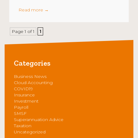
Read more
→
Page 1 of 1
1
Categories
Business News
Cloud Accounting
COVID19
Insurance
Investment
Payroll
SMSF
Superannuation Advice
Taxation
Uncategorized