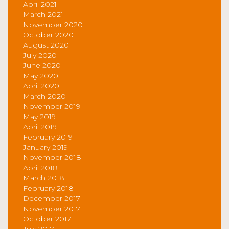
April 2021
March 2021
November 2020
October 2020
August 2020
July 2020
June 2020
May 2020
April 2020
March 2020
November 2019
May 2019
April 2019
February 2019
January 2019
November 2018
April 2018
March 2018
February 2018
December 2017
November 2017
October 2017
July 2017