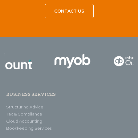
CONTACT US
BUSINESS SERVICES
Structuring Advice
Tax & Compliance
Cloud Accounting
Bookkeeping Services