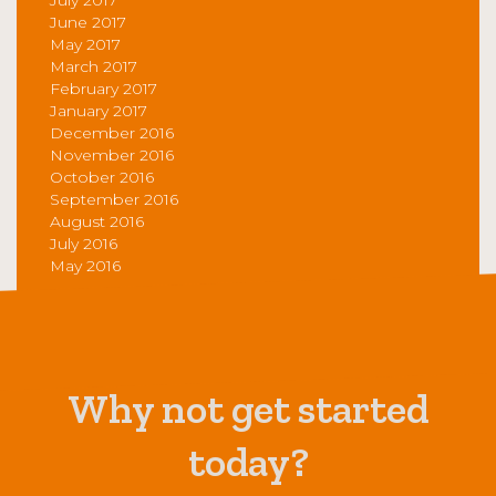
June 2017
May 2017
March 2017
February 2017
January 2017
December 2016
November 2016
October 2016
September 2016
August 2016
July 2016
May 2016
Why not get started
today?