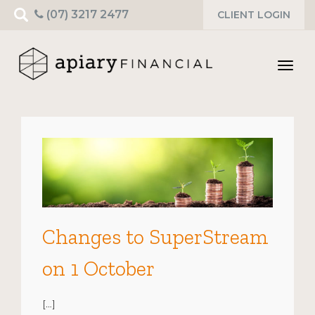
Search
(07) 3217 2477
CLIENT LOGIN
for:
Toggl
navig
Changes to SuperStream
on 1 October
[…]