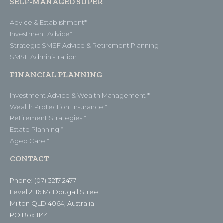
SELF-MANAGED SUPER
Advice & Establishment*
Investment Advice*
Strategic SMSF Advice & Retirement Planning
SMSF Administration
FINANCIAL PLANNING
Investment Advice & Wealth Management *
Wealth Protection: Insurance *
Retirement Strategies *
Estate Planning *
Aged Care *
CONTACT
Phone: (07) 3217 2477
Level 2, 16 McDougall Street
Milton QLD 4064, Australia
PO Box 1144