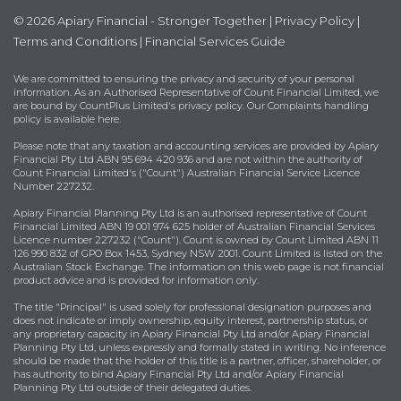
© 2026 Apiary Financial - Stronger Together |
Privacy Policy
|
Terms and Conditions
|
Financial Services Guide
We are committed to ensuring the privacy and security of your personal
information. As an Authorised Representative of Count Financial Limited, we
are bound by
CountPlus Limited's privacy policy
. Our Complaints handling
policy is available
here
.
Please note that any taxation and accounting services are provided by Apiary
Financial Pty Ltd ABN 95 694 420 936 and are not within the authority of
Count Financial Limited's ("Count") Australian Financial Service Licence
Number 227232.
Apiary Financial Planning Pty Ltd is an authorised representative of Count
Financial Limited ABN 19 001 974 625 holder of Australian Financial Services
Licence number 227232 ("Count"). Count is owned by Count Limited ABN 11
126 990 832 of GPO Box 1453, Sydney NSW 2001. Count Limited is listed on the
Australian Stock Exchange. The information on this web page is not financial
product advice and is provided for information only.
The title "Principal" is used solely for professional designation purposes and
does not indicate or imply ownership, equity interest, partnership status, or
any proprietary capacity in Apiary Financial Pty Ltd and/or Apiary Financial
Planning Pty Ltd, unless expressly and formally stated in writing. No inference
should be made that the holder of this title is a partner, officer, shareholder, or
has authority to bind Apiary Financial Pty Ltd and/or Apiary Financial
Planning Pty Ltd outside of their delegated duties.