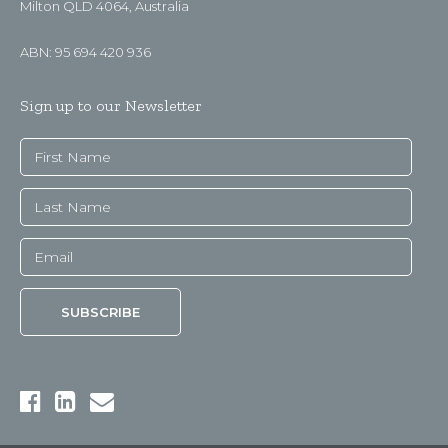
Milton QLD 4064, Australia
ABN: 95 694 420 936
Sign up to our Newsletter