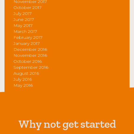
November 2017
October 2017
July 2017
June 2017
May 2017
March 2017
February 2017
January 2017
December 2016
November 2016
October 2016
September 2016
August 2016
July 2016
May 2016
Why not get started