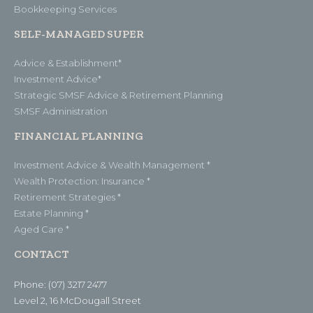
Bookkeeping Services
SELF-MANAGED SUPER
Advice & Establishment*
Investment Advice*
Strategic SMSF Advice & Retirement Planning
SMSF Administration
FINANCIAL PLANNING
Investment Advice & Wealth Management *
Wealth Protection: Insurance *
Retirement Strategies *
Estate Planning *
Aged Care *
CONTACT
Phone: (07) 3217 2477
Level 2, 16 McDougall Street