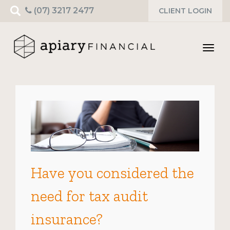
Search
(07) 3217 2477
CLIENT LOGIN
for:
Toggl
navig
Have you considered the
need for tax audit
insurance?