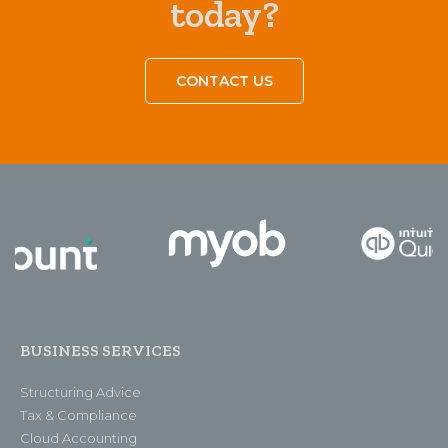
today?
CONTACT US
BUSINESS SERVICES
Structuring Advice
Tax & Compliance
Cloud Accounting