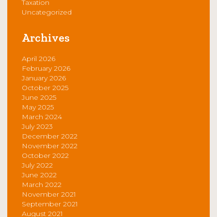
Taxation
Uncategorized
Archives
April 2026
February 2026
January 2026
October 2025
June 2025
May 2025
March 2024
July 2023
December 2022
November 2022
October 2022
July 2022
June 2022
March 2022
November 2021
September 2021
August 2021