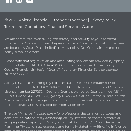
© 2026 Apiary Financial - Stronger Together |
Privacy Policy
|
Terms and Conditions
|
Financial Services Guide
We are committed to ensuring the privacy and security of your personal
information. As an Authorised Representative of Count Financial Limited, we
are bound by
CountPlus Limited's privacy policy
. Our Complaints handling
policy is available
here
.
Please note that any taxation and accounting services are provided by Apiary
Financial Pty Ltd ABN 95 694 420 936 and are not within the authority of
Count Financial Limited's ("Count") Australian Financial Service Licence
Number 227232.
Apiary Financial Planning Pty Ltd is an authorised representative of Count
Financial Limited ABN 19 001 974 625 holder of Australian Financial Services
Licence number 227232 ("Count"). Count is owned by Count Limited ABN 11
126 990 832 of GPO Box 1453, Sydney NSW 2001. Count Limited is listed on the
Australian Stock Exchange. The information on this web page is not financial
product advice and is provided for information only.
The title "Principal" is used solely for professional designation purposes and
does not indicate or imply ownership, equity interest, partnership status, or
any proprietary capacity in Apiary Financial Pty Ltd and/or Apiary Financial
Planning Pty Ltd, unless expressly and formally stated in writing. No inference