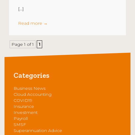
[…]
Read more
→
Page 1 of 1
1
Categories
Business News
Cloud Accounting
COVID19
Insurance
Investment
Payroll
SMSF
Superannuation Advice