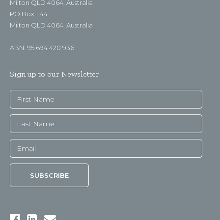
Milton QLD 4064, Australia
PO Box 1144
Milton QLD 4064, Australia
ABN: 95 694 420 936
Sign up to our Newsletter