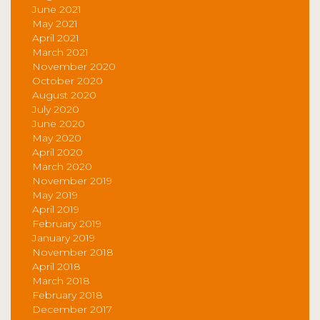
June 2021
May 2021
April 2021
March 2021
November 2020
October 2020
August 2020
July 2020
June 2020
May 2020
April 2020
March 2020
November 2019
May 2019
April 2019
February 2019
January 2019
November 2018
April 2018
March 2018
February 2018
December 2017