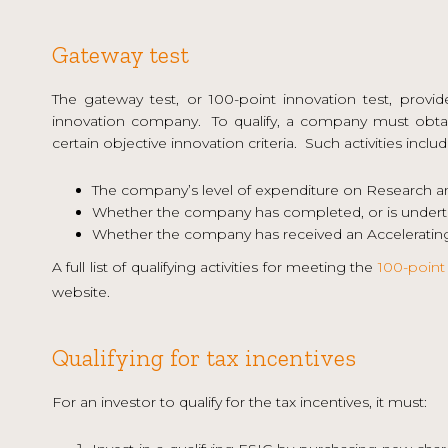
Gateway test
The gateway test, or 100-point innovation test, provid
innovation company. To qualify, a company must obtai
certain objective innovation criteria. Such activities includ
The company’s level of expenditure on Research 
Whether the company has completed, or is underta
Whether the company has received an Accelerating
A full list of qualifying activities for meeting the
100-point 
website.
Qualifying for tax incentives
For an investor to qualify for the tax incentives, it must: