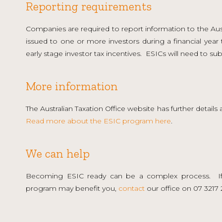
Reporting requirements
Companies are required to report information to the Austr
issued to one or more investors during a financial year 
early stage investor tax incentives. ESICs will need to sub
More information
The Australian Taxation Office website has further detail
Read more about the ESIC program here
.
We can help
Becoming ESIC ready can be a complex process. If
program may benefit you,
contact
our office on 07 3217 