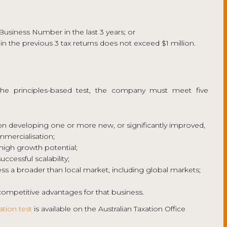
 Business Number in the last 3 years; or
 in the previous 3 tax returns does not exceed $1 million.
the principles-based test, the company must meet five
 developing one or more new, or significantly improved,
mmercialisation;
high growth potential;
cessful scalability;
 a broader than local market, including global markets;
ompetitive advantages for that business.
ation test
is available on the Australian Taxation Office