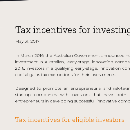
Tax incentives for investin
May 31, 2017
In March 2016, the Australian Government announced new
investment in Australian, ‘early-stage, innovation comp
2016, investors in a qualifying early-stage, innovation
capital gains tax exemptions for their investments.
Designed to promote an entrepreneurial and risk-takin
start-up companies with investors that have both t
entrepreneurs in developing successful, innovative comp
Tax incentives for eligible investors