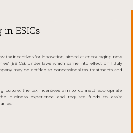
g in ESICs
 tax incentives for innovation, aimed at encouraging new
anies’ (ESICs). Under laws which came into effect on 1 July
 company may be entitled to concessional tax treatments and
g culture, the tax incentives aim to connect appropriate
he business experience and requisite funds to assist
anies.