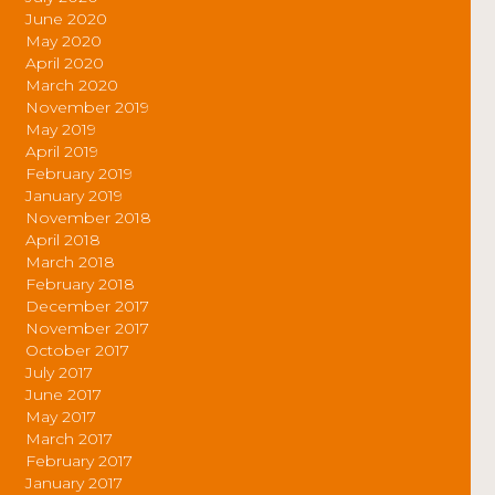
June 2020
May 2020
April 2020
March 2020
November 2019
May 2019
April 2019
February 2019
January 2019
November 2018
April 2018
March 2018
February 2018
December 2017
November 2017
October 2017
July 2017
June 2017
May 2017
March 2017
February 2017
January 2017