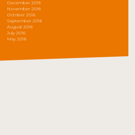
December 2016
November 2016
October 2016
September 2016
August 2016
July 2016
May 2016