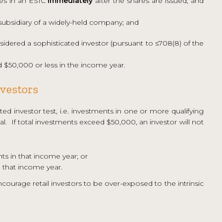
res in an ESIC
immediately
after the shares are issued, and
ubsidiary of a widely-held company; and
sidered a sophisticated investor (pursuant to s708(8) of the
d $50,000 or less in the income year.
nvestors
ed investor test, i.e. investments in one or more qualifying
. If total investments exceed $50,000, an investor will not
s in that income year; or
 that income year.
encourage retail investors to be over-exposed to the intrinsic