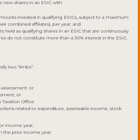
e new shares in an ESIC with:
amounts invested in qualifying ESICs, subject to a maximum
ir combined affiliates), per year; and
s held as qualifying shares in an ESIC that are continuously
ares do not constitute more than a 30% interest in the ESIC.
isfy two “limbs”:
f-assessment; or
ssment; or
 Taxation Office
riteria related to expenditure, assessable income, stock
ior income year;
 the prior income year;