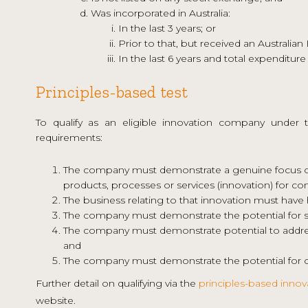
Was incorporated in Australia:
In the last 3 years; or
Prior to that, but received an Australian
In the last 6 years and total expenditure
Principles-based test
To qualify as an eligible innovation company under 
requirements:
The company must demonstrate a genuine focus on
products, processes or services (innovation) for co
The business relating to that innovation must have 
The company must demonstrate the potential for suc
The company must demonstrate potential to address
and
The company must demonstrate the potential for c
Further detail on qualifying via the
principles-based innov
website.