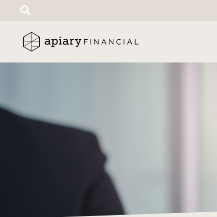
Search
for: