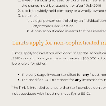
Invest in a qualifying ESIC by purchasing new sha
the shares must be issued on or after 1 July 2016;
Not be a widely-held company or a wholly-owned s
Be either:
A legal person controlled by an individual con
Corporations Act 2001
; or
A non-sophisticated investor that has investe
Limits apply for non-sophisticated i
Limits apply for investors who don’t meet the sophisticat
ESICs in an income year must not exceed $50,000 in total
be eligible for either:
The early stage investor tax offset for
any
investment
The modified CGT treatment for
any
investments in
The limit is intended to ensure that tax incentives don’t 
risk associated with investing in qualifying ESICs.