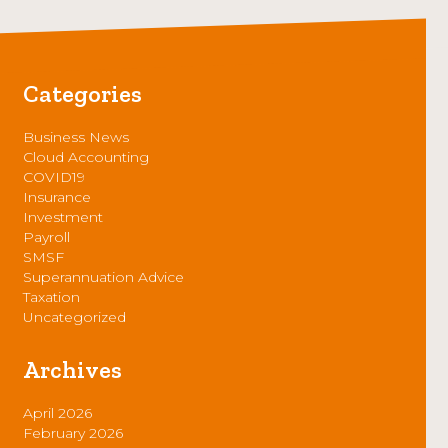
Categories
Business News
Cloud Accounting
COVID19
Insurance
Investment
Payroll
SMSF
Superannuation Advice
Taxation
Uncategorized
Archives
April 2026
February 2026