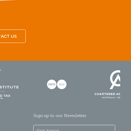
ACT US
Sign up to our Newsletter