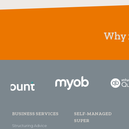
Why n
BUSINESS SERVICES
SELF-MANAGED
SUPER
Structuring Advice