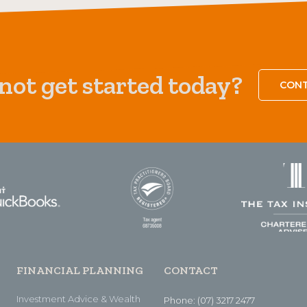
ot get started today?
CONT
FINANCIAL PLANNING
CONTACT
Investment Advice & Wealth
Phone: (07) 3217 2477