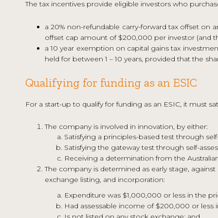
The tax incentives provide eligible investors who purchas
a 20% non-refundable carry-forward tax offset on 
offset cap amount of $200,000 per investor (and the
a 10 year exemption on capital gains tax investment
held for between 1 – 10 years, provided that the sh
Qualifying for funding as an ESIC
For a start-up to qualify for funding as an ESIC, it must sat
The company is involved in innovation, by either:
Satisfying a principles-based test through sel
Satisfying the gateway test through self-asse
Receiving a determination from the Australian
The company is determined as early stage, against c
exchange listing, and incorporation:
Expenditure was $1,000,000 or less in the pr
Had assessable income of $200,000 or less in
Is not listed on any stock exchange; and