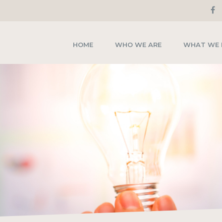
HOME
WHO WE ARE
WHAT WE