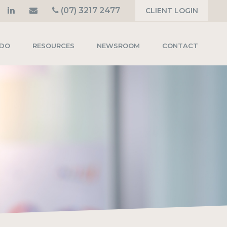
(07) 3217 2477
CLIENT LOGIN
 DO
RESOURCES
NEWSROOM
CONTACT