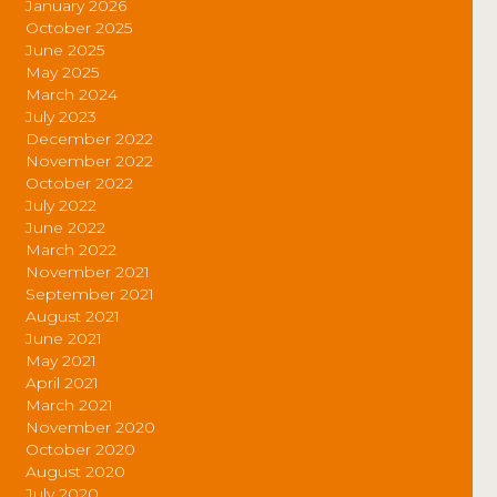
January 2026
October 2025
June 2025
May 2025
March 2024
July 2023
December 2022
November 2022
October 2022
July 2022
June 2022
March 2022
November 2021
September 2021
August 2021
June 2021
May 2021
April 2021
March 2021
November 2020
October 2020
August 2020
July 2020