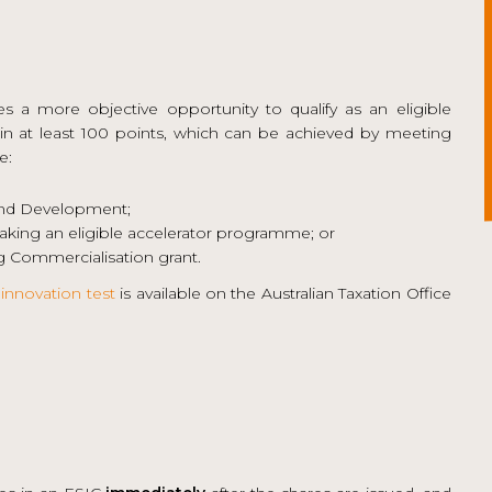
es a more objective opportunity to qualify as an eligible
n at least 100 points, which can be achieved by meeting
e:
and Development;
king an eligible accelerator programme; or
 Commercialisation grant.
innovation test
is available on the Australian Taxation Office