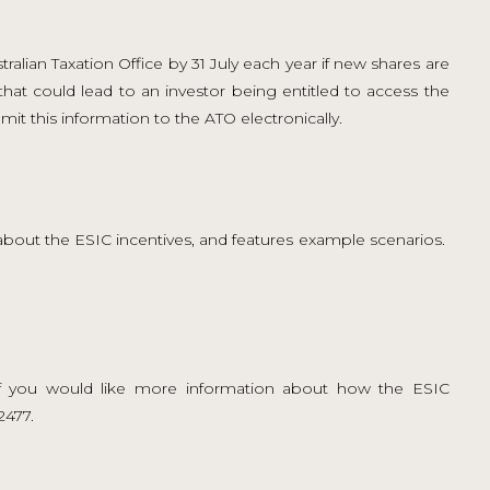
alian Taxation Office by 31 July each year if new shares are
that could lead to an investor being entitled to access the
mit this information to the ATO electronically.
s about the ESIC incentives, and features example scenarios.
 you would like more information about how the ESIC
2477.