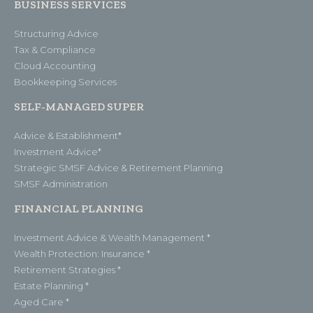
BUSINESS SERVICES
Structuring Advice
Tax & Compliance
Cloud Accounting
Bookkeeping Services
SELF-MANAGED SUPER
Advice & Establishment*
Investment Advice*
Strategic SMSF Advice & Retirement Planning
SMSF Administration
FINANCIAL PLANNING
Investment Advice & Wealth Management *
Wealth Protection: Insurance *
Retirement Strategies *
Estate Planning *
Aged Care *