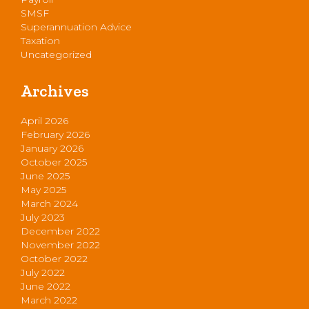
SMSF
Superannuation Advice
Taxation
Uncategorized
Archives
April 2026
February 2026
January 2026
October 2025
June 2025
May 2025
March 2024
July 2023
December 2022
November 2022
October 2022
July 2022
June 2022
March 2022