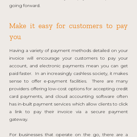
going forward.
Make it easy for customers to pay
you
Having a variety of payment methods detailed on your
invoice will encourage your customers to pay your
account, and electronic payments mean you can get
paid faster. In an increasingly cashless society, it makes
sense to offer e-payment facilities. There are many
providers offering low-cost options for accepting credit
card payments, and cloud accounting software often
has in-built payment services which allow clients to click
a link to pay their invoice via a secure payment
gateway.
For businesses that operate on the go, there are a