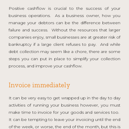
Positive cashflow is crucial to the success of your
business operations. As a business owner, how you
manage your debtors can be the difference between
failure and success. Without the resources that larger
companies enjoy, small businesses are at greater risk of
bankruptcy if a large client refuses to pay. And while
debt collection may seem like a chore, there are some
steps you can put in place to simplify your collection
process, and improve your cashflow.
Invoice immediately
It can be very easy to get wrapped up in the day to day
activities of running your business however, you must
make time to invoice for your goods and services too.
It can be tempting to leave your invoicing until the end
of the week, or worse, the end of the month, but this is