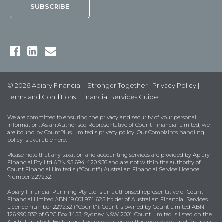
© 2026 Apiary Financial - Stronger Together |
Privacy Policy
|
Terms and Conditions
|
Financial Services Guide
We are committed to ensuring the privacy and security of your personal
information. As an Authorised Representative of Count Financial Limited, we
are bound by
CountPlus Limited's privacy policy
. Our Complaints handling
policy is available
here
.
Please note that any taxation and accounting services are provided by Apiary
Financial Pty Ltd ABN 95 694 420 936 and are not within the authority of
Count Financial Limited's ("Count") Australian Financial Service Licence
Number 227232.
Apiary Financial Planning Pty Ltd is an authorised representative of Count
Financial Limited ABN 19 001 974 625 holder of Australian Financial Services
Licence number 227232 ("Count"). Count is owned by Count Limited ABN 11
126 990 832 of GPO Box 1453, Sydney NSW 2001. Count Limited is listed on the
Australian Stock Exchange. The information on this web page is not financial