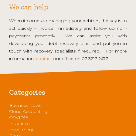
We can help
When it comes to managing your debtors, the key is to
act quickly – invoice immediately and follow up non-
payments promptly. We can assist you with
developing your debt recovery plan, and put you in
touch with recovery specialists if required. For more
information,
contact
our office on 07 3217 2477.
Categories
Business News
Cloud Accounting
COVID19
Insurance
Investment
Payroll