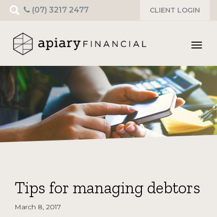
Search
(07) 3217 2477
CLIENT LOGIN
for:
Toggl
navig
Tips for managing debtors
March 8, 2017