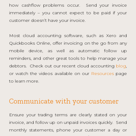
how cashflow problems occur. Send your invoice
immediately – you cannot expect to be paid if your
customer doesn’t have your invoice.
Most cloud accounting software, such as Xero and
Quickbooks Online, offer invoicing on the go from any
mobile device, as well as automatic follow up
reminders, and other great tools to help manage your
debtors. Check out our recent cloud accounting
blog
,
or watch the videos available on our
Resources
page
to learn more.
Communicate with your customer
Ensure your trading terms are clearly stated on your
invoice, and follow up on unpaid invoices quickly. Send
monthly statements, phone your customer a day or