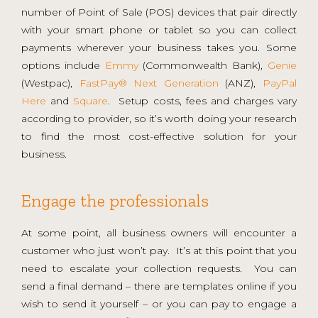
number of Point of Sale (POS) devices that pair directly
with your smart phone or tablet so you can collect
payments wherever your business takes you. Some
options include
Emmy
(Commonwealth Bank),
Genie
(Westpac),
FastPay® Next Generation
(ANZ),
PayPal
Here
and
Square
. Setup costs, fees and charges vary
according to provider, so it’s worth doing your research
to find the most cost-effective solution for your
business.
Engage the professionals
At some point, all business owners will encounter a
customer who just won’t pay. It’s at this point that you
need to escalate your collection requests. You can
send a final demand – there are templates online if you
wish to send it yourself – or you can pay to engage a