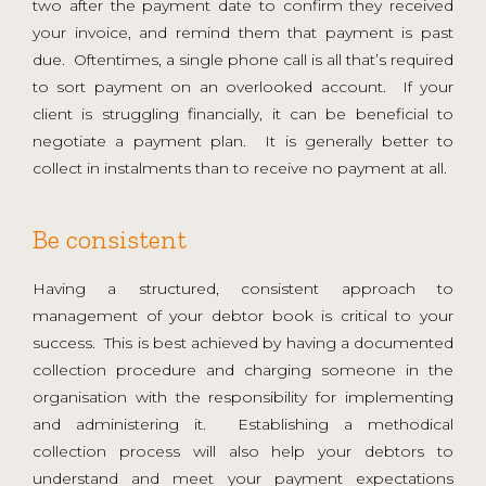
two after the payment date to confirm they received
your invoice, and remind them that payment is past
due. Oftentimes, a single phone call is all that’s required
to sort payment on an overlooked account. If your
client is struggling financially, it can be beneficial to
negotiate a payment plan. It is generally better to
collect in instalments than to receive no payment at all.
Be consistent
Having a structured, consistent approach to
management of your debtor book is critical to your
success. This is best achieved by having a documented
collection procedure and charging someone in the
organisation with the responsibility for implementing
and administering it. Establishing a methodical
collection process will also help your debtors to
understand and meet your payment expectations