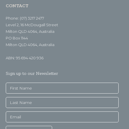
CONTACT
Phone: (07) 3217 2477
Level 2, 16 McDougall Street
Milton QLD 4064, Australia
PO Box 1144
Milton QLD 4064, Australia
ABN: 95 694 420 936
Sign up to our Newsletter