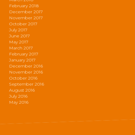
February 2018
December 2017
November 2017
October 2017
July 2017
June 2017
May 2017
March 2017
February 2017
January 2017
December 2016
November 2016
October 2016
September 2016
August 2016
July 2016
May 2016