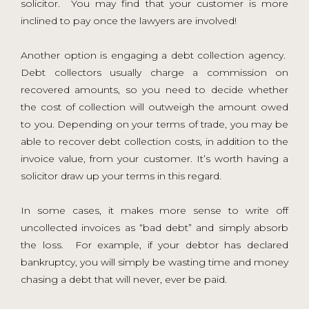
solicitor. You may find that your customer is more
inclined to pay once the lawyers are involved!
Another option is engaging a debt collection agency.
Debt collectors usually charge a commission on
recovered amounts, so you need to decide whether
the cost of collection will outweigh the amount owed
to you. Depending on your terms of trade, you may be
able to recover debt collection costs, in addition to the
invoice value, from your customer. It’s worth having a
solicitor draw up your terms in this regard.
In some cases, it makes more sense to write off
uncollected invoices as “bad debt” and simply absorb
the loss. For example, if your debtor has declared
bankruptcy, you will simply be wasting time and money
chasing a debt that will never, ever be paid.