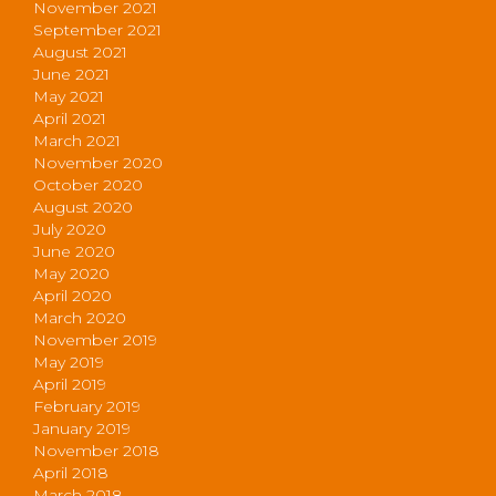
November 2021
September 2021
August 2021
June 2021
May 2021
April 2021
March 2021
November 2020
October 2020
August 2020
July 2020
June 2020
May 2020
April 2020
March 2020
November 2019
May 2019
April 2019
February 2019
January 2019
November 2018
April 2018
March 2018