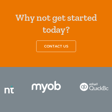
Why not get started
today?
CONTACT US