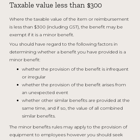
Taxable value less than $300
Where the taxable value of the item or reimbursement
is less than $300 (including GST), the benefit may be
exempt if it is a minor benefit.
You should have regard to the following factors in
determining whether a benefit you have provided is a
minor benefit:
whether the provision of the benefit is infrequent
or irregular
whether the provision of the benefit arises from
an unexpected event
whether other similar benefits are provided at the
same time, and if so, the value of all combined
similar benefits.
The minor benefits rules may apply to the provision of
equipment to employees however you should seek