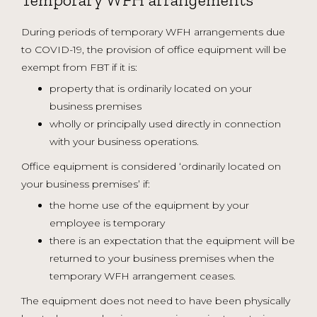
During periods of temporary WFH arrangements due
to COVID-19, the provision of office equipment will be
exempt from FBT if it is:
property that is ordinarily located on your
business premises
wholly or principally used directly in connection
with your business operations.
Office equipment is considered ‘ordinarily located on
your business premises’ if:
the home use of the equipment by your
employee is temporary
there is an expectation that the equipment will be
returned to your business premises when the
temporary WFH arrangement ceases.
The equipment does not need to have been physically