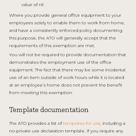
value of nil.
Where you provide general office equipment to your
employees solely to enable them to work from home,
and have a consistently enforced policy documenting
this purpose, the ATO will generally accept that the
requirements of this exemption are met.
You will not be required to provide documentation that
demonstrates the employment use of the office
equipment. The fact that there may be some incidental
use of an item outside of work hours while it is located
at an employee’s home does not prevent the benefit
from meeting this exemption.
Template documentation
The ATO provides a list of
templates for use
, including a
no-private use declaration template. If you require any