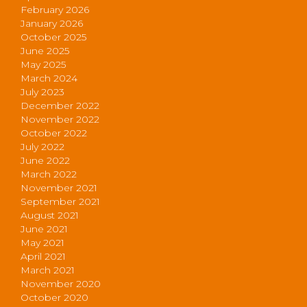
February 2026
January 2026
October 2025
June 2025
May 2025
March 2024
July 2023
December 2022
November 2022
October 2022
July 2022
June 2022
March 2022
November 2021
September 2021
August 2021
June 2021
May 2021
April 2021
March 2021
November 2020
October 2020