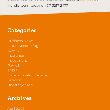
friendly team today on 07 3217 2477.
Categories
Business News
Cloud Accounting
COVID19
Insurance
Investment
Payroll
SMSF
Superannuation Advice
Taxation
Uncategorized
Archives
April 2026