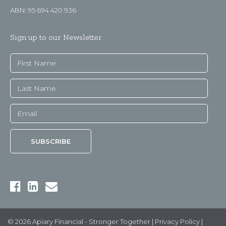
ABN: 95 694 420 936
Sign up to our Newsletter
© 2026 Apiary Financial - Stronger Together |
Privacy Policy
|