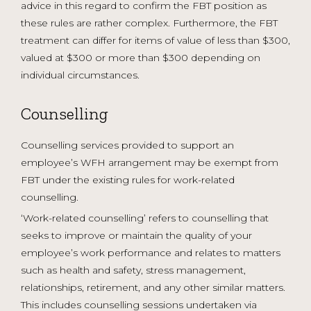
advice in this regard to confirm the FBT position as
these rules are rather complex. Furthermore, the FBT
treatment can differ for items of value of less than $300,
valued at $300 or more than $300 depending on
individual circumstances.
Counselling
Counselling services provided to support an
employee’s WFH arrangement may be exempt from
FBT under the existing rules for work-related
counselling.
‘Work-related counselling’ refers to counselling that
seeks to improve or maintain the quality of your
employee’s work performance and relates to matters
such as health and safety, stress management,
relationships, retirement, and any other similar matters.
This includes counselling sessions undertaken via