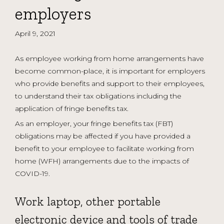
employers
April 9, 2021
As employee working from home arrangements have
become common-place, it is important for employers
who provide benefits and support to their employees,
to understand their tax obligations including the
application of fringe benefits tax.
As an employer, your fringe benefits tax (FBT)
obligations may be affected if you have provided a
benefit to your employee to facilitate working from
home (WFH) arrangements due to the impacts of
COVID-19.
Work laptop, other portable
electronic device and tools of trade