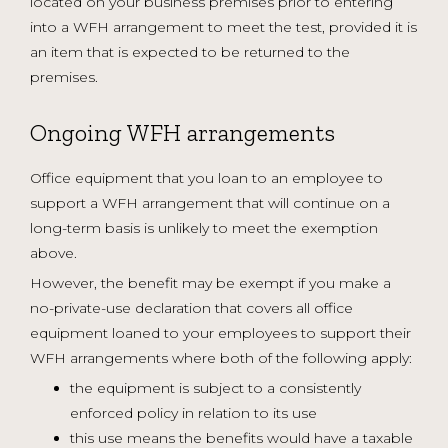
located on your business premises prior to entering
into a WFH arrangement to meet the test, provided it is
an item that is expected to be returned to the
premises.
Ongoing WFH arrangements
Office equipment that you loan to an employee to
support a WFH arrangement that will continue on a
long-term basis is unlikely to meet the exemption
above.
However, the benefit may be exempt if you make a
no-private-use declaration that covers all office
equipment loaned to your employees to support their
WFH arrangements where both of the following apply:
the equipment is subject to a consistently
enforced policy in relation to its use
this use means the benefits would have a taxable