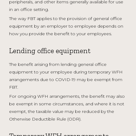
peripherals, and other items generally available for use
in an office setting.
The way FBT applies to the provision of general office
equipment by an employer to employee depends on
how you provide the benefit to your employees.
Lending office equipment
The benefit arising from lending general office
equipment to your employee during temporary WFH
arrangements due to COVID-19 may be exempt from
FBT.
For ongoing WFH arrangements, the benefit may also
be exempt in some circumstances, and where it is not
exempt, the taxable value may be reduced by the
Otherwise Deductible Rule (ODR).
Temporary WFH arrangements