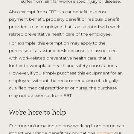
suffer from similar work-related injury or disease.
Also exempt from FBT is a car benefit, expense
payment benefit, property benefit or residual benefit
provided to an employee that is associated with work-
related preventative health care of the employee.
For example, this exemption may apply to the
purchase of a sit/stand desk because it is associated
with work-related preventative health care, that is,
further to workplace health and safety consultations.
However, if you simply purchase this equipment for an
employee, without the recommendation of a legally-
qualified medical practitioner or nurse, the purchase
may not be exempt from FBT.
We’re here to help
For more information on how working from home can
impact your fringe benefit tax obligations,
contact
our