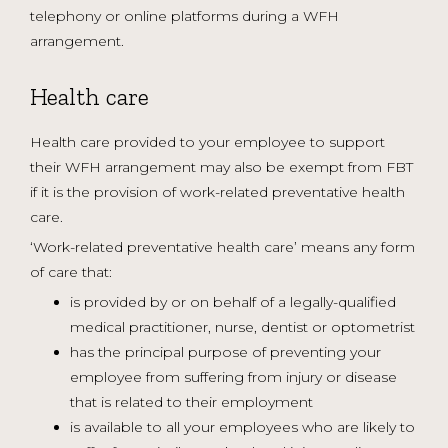
telephony or online platforms during a WFH
arrangement.
Health care
Health care provided to your employee to support
their WFH arrangement may also be exempt from FBT
if it is the provision of work-related preventative health
care.
‘Work-related preventative health care’ means any form
of care that:
is provided by or on behalf of a legally-qualified
medical practitioner, nurse, dentist or optometrist
has the principal purpose of preventing your
employee from suffering from injury or disease
that is related to their employment
is available to all your employees who are likely to