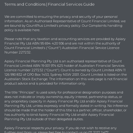
Terms and Conditions
|
Financial Services Guide
We are committed to ensuring the privacy and security of your personal
information. As an Authorised Representative of Count Financial Limited, we
are bound by
CountPlus Limited's privacy policy
. Our Complaints handling
policy is available
here
.
Please note that any taxation and accounting services are provided by Apiary
Financial Pty Ltd ABN 95 694 420 936 and are not within the authority of
Count Financial Limited's ("Count") Australian Financial Service Licence
Number 227232.
Apiary Financial Planning Pty Ltd is an authorised representative of Count
Financial Limited ABN 19 001 974 625 holder of Australian Financial Services
Licence number 227232 ("Count"). Count is owned by Count Limited ABN 11
126 990 832 of GPO Box 1453, Sydney NSW 2001. Count Limited is listed on the
Australian Stock Exchange. The information on this web page is not financial
product advice and is provided for information only.
The title "Principal" is used solely for professional designation purposes and
does not indicate or imply ownership, equity interest, partnership status, or
any proprietary capacity in Apiary Financial Pty Ltd and/or Apiary Financial
Planning Pty Ltd, unless expressly and formally stated in writing. No inference
should be made that the holder of this title is a partner, officer, shareholder, or
has authority to bind Apiary Financial Pty Ltd and/or Apiary Financial
Planning Pty Ltd outside of their delegated duties.
Apiary Financial respects your privacy. If you do not wish to receive any
further mail from us, please feel free to contact us on 07 3217 2477.