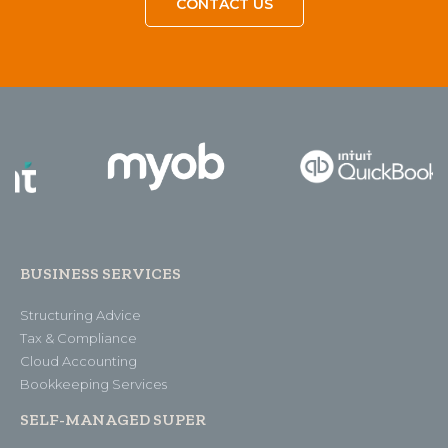
CONTACT US
BUSINESS SERVICES
Structuring Advice
Tax & Compliance
Cloud Accounting
Bookkeeping Services
SELF-MANAGED SUPER