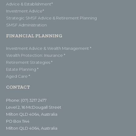
Advice & Establishment*
Investment Advice*
Strategic SMSF Advice & Retirement Planning
SMSF Administration
FINANCIAL PLANNING
Investment Advice & Wealth Management *
Wealth Protection: Insurance *
Retirement Strategies *
Estate Planning *
Aged Care *
CONTACT
Phone: (07) 3217 2477
Level 2, 16 McDougall Street
Milton QLD 4064, Australia
PO Box 1144
Milton QLD 4064, Australia