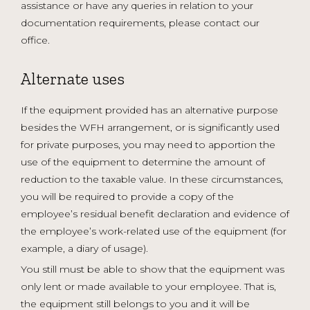
assistance or have any queries in relation to your
documentation requirements, please contact our
office.
Alternate uses
If the equipment provided has an alternative purpose
besides the WFH arrangement, or is significantly used
for private purposes, you may need to apportion the
use of the equipment to determine the amount of
reduction to the taxable value. In these circumstances,
you will be required to provide a copy of the
employee’s residual benefit declaration and evidence of
the employee’s work-related use of the equipment (for
example, a diary of usage).
You still must be able to show that the equipment was
only lent or made available to your employee. That is,
the equipment still belongs to you and it will be