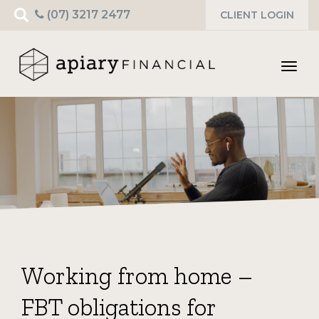
Search
(07) 3217 2477
CLIENT LOGIN
for:
Toggl
navig
Working from home –
FBT obligations for