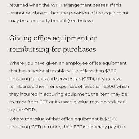
returned when the WFH arrangement ceases. If this
cannot be shown, then the provision of the equipment
may be a property benefit (see below).
Giving office equipment or
reimbursing for purchases
Where you have given an employee office equipment
that has a notional taxable value of less than $300
(including goods and services tax (GST)), or you have
reimbursed them for expenses of less than $300 which
they incurred in acquiring equipment, the item may be
exempt from FBT or its taxable value may be reduced
by the ODR.
Where the value of that office equipment is $300
(including GST) or more, then FBT is generally payable.