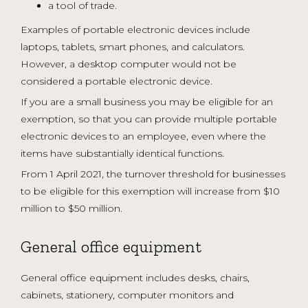
a tool of trade.
Examples of portable electronic devices include
laptops, tablets, smart phones, and calculators.
However, a desktop computer would not be
considered a portable electronic device.
If you are a small business you may be eligible for an
exemption, so that you can provide multiple portable
electronic devices to an employee, even where the
items have substantially identical functions.
From 1 April 2021, the turnover threshold for businesses
to be eligible for this exemption will increase from $10
million to $50 million.
General office equipment
General office equipment includes desks, chairs,
cabinets, stationery, computer monitors and