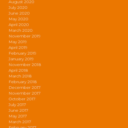
August 2020
July 2020
June 2020
May 2020
April 2020
March 2020
November 2019
May 2019
April 2019
February 2019
January 2019
November 2018
April 2018
March 2018
February 2018
December 2017
November 2017
October 2017
July 2017
June 2017
May 2017
March 2017
February 2017