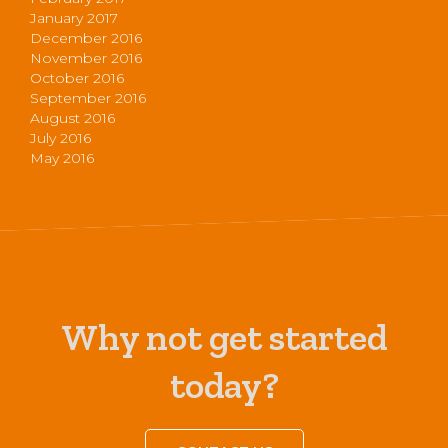
January 2017
December 2016
November 2016
October 2016
September 2016
August 2016
July 2016
May 2016
Why not get started
today?