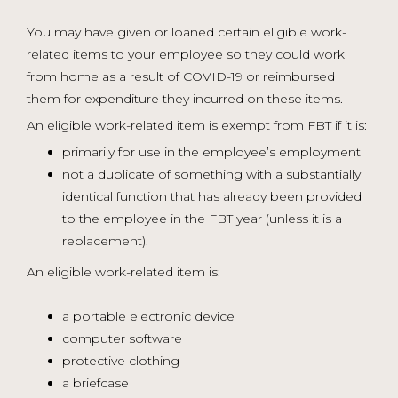
You may have given or loaned certain eligible work-
related items to your employee so they could work
from home as a result of COVID-19 or reimbursed
them for expenditure they incurred on these items.
An eligible work-related item is exempt from FBT if it is:
primarily for use in the employee’s employment
not a duplicate of something with a substantially
identical function that has already been provided
to the employee in the FBT year (unless it is a
replacement).
An eligible work-related item is:
a portable electronic device
computer software
protective clothing
a briefcase