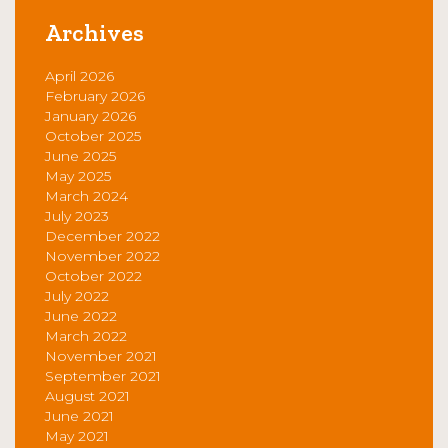
Archives
April 2026
February 2026
January 2026
October 2025
June 2025
May 2025
March 2024
July 2023
December 2022
November 2022
October 2022
July 2022
June 2022
March 2022
November 2021
September 2021
August 2021
June 2021
May 2021