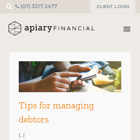
Search
(07) 3217 2477
CLIENT LOGIN
for:
Toggl
navig
Tips for managing
debtors
[…]