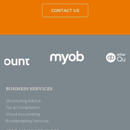
CONTACT US
BUSINESS SERVICES
Structuring Advice
Tax & Compliance
Cloud Accounting
Bookkeeping Services