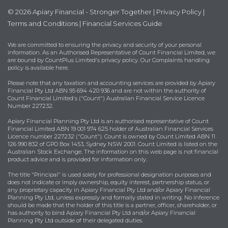
© 2026 Apiary Financial - Stronger Together |
Privacy Policy
|
Terms and Conditions
|
Financial Services Guide
We are committed to ensuring the privacy and security of your personal
information. As an Authorised Representative of Count Financial Limited, we
are bound by
CountPlus Limited's privacy policy
. Our Complaints handling
policy is available
here
.
Please note that any taxation and accounting services are provided by Apiary
Financial Pty Ltd ABN 95 694 420 936 and are not within the authority of
Count Financial Limited's ("Count") Australian Financial Service Licence
Number 227232.
Apiary Financial Planning Pty Ltd is an authorised representative of Count
Financial Limited ABN 19 001 974 625 holder of Australian Financial Services
Licence number 227232 ("Count"). Count is owned by Count Limited ABN 11
126 990 832 of GPO Box 1453, Sydney NSW 2001. Count Limited is listed on the
Australian Stock Exchange. The information on this web page is not financial
product advice and is provided for information only.
The title "Principal" is used solely for professional designation purposes and
does not indicate or imply ownership, equity interest, partnership status, or
any proprietary capacity in Apiary Financial Pty Ltd and/or Apiary Financial
Planning Pty Ltd, unless expressly and formally stated in writing. No inference
should be made that the holder of this title is a partner, officer, shareholder, or
has authority to bind Apiary Financial Pty Ltd and/or Apiary Financial
Planning Pty Ltd outside of their delegated duties.