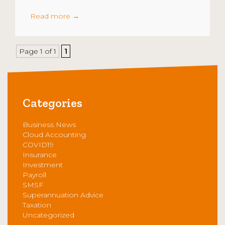
Read more
→
Page 1 of 1
1
Categories
Business News
Cloud Accounting
COVID19
Insurance
Investment
Payroll
SMSF
Superannuation Advice
Taxation
Uncategorized