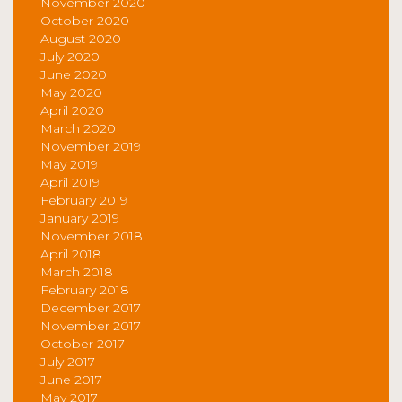
November 2020
October 2020
August 2020
July 2020
June 2020
May 2020
April 2020
March 2020
November 2019
May 2019
April 2019
February 2019
January 2019
November 2018
April 2018
March 2018
February 2018
December 2017
November 2017
October 2017
July 2017
June 2017
May 2017