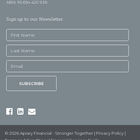
ABN: 95 694 420 936
Sign up to our Newsletter
© 2026 Apiary Financial - Stronger Together |
Privacy Policy
|