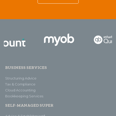
BUSINESS SERVICES
Structuring Advice
Tax & Compliance
Cloud Accounting
Bookkeeping Services
SELF-MANAGED SUPER
Advice & Establishment*