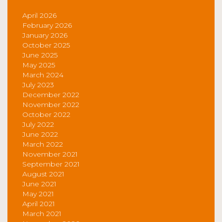
April 2026
February 2026
January 2026
October 2025
June 2025
May 2025
March 2024
July 2023
December 2022
November 2022
October 2022
July 2022
June 2022
March 2022
November 2021
September 2021
August 2021
June 2021
May 2021
April 2021
March 2021