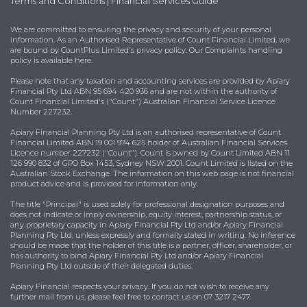
Terms and Conditions
|
Financial Services Guide
We are committed to ensuring the privacy and security of your personal
information. As an Authorised Representative of Count Financial Limited, we
are bound by
CountPlus Limited's privacy policy
. Our Complaints handling
policy is available
here
.
Please note that any taxation and accounting services are provided by Apiary
Financial Pty Ltd ABN 95 694 420 936 and are not within the authority of
Count Financial Limited's ("Count") Australian Financial Service Licence
Number 227232.
Apiary Financial Planning Pty Ltd is an authorised representative of Count
Financial Limited ABN 19 001 974 625 holder of Australian Financial Services
Licence number 227232 ("Count"). Count is owned by Count Limited ABN 11
126 990 832 of GPO Box 1453, Sydney NSW 2001. Count Limited is listed on the
Australian Stock Exchange. The information on this web page is not financial
product advice and is provided for information only.
The title "Principal" is used solely for professional designation purposes and
does not indicate or imply ownership, equity interest, partnership status, or
any proprietary capacity in Apiary Financial Pty Ltd and/or Apiary Financial
Planning Pty Ltd, unless expressly and formally stated in writing. No inference
should be made that the holder of this title is a partner, officer, shareholder, or
has authority to bind Apiary Financial Pty Ltd and/or Apiary Financial
Planning Pty Ltd outside of their delegated duties.
Apiary Financial respects your privacy. If you do not wish to receive any
further mail from us, please feel free to contact us on 07 3217 2477.