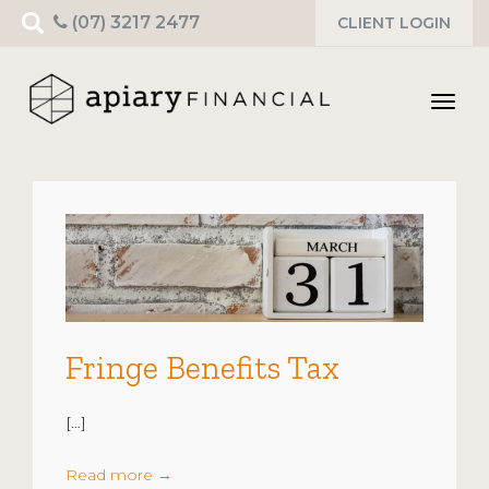
Search
(07) 3217 2477
CLIENT LOGIN
for:
Toggl
navig
Fringe Benefits Tax
[…]
Read more
→