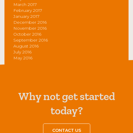
March 2017
February 2017
January 2017
December 2016
November 2016
October 2016
September 2016
August 2016
July 2016
May 2016
Why not get started
today?
CONTACT US