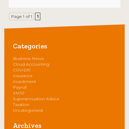
Page 1 of 1
1
Categories
Business News
Cloud Accounting
COVID19
Insurance
Investment
Payroll
SMSF
Superannuation Advice
Taxation
Uncategorized
Archives