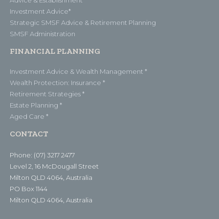
Investment Advice*
Strategic SMSF Advice & Retirement Planning
SMSF Administration
FINANCIAL PLANNING
Investment Advice & Wealth Management *
Wealth Protection: Insurance *
Retirement Strategies *
Estate Planning *
Aged Care *
CONTACT
Phone: (07) 3217 2477
Level 2, 16 McDougall Street
Milton QLD 4064, Australia
PO Box 1144
Milton QLD 4064, Australia