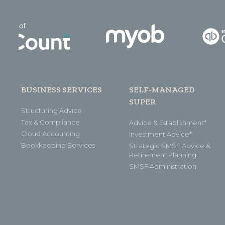
BUSINESS SERVICES
SELF-MANAGED
SUPER
Structuring Advice
Tax & Compliance
Advice & Establishment*
Cloud Accounting
Investment Advice*
Bookkeeping Services
Strategic SMSF Advice &
Retirement Planning
SMSF Administration