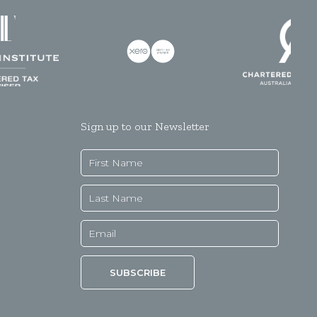
Sign up to our Newsletter