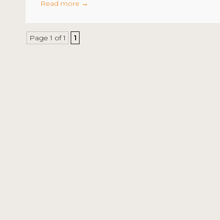
Read more
→
Page 1 of 1
1