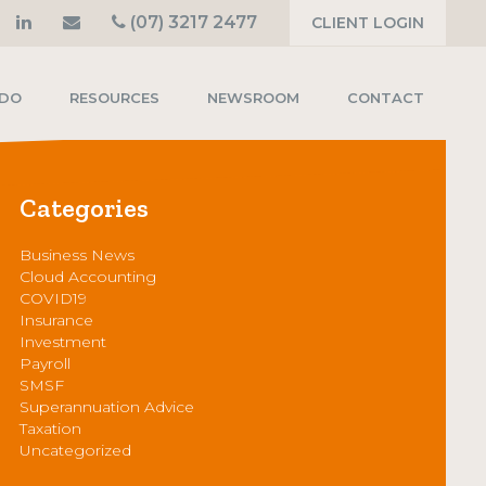
(07) 3217 2477
CLIENT LOGIN
 DO
RESOURCES
NEWSROOM
CONTACT
Categories
Business News
Cloud Accounting
COVID19
Insurance
Investment
Payroll
SMSF
Superannuation Advice
Taxation
Uncategorized