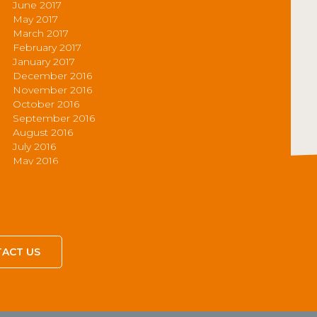
June 2017
May 2017
March 2017
February 2017
January 2017
December 2016
November 2016
October 2016
September 2016
August 2016
July 2016
May 2016
ACT US