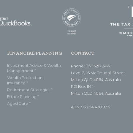
FINANCIAL PLANNING
CONTACT
Investment Advice & Wealth
Phone: (07) 3217 2477
Management *
Level 2, 16 McDougall Street
Wealth Protection:
Milton QLD 4064, Australia
Insurance *
PO Box 1144
Retirement Strategies *
Milton QLD 4064, Australia
Estate Planning *
Aged Care *
ABN: 95 694 420 936