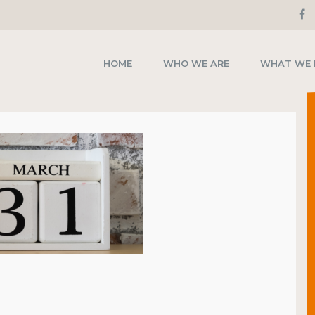
HOME
WHO WE ARE
WHAT WE