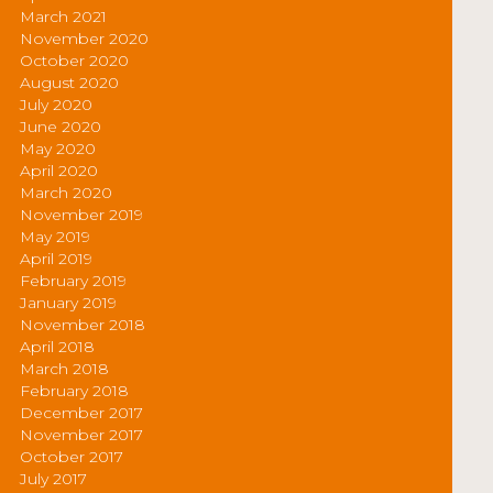
March 2021
November 2020
October 2020
August 2020
July 2020
June 2020
May 2020
April 2020
March 2020
November 2019
May 2019
April 2019
February 2019
January 2019
November 2018
April 2018
March 2018
February 2018
December 2017
November 2017
October 2017
July 2017