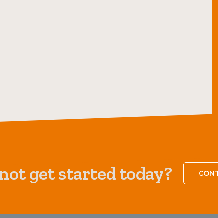
ot get started today?
CONT